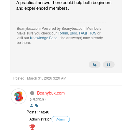
A practical answer here could help both beginners
and experienced members.
Beanybux.com Powered by Beanybux.com Members
Make sure you check our
Forum
,
Blog
,
FAQs
,
TOS
or
visit our
Knowledge Base
- the answer(s) may already
be there.
Posted : March 31, 2026 3:20 AM
Beanybux.com
(@admin)
Posts: 16240
Administrator
Admin