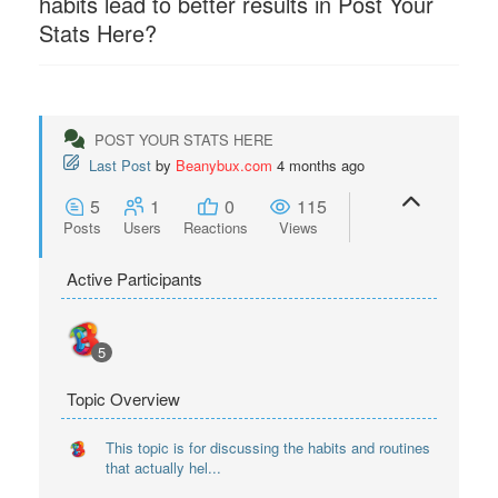
habits lead to better results in Post Your
Stats Here?
POST YOUR STATS HERE
Last Post
by
Beanybux.com
4 months ago
5
1
0
115
Posts
Users
Reactions
Views
Active Participants
5
Topic Overview
This topic is for discussing the habits and routines
that actually hel...