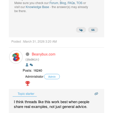
Make sure you check our
Forum
,
Blog
,
FAQs
,
TOS
or
visit our
Knowledge Base
- the answer(s) may already
be there.
Posted : March 31, 2026 3:20 AM
Beanybux.com
(@admin)
Posts: 16240
Administrator
Admin
Topic starter
I think threads like this work best when people
share real examples, not just general advice.