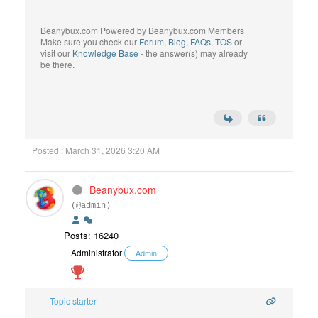
Beanybux.com Powered by Beanybux.com Members
Make sure you check our
Forum
,
Blog
,
FAQs
,
TOS
or
visit our
Knowledge Base
- the answer(s) may already
be there.
Posted : March 31, 2026 3:20 AM
Beanybux.com
(@admin)
Posts: 16240
Administrator
Admin
Topic starter