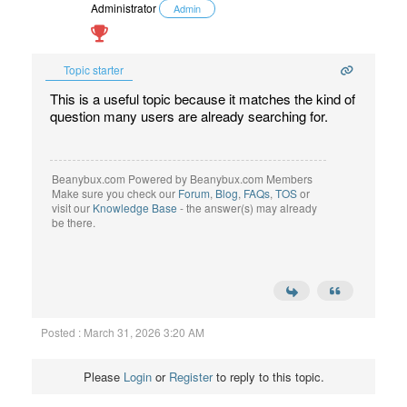
Administrator
Admin
Topic starter
This is a useful topic because it matches the kind of
question many users are already searching for.
Beanybux.com Powered by Beanybux.com Members
Make sure you check our
Forum
,
Blog
,
FAQs
,
TOS
or
visit our
Knowledge Base
- the answer(s) may already
be there.
Posted : March 31, 2026 3:20 AM
Please
Login
or
Register
to reply to this topic.