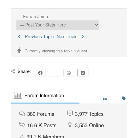
Forum Jump:
Previous Topic
Next Topic
Currently viewing this topic 1 guest.
Share:
Forum Information
380
Forums
3,977
Topics
16.6 K
Posts
3,553
Online
99.1 K
Members