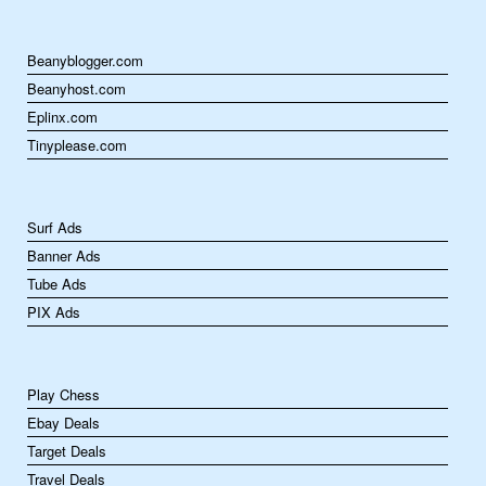
Beanyblogger.com
Beanyhost.com
Eplinx.com
Tinyplease.com
Surf Ads
Banner Ads
Tube Ads
PIX Ads
Play Chess
Ebay Deals
Target Deals
Travel Deals