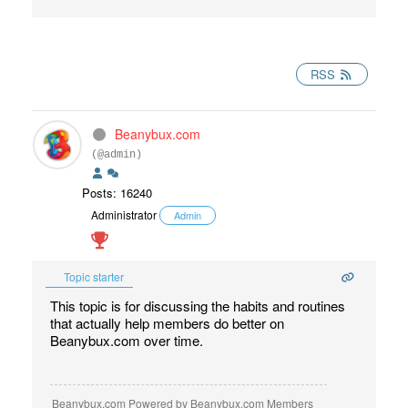
RSS
Beanybux.com
(@admin)
Posts: 16240
Administrator
Admin
Topic starter
This topic is for discussing the habits and routines
that actually help members do better on
Beanybux.com over time.
Beanybux.com Powered by Beanybux.com Members