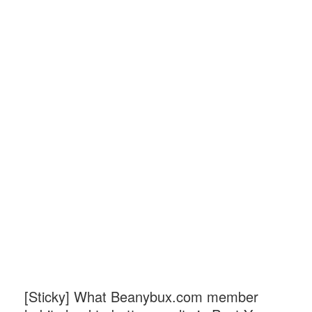
[Sticky]
What Beanybux.com member