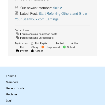
Our newest member:
skill12
Latest Post:
Start Referring Others and Grow
Your Beanybux.com Earnings
Forum Icons:
Forum contains no unread posts
Forum contains unread posts
Topic Icons:
Not Replied
Replied
Active
Hot
Sticky
Unapproved
Solved
Private
Closed
Forums
Members
Recent Posts
Register
Login