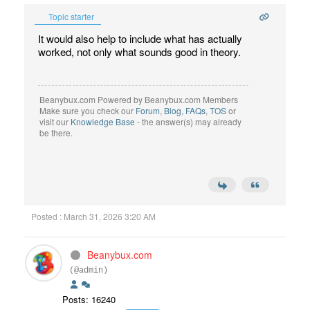
Topic starter
It would also help to include what has actually
worked, not only what sounds good in theory.
Beanybux.com Powered by Beanybux.com Members
Make sure you check our
Forum
,
Blog
,
FAQs
,
TOS
or
visit our
Knowledge Base
- the answer(s) may already
be there.
Posted : March 31, 2026 3:20 AM
Beanybux.com
(@admin)
Posts: 16240