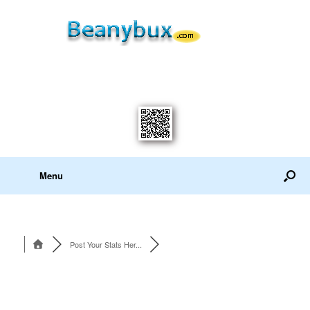
Menu
Post Your Stats Her...