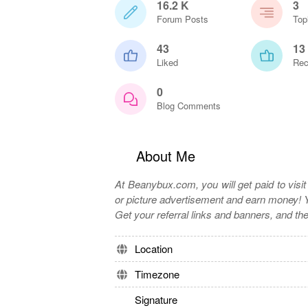
16.2 K
3
Forum Posts
Top
43
13
Liked
Rec
0
Blog Comments
About Me
At Beanybux.com, you will get paid to visi
or picture advertisement and earn money! Y
Get your referral links and banners, and th
Location
Timezone
Signature