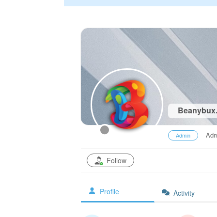
Beanybux
Adm
Admin
Follow
Profile
Activity