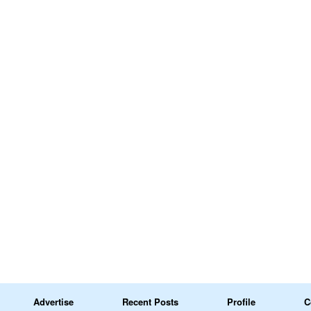
Advertise
Recent Posts
Profile
C