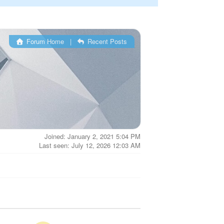
Forum Home
|
Recent Posts
Joined: January 2, 2021 5:04 PM
Last seen: July 12, 2026 12:03 AM