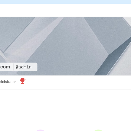
.com
@admin
inistrator