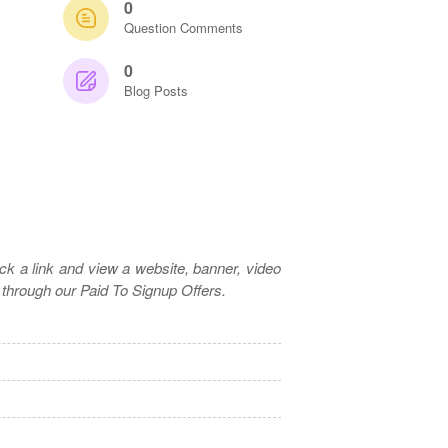
0
Question Comments
0
Blog Posts
ck a link and view a website, banner, video
 through our Paid To Signup Offers.