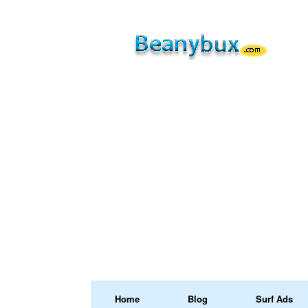
Home
Blog
Surf Ads