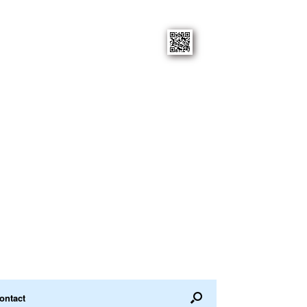
ontact