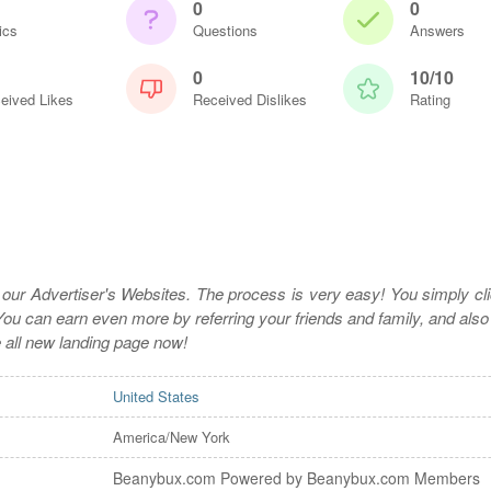
0
0
ics
Questions
Answers
0
10/10
eived Likes
Received Dislikes
Rating
t our Advertiser's Websites. The process is very easy! You simply cli
ou can earn even more by referring your friends and family, and also
e all new landing page now!
United States
America/New York
Beanybux.com Powered by Beanybux.com Members