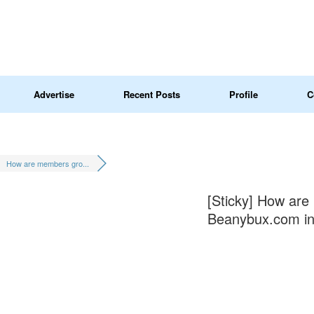
Advertise
Recent Posts
Profile
C
How are members gro...
[Sticky]
How are 
Beanybux.com in