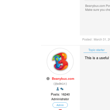
Beanybux.com Po
Make sure you ch
Posted : March 31, 
Topic starter
This is a usefu
Beanybux.com
(@admin)
Posts: 16240
Administrator
Admin