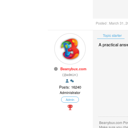
Posted : March 31, 
Topic starter
A practical ans
Beanybux.com
(@admin)
Posts: 16240
Administrator
Admin
Beanybux.com Po
Make sure you ch