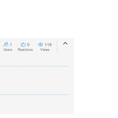
1
0
118
Users
Reactions
Views