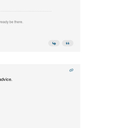
ready be there.
advice.