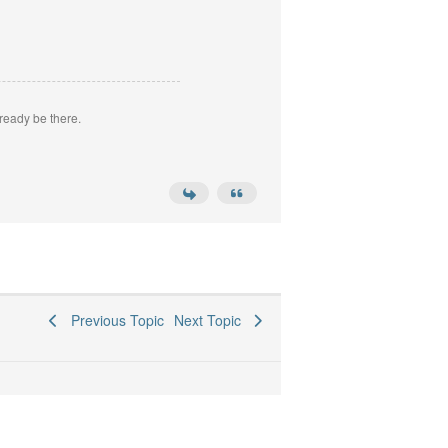
ready be there.
Previous Topic
Next Topic