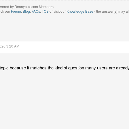
wered by Beanybux.com Members
eck our
Forum
,
Blog
,
FAQs
,
TOS
or visit our
Knowledge Base
- the answer(s) may al
2026 3:20 AM
l topic because it matches the kind of question many users are already