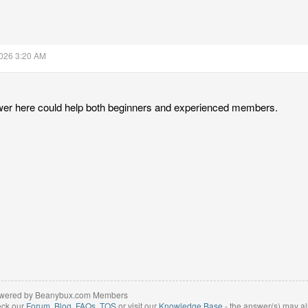
2026 3:20 AM
wer here could help both beginners and experienced members.
wered by Beanybux.com Members
eck our
Forum
,
Blog
,
FAQs
,
TOS
or visit our
Knowledge Base
- the answer(s) may al