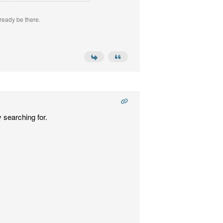
ready be there.
 searching for.