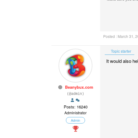
Posted : March 31, 
Topic starter
It would also he
Beanybux.com
(@admin)
Posts: 16240
Administrator
Admin