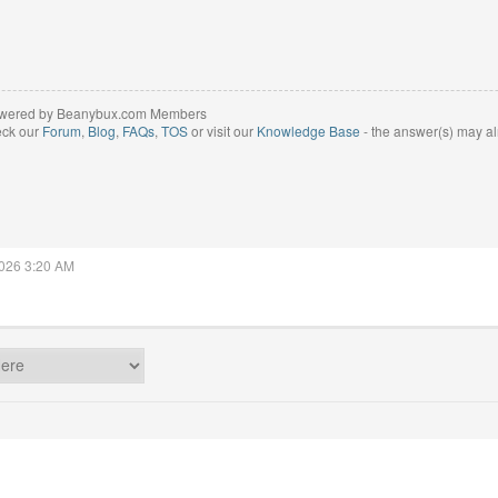
wered by Beanybux.com Members
eck our
Forum
,
Blog
,
FAQs
,
TOS
or visit our
Knowledge Base
- the answer(s) may al
2026 3:20 AM