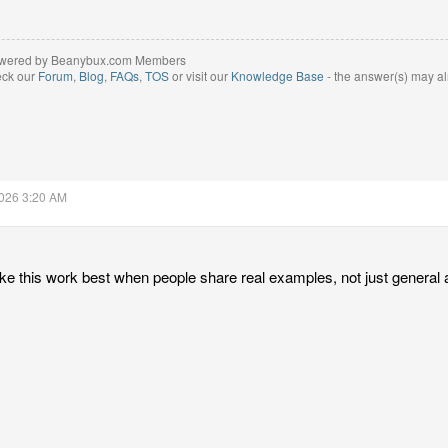
wered by Beanybux.com Members
eck our
Forum
,
Blog
,
FAQs
,
TOS
or visit our
Knowledge Base
- the answer(s) may al
2026 3:20 AM
like this work best when people share real examples, not just general 