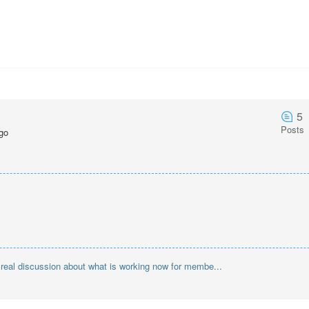
5
Posts
go
r real discussion about what is working now for membe...