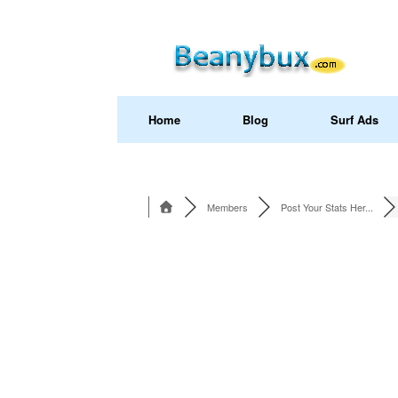
Home
Blog
Surf Ads
Members
Post Your Stats Her...