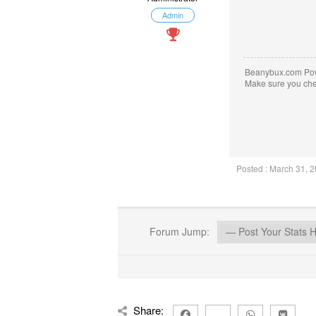
Admin
Beanybux.com Po
Make sure you ch
Posted : March 31, 
Forum Jump:
Share: