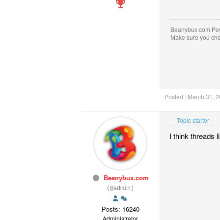
Beanybux.com Po
Make sure you ch
Posted : March 31, 
Topic starter
I think threads 
Beanybux.com
(@admin)
Posts: 16240
Administrator