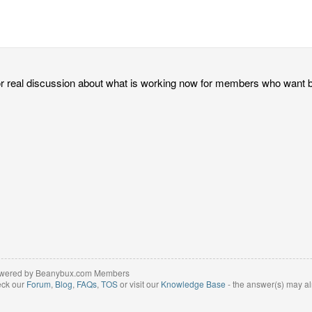
for real discussion about what is working now for members who wan
wered by Beanybux.com Members
eck our
Forum
,
Blog
,
FAQs
,
TOS
or visit our
Knowledge Base
- the answer(s) may al