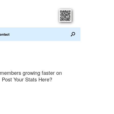
ontact
members growing faster on
 Post Your Stats Here?