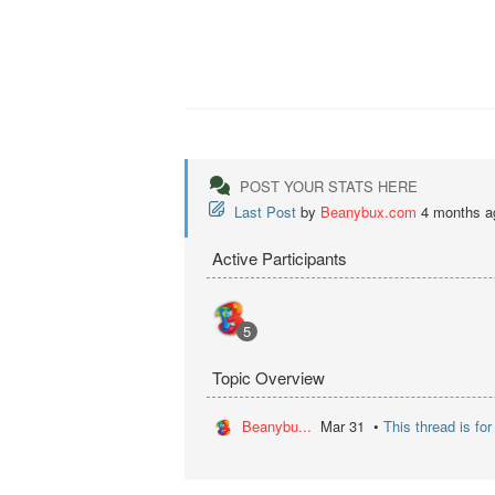
POST YOUR STATS HERE
Last Post
by
Beanybux.com
4 months a
Active Participants
5
Topic Overview
Beanybu...
Mar 31 •
This thread is fo