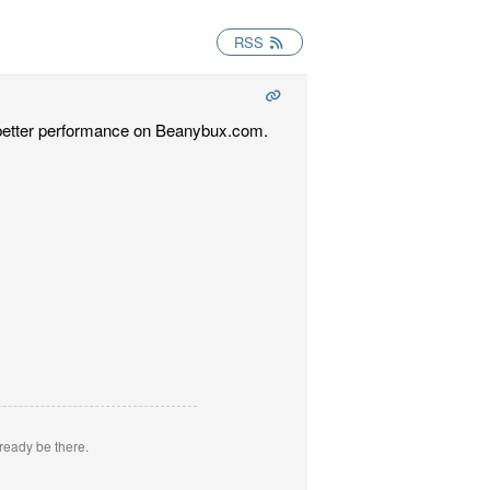
RSS
t better performance on Beanybux.com.
ready be there.