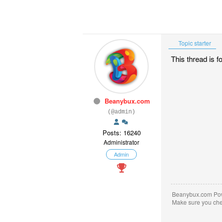
Topic starter
This thread is 
Beanybux.com
(@admin)
Posts: 16240
Administrator
Admin
Beanybux.com Po
Make sure you ch