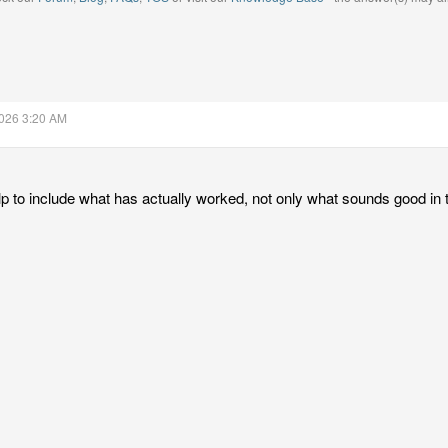
2026 3:20 AM
lp to include what has actually worked, not only what sounds good in 