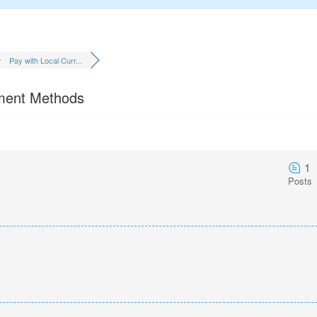
Pay with Local Curr...
yment Methods
1
Posts