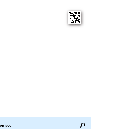
ontact