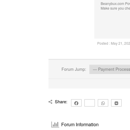
Beanybux.com Po
Make sure you ch
Posted : May 21, 20
Forum Jump:
Share:
Forum Information