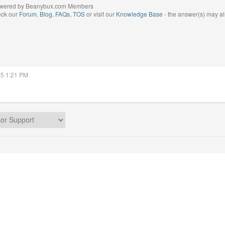
wered by Beanybux.com Members
eck our
Forum
,
Blog
,
FAQs
,
TOS
or visit our
Knowledge Base
- the answer(s) may al
25 1:21 PM