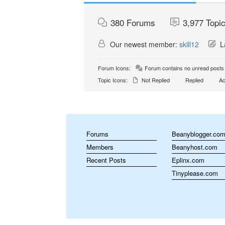
380
Forums
3,977
Topi
Our newest member:
skill12
La
Forum Icons:
Forum contains no unread posts
Topic Icons:
Not Replied
Replied
Ac
Forums
Beanyblogger.co
Members
Beanyhost.com
Recent Posts
Eplinx.com
Tinyplease.com