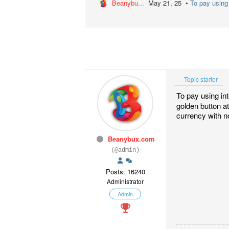
Beanybu...
May 21, 25 •
To pay using 
Topic starter
To pay using in
golden button at
currency with no
Beanybux.com
(@admin)
Posts: 16240
Administrator
Admin