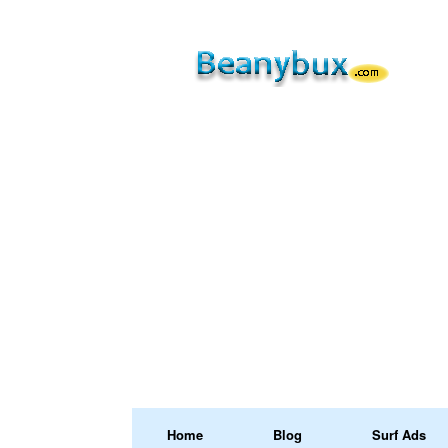
Home
Blog
Surf Ads