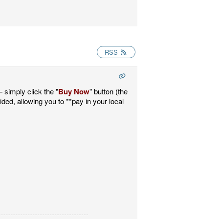
RSS
 simply click the "
Buy Now
" button (the
vided, allowing you to **pay in your local