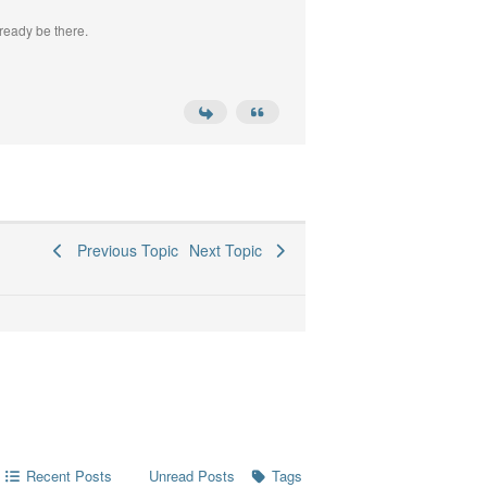
ready be there.
Previous Topic
Next Topic
Recent Posts
Tags
Unread Posts