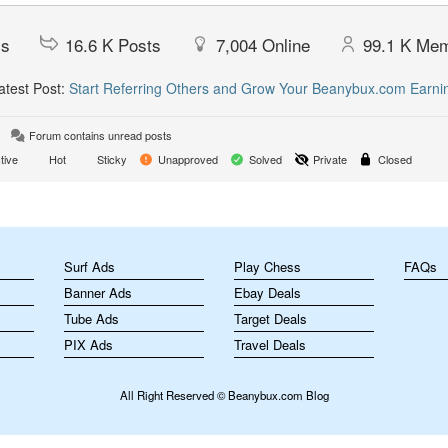
cs
16.6 K
Posts
7,004
Online
99.1 K
Mem
test Post:
Start Referring Others and Grow Your Beanybux.com Earni
Forum contains unread posts
tive
Hot
Sticky
Unapproved
Solved
Private
Closed
m
Surf Ads
Play Chess
FAQs
Banner Ads
Ebay Deals
Tube Ads
Target Deals
PIX Ads
Travel Deals
All Right Reserved © Beanybux.com Blog