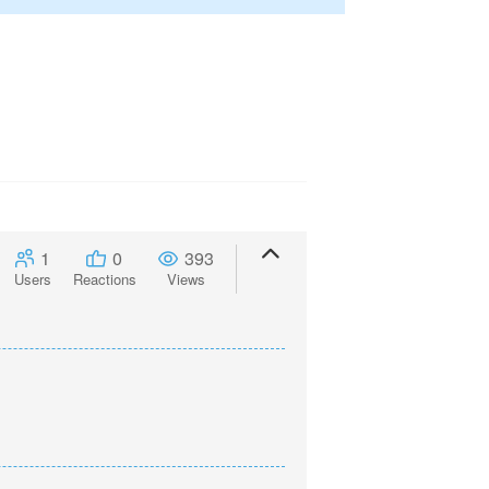
1
0
393
Users
Reactions
Views