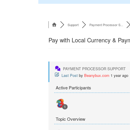
Support
Payment Processor S...
Pay with Local Currency & Pa
PAYMENT PROCESSOR SUPPORT
Last Post
by
Beanybux.com
1 year ago
Active Participants
1
Topic Overview