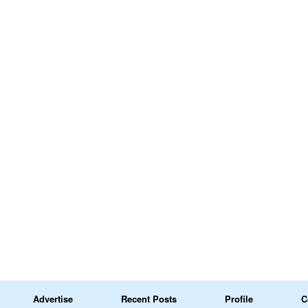
Advertise
Recent Posts
Profile
C