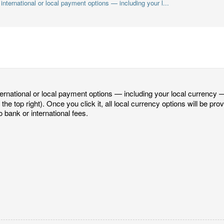
international or local payment options — including your l...
ternational or local payment options — including your local currency —
 the top right). Once you click it, all local currency options will be pro
 bank or international fees.