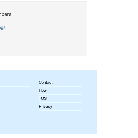
bers
ngs
Contact
How
TOS
Privacy