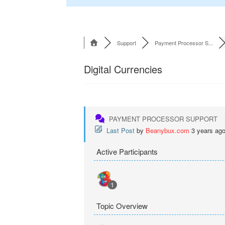
Support
Payment Processor S...
Digital Currencies
PAYMENT PROCESSOR SUPPORT
Last Post
by
Beanybux.com
3 years ag
Active Participants
1
Topic Overview