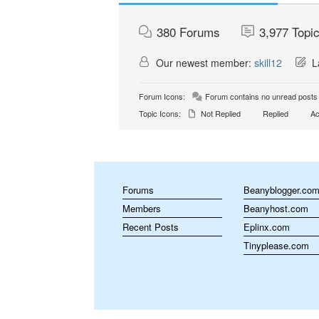
380
Forums
3,977
Topi
Our newest member:
skill12
La
Forum Icons:
Forum contains no unread posts
Topic Icons:
Not Replied
Replied
Ac
Forums
Beanyblogger.co
Members
Beanyhost.com
Recent Posts
Eplinx.com
Tinyplease.com