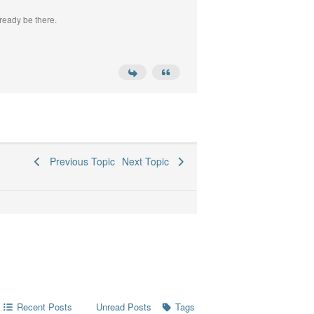
ready be there.
Previous Topic
Next Topic
Recent Posts
Tags
Unread Posts