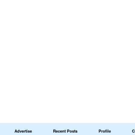
Advertise
Recent Posts
Profile
C