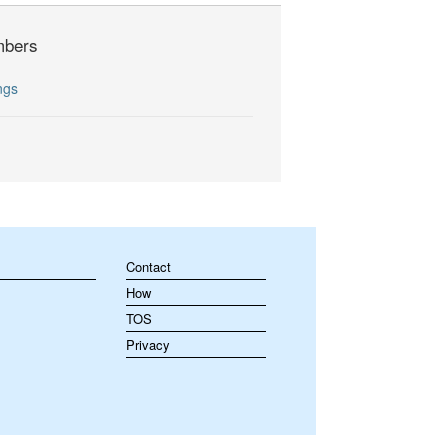
bers
ngs
Contact
How
TOS
Privacy