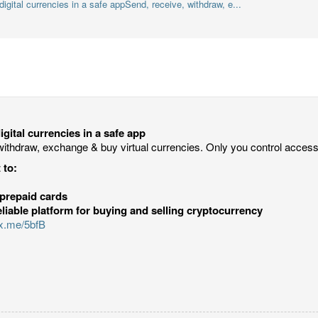
igital currencies in a safe appSend, receive, withdraw, e...
gital currencies in a safe app
withdraw, exchange & buy virtual currencies. Only you control acces
 to:
prepaid cards
eliable platform for buying and selling cryptocurrency
ux.me/5bfB