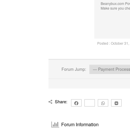
Beanybux.com Po
Make sure you ch
Posted : October 31
Forum Jump:
Share:
Forum Information