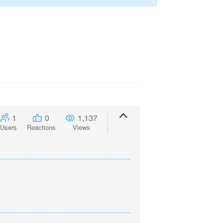
1
0
1,137
Users
Reactions
Views