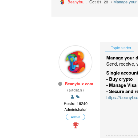
Beanybu...
Oct 31, 23 •
Manage your d
Topic starter
Manage your di
Send, receive, 
Single account
- Buy crypto
Beanybux.com
- Manage Visa 
- Secure and r
(@admin)
https://beanyb
Posts: 16240
Administrator
Admin