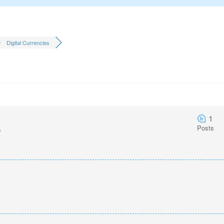
Digital Currencies
1
Posts
o