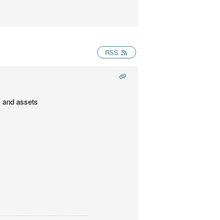
RSS
s and assets