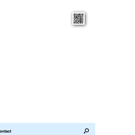
ontact