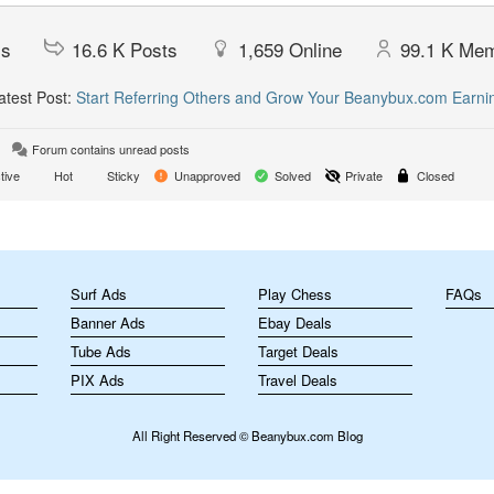
cs
16.6 K
Posts
1,659
Online
99.1 K
Mem
test Post:
Start Referring Others and Grow Your Beanybux.com Earni
Forum contains unread posts
tive
Hot
Sticky
Unapproved
Solved
Private
Closed
m
Surf Ads
Play Chess
FAQs
Banner Ads
Ebay Deals
Tube Ads
Target Deals
PIX Ads
Travel Deals
All Right Reserved © Beanybux.com Blog