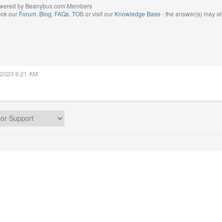
wered by Beanybux.com Members
eck our
Forum
,
Blog
,
FAQs
,
TOS
or visit our
Knowledge Base
- the answer(s) may al
, 2023 6:21 AM