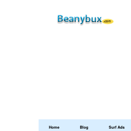
Home
Blog
Surf Ads