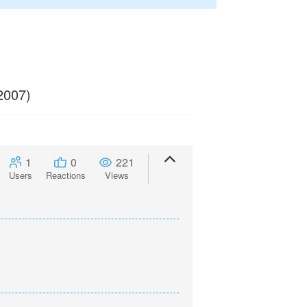
2007)
1
0
221
Users
Reactions
Views