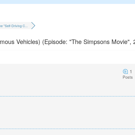
e "Self-Driving C...
omous Vehicles) (Episode: "The Simpsons Movie", 
1
Posts