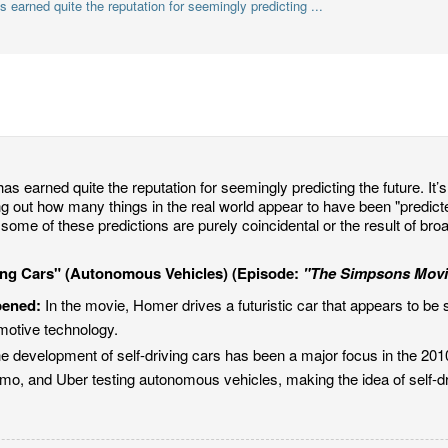
earned quite the reputation for seemingly predicting ...
as earned quite the reputation for seemingly predicting the future. It’s 
ing out how many things in the real world appear to have been "predic
some of these predictions are purely coincidental or the result of bro
ving Cars" (Autonomous Vehicles) (Episode:
"The Simpsons Movi
pened:
In the movie, Homer drives a futuristic car that appears to be s
motive technology.
e development of self-driving cars has been a major focus in the 20
o, and Uber testing autonomous vehicles, making the idea of self-driv