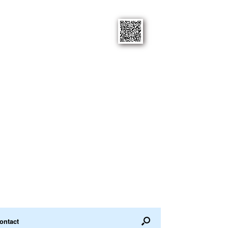
ontact