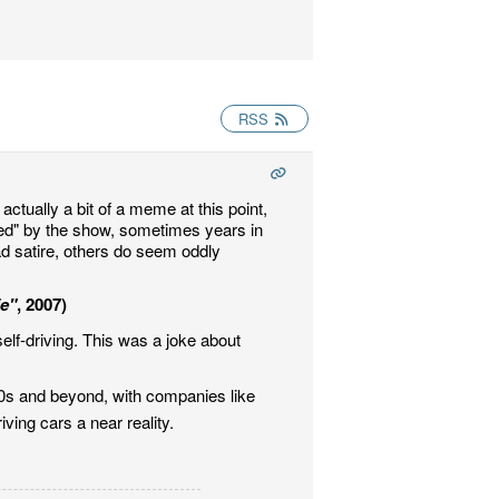
RSS
actually a bit of a meme at this point,
ted" by the show, sometimes years in
ad satire, others do seem oddly
e"
, 2007)
elf-driving. This was a joke about
10s and beyond, with companies like
ing cars a near reality.