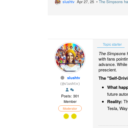
slushtv
Apr 27, 25 •
The Simpsons has 
Topic starter
The Simpsons
h
with fans point
advance. While 
prescient.
slushtv
The "Self-Dri
(@slushtv)
What hap
future auto
Posts: 301
Reality:
Th
Member
Tesla, Waym
Moderator