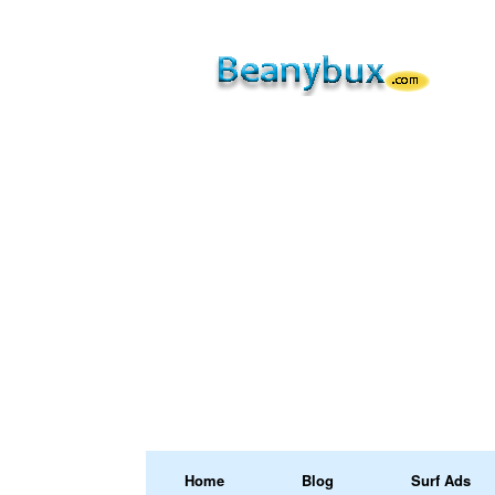
Home
Blog
Surf Ads