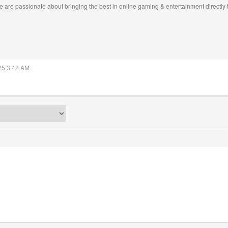
 are passionate about bringing the best in online gaming & entertainment directly 
025 3:42 AM