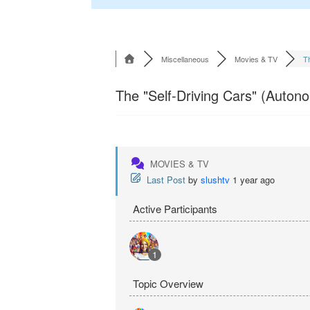
Miscellaneous
Movies & TV
Th
The "Self-Driving Cars" (Auton
MOVIES & TV
Last Post
by
slushtv
1 year ago
Active Participants
1
Topic Overview