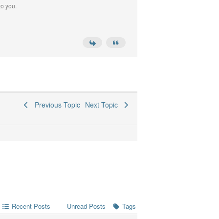
to you.
Previous Topic
Next Topic
Recent Posts
Tags
Unread Posts