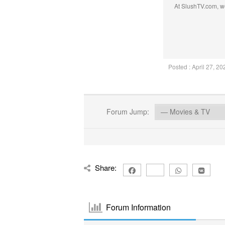
At SlushTV.com, we
Posted : April 27, 2
Forum Jump:
Share:
Forum Information