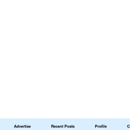
Advertise
Recent Posts
Profile
C