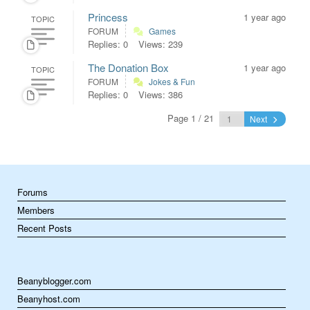
Princess
1 year ago
TOPIC
FORUM
Games
Replies: 0
Views: 239
The Donation Box
1 year ago
TOPIC
FORUM
Jokes & Fun
Replies: 0
Views: 386
Page 1 / 21
Next
Forums
Members
Recent Posts
Beanyblogger.com
Beanyhost.com