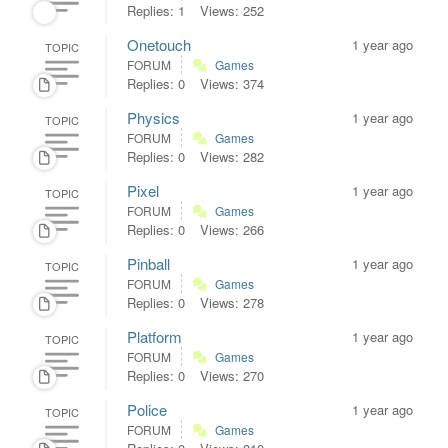
Replies: 1
Views: 252
Onetouch
1 year ago
TOPIC
FORUM
Games
Replies: 0
Views: 374
Physics
1 year ago
TOPIC
FORUM
Games
Replies: 0
Views: 282
Pixel
1 year ago
TOPIC
FORUM
Games
Replies: 0
Views: 266
Pinball
1 year ago
TOPIC
FORUM
Games
Replies: 0
Views: 278
Platform
1 year ago
TOPIC
FORUM
Games
Replies: 0
Views: 270
Police
1 year ago
TOPIC
FORUM
Games