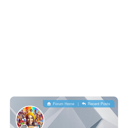
Forum Home
|
Recent Posts