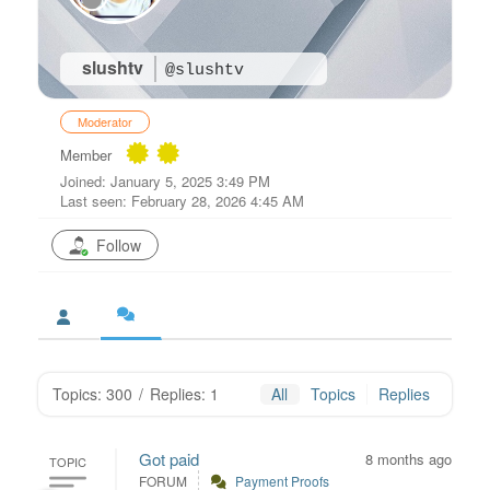
slushtv
@slushtv
Moderator
Member
Joined: January 5, 2025 3:49 PM
Last seen: February 28, 2026 4:45 AM
Follow
Topics: 300
/
Replies: 1
All
Topics
Replies
Got paid
8 months ago
TOPIC
FORUM
Payment Proofs