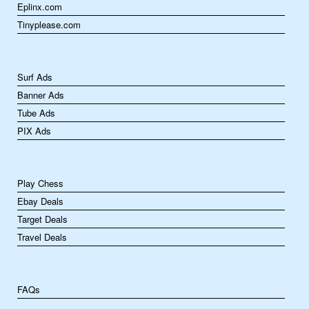
Eplinx.com
Tinyplease.com
Surf Ads
Banner Ads
Tube Ads
PIX Ads
Play Chess
Ebay Deals
Target Deals
Travel Deals
FAQs