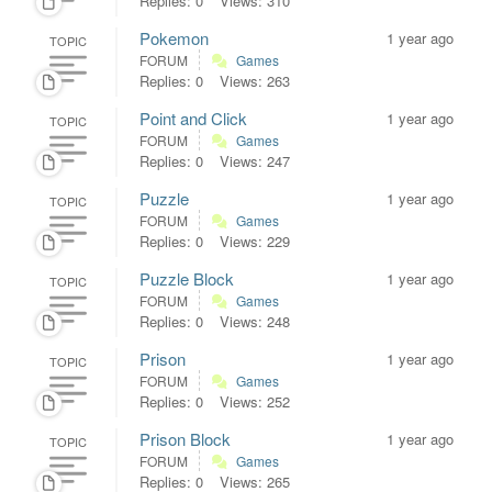
Replies: 0
Views: 310
Pokemon
1 year ago
TOPIC
FORUM
Games
Replies: 0
Views: 263
Point and Click
1 year ago
TOPIC
FORUM
Games
Replies: 0
Views: 247
Puzzle
1 year ago
TOPIC
FORUM
Games
Replies: 0
Views: 229
Puzzle Block
1 year ago
TOPIC
FORUM
Games
Replies: 0
Views: 248
Prison
1 year ago
TOPIC
FORUM
Games
Replies: 0
Views: 252
Prison Block
1 year ago
TOPIC
FORUM
Games
Replies: 0
Views: 265