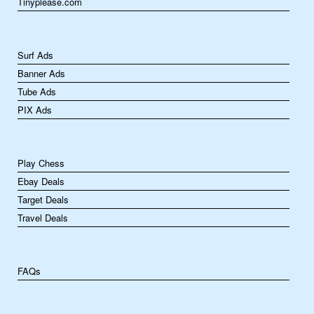
Tinyplease.com
Surf Ads
Banner Ads
Tube Ads
PIX Ads
Play Chess
Ebay Deals
Target Deals
Travel Deals
FAQs