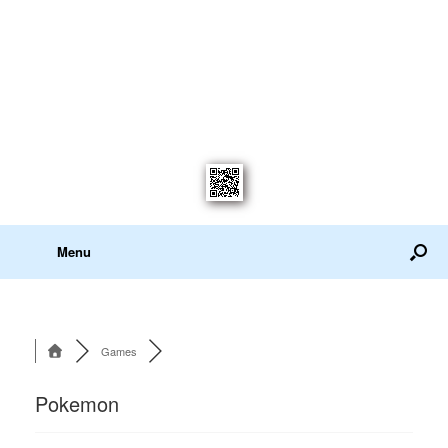
Menu
Games
Pokemon