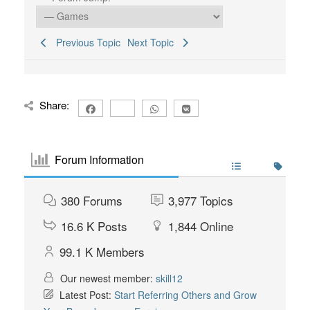
Previous Topic
Next Topic
Share:
Forum Information
380
Forums
3,977
Topics
16.6 K
Posts
1,844
Online
99.1 K
Members
Our newest member:
skill12
Latest Post:
Start Referring Others and Grow