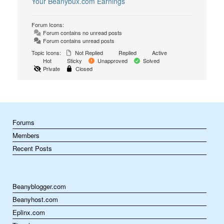
Your Beanybux.com Earnings
Forum Icons:
Forum contains no unread posts
Forum contains unread posts
Topic Icons:
Not Replied
Replied
Active
Hot
Sticky
Unapproved
Solved
Private
Closed
Forums
Members
Recent Posts
Beanyblogger.com
Beanyhost.com
Eplinx.com