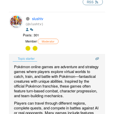
RSS
slushtv
(@slushtv)
Posts: 301
Member
Moderator
Topic starter
Pokémon online games are adventure and strategy
games where players explore virtual worlds to
catch, train, and battle with Pokémon—fantastical
creatures with unique abilities. Inspired by the
official Pokémon franchise, these games often
feature turn-based combat, character progression,
and team-building mechanics.
Players can travel through different regions,
complete quests, and compete in battles against AI
or real opponents. Many games include features