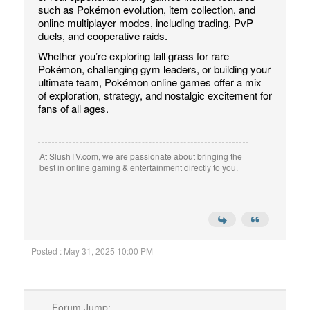
such as Pokémon evolution, item collection, and
online multiplayer modes, including trading, PvP
duels, and cooperative raids.
Whether you’re exploring tall grass for rare
Pokémon, challenging gym leaders, or building your
ultimate team, Pokémon online games offer a mix
of exploration, strategy, and nostalgic excitement for
fans of all ages.
At SlushTV.com, we are passionate about bringing the
best in online gaming & entertainment directly to you.
Posted : May 31, 2025 10:00 PM
Forum Jump: