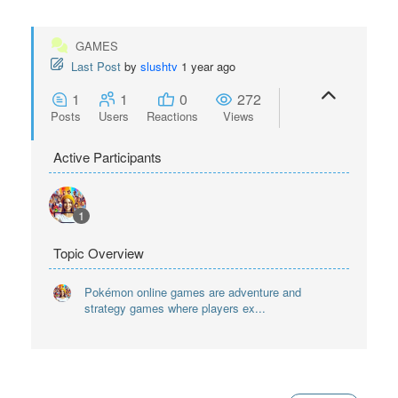
GAMES
Last Post
by
slushtv
1 year ago
1
1
0
272
Posts
Users
Reactions
Views
Active Participants
1
Topic Overview
Pokémon online games are adventure and
strategy games where players ex...