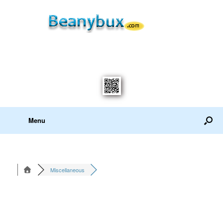
Menu
Miscellaneous