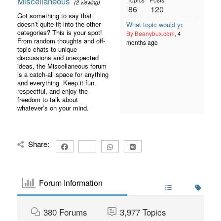
Miscellaneous
(2 viewing)
86
120
Got something to say that
doesn’t quite fit into the other
What topic would you like to see
categories? This is your spot!
By Beanybux.com
, 4
From random thoughts and off-
months ago
topic chats to unique
discussions and unexpected
ideas, the Miscellaneous forum
is a catch-all space for anything
and everything. Keep it fun,
respectful, and enjoy the
freedom to talk about
whatever’s on your mind.
Share:
Forum Information
380
Forums
3,977
Topics