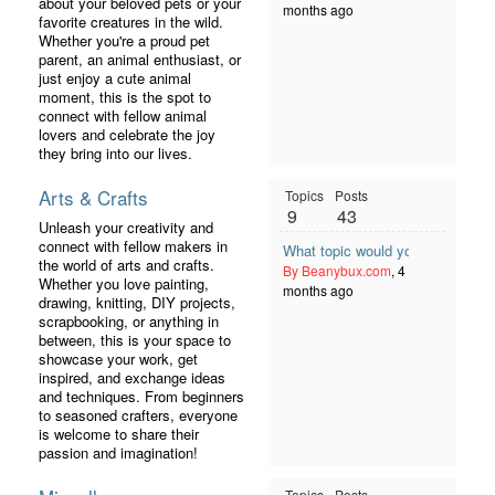
about your beloved pets or your
months ago
favorite creatures in the wild.
Whether you're a proud pet
parent, an animal enthusiast, or
just enjoy a cute animal
moment, this is the spot to
connect with fellow animal
lovers and celebrate the joy
they bring into our lives.
Arts & Crafts
Topics
Posts
9
43
Unleash your creativity and
connect with fellow makers in
What topic would you like to see 
the world of arts and crafts.
By Beanybux.com
, 4
Whether you love painting,
months ago
drawing, knitting, DIY projects,
scrapbooking, or anything in
between, this is your space to
showcase your work, get
inspired, and exchange ideas
and techniques. From beginners
to seasoned crafters, everyone
is welcome to share their
passion and imagination!
Topics
Posts