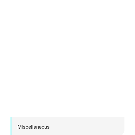
Miscellaneous