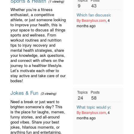
Sports & Health
(1 viewing)
9
43
Whether you’re a fitness
enthusiast, a competitive
Which fan discussion format wor
athlete, or just someone looking
By Beanybux.com
, 4
to improve your health, this is
months ago
your space to discuss all things
sports and wellness. From
workout routines and nutrition
tips to injury recovery and
mental health strategies, share
your knowledge, ask questions,
and connect with others on the
journey to a healthier lifestyle.
Let’s motivate each other to
stay active and take care of our
bodies!
Jokes & Fun
Topics
Posts
(3 viewing)
24
58
Need a break or just want to
brighten someone’s day? This
What topic would you like to see
is the place for laughs, memes,
By Beanybux.com
, 4
funny stories, and all-around
months ago
good vibes. Share your best
jokes, hilarious moments, or
anything fun and entertaining.