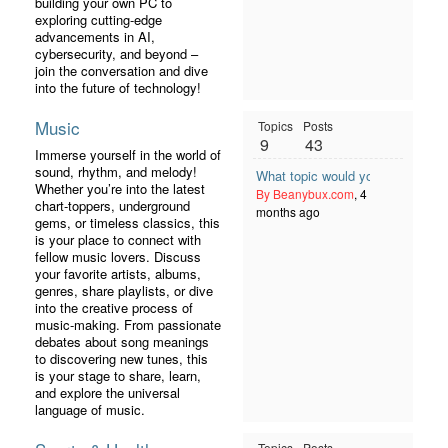
building your own PC to
exploring cutting-edge
advancements in AI,
cybersecurity, and beyond –
join the conversation and dive
into the future of technology!
Music
Topics
Posts
9
43
Immerse yourself in the world of
sound, rhythm, and melody!
What topic would you like to see
Whether you’re into the latest
By Beanybux.com
, 4
chart-toppers, underground
months ago
gems, or timeless classics, this
is your place to connect with
fellow music lovers. Discuss
your favorite artists, albums,
genres, share playlists, or dive
into the creative process of
music-making. From passionate
debates about song meanings
to discovering new tunes, this
is your stage to share, learn,
and explore the universal
language of music.
Topics
Posts