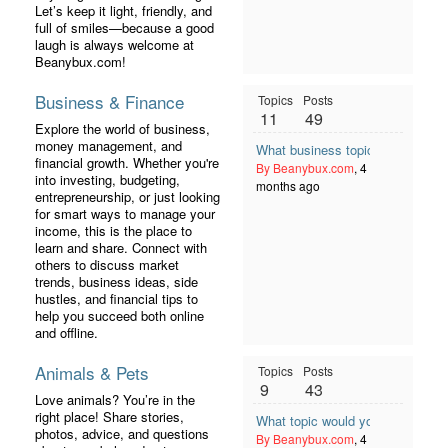
Let’s keep it light, friendly, and
full of smiles—because a good
laugh is always welcome at
Beanybux.com!
Business & Finance
Topics
Posts
11
49
Explore the world of business,
money management, and
What business topic should mem
financial growth. Whether you're
By Beanybux.com
, 4
into investing, budgeting,
months ago
entrepreneurship, or just looking
for smart ways to manage your
income, this is the place to
learn and share. Connect with
others to discuss market
trends, business ideas, side
hustles, and financial tips to
help you succeed both online
and offline.
Animals & Pets
Topics
Posts
9
43
Love animals? You’re in the
right place! Share stories,
What topic would you like to see
photos, advice, and questions
By Beanybux.com
, 4