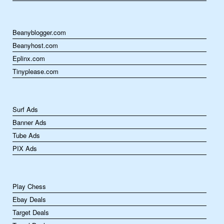
Beanyblogger.com
Beanyhost.com
Eplinx.com
Tinyplease.com
Surf Ads
Banner Ads
Tube Ads
PIX Ads
Play Chess
Ebay Deals
Target Deals