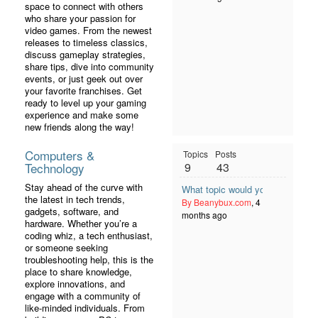
space to connect with others
who share your passion for
video games. From the newest
releases to timeless classics,
discuss gameplay strategies,
share tips, dive into community
events, or just geek out over
your favorite franchises. Get
ready to level up your gaming
experience and make some
new friends along the way!
Computers &
Topics
Posts
Technology
9
43
Stay ahead of the curve with
What topic would you like to se
the latest in tech trends,
By Beanybux.com
, 4
gadgets, software, and
months ago
hardware. Whether you’re a
coding whiz, a tech enthusiast,
or someone seeking
troubleshooting help, this is the
place to share knowledge,
explore innovations, and
engage with a community of
like-minded individuals. From