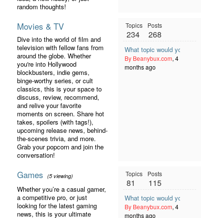
random thoughts!
Movies & TV
Topics
Posts
234
268
Dive into the world of film and
television with fellow fans from
What topic would you like to se
around the globe. Whether
By Beanybux.com
, 4
you're into Hollywood
months ago
blockbusters, indie gems,
binge-worthy series, or cult
classics, this is your space to
discuss, review, recommend,
and relive your favorite
moments on screen. Share hot
takes, spoilers (with tags!),
upcoming release news, behind-
the-scenes trivia, and more.
Grab your popcorn and join the
conversation!
Games
Topics
Posts
(5 viewing)
81
115
Whether you’re a casual gamer,
a competitive pro, or just
What topic would you like to se
looking for the latest gaming
By Beanybux.com
, 4
news, this is your ultimate
months ago