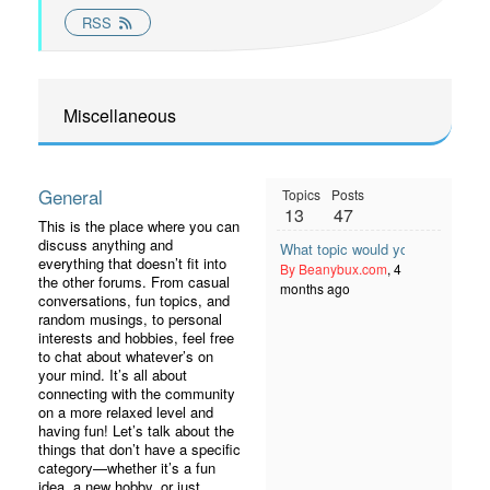
RSS
Miscellaneous
General
Topics
Posts
13
47
This is the place where you can
discuss anything and
What topic would you like to see
everything that doesn’t fit into
By Beanybux.com
, 4
the other forums. From casual
months ago
conversations, fun topics, and
random musings, to personal
interests and hobbies, feel free
to chat about whatever’s on
your mind. It’s all about
connecting with the community
on a more relaxed level and
having fun! Let’s talk about the
things that don’t have a specific
category—whether it’s a fun
idea, a new hobby, or just