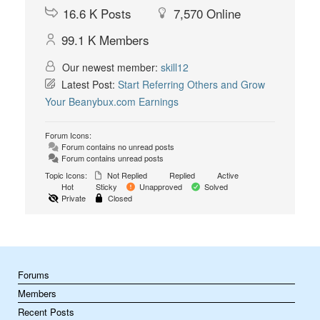
16.6 K
Posts
7,570
Online
99.1 K
Members
Our newest member:
skill12
Latest Post:
Start Referring Others and Grow
Your Beanybux.com Earnings
Forum Icons:
Forum contains no unread posts
Forum contains unread posts
Topic Icons:
Not Replied
Replied
Active
Hot
Sticky
Unapproved
Solved
Private
Closed
Forums
Members
Recent Posts