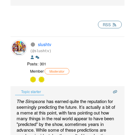
RSS
slushtv
(@slushtv)
Posts: 301
Member
Moderator
Topic starter
The Simpsons
has earned quite the reputation for
seemingly predicting the future. It’s actually a bit of
a meme at this point, with fans pointing out how
many things in the real world appear to have been
"predicted" by the show, sometimes years in
advance. While some of these predictions are