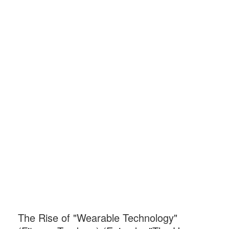
The Rise of "Wearable Technology"