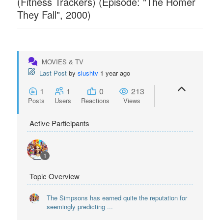
(Fitness Trackers) (Episode: "The Homer
They Fall", 2000)
MOVIES & TV
Last Post
by
slushtv
1 year ago
1
1
0
213
Posts
Users
Reactions
Views
Active Participants
1
Topic Overview
The Simpsons has earned quite the reputation for
seemingly predicting ...