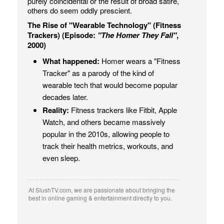
purely coincidental or the result of broad satire,
others do seem oddly prescient.
The Rise of "Wearable Technology" (Fitness
Trackers) (Episode:
"The Homer They Fall"
,
2000)
What happened:
Homer wears a "Fitness
Tracker" as a parody of the kind of
wearable tech that would become popular
decades later.
Reality:
Fitness trackers like Fitbit, Apple
Watch, and others became massively
popular in the 2010s, allowing people to
track their health metrics, workouts, and
even sleep.
At SlushTV.com, we are passionate about bringing the
best in online gaming & entertainment directly to you.