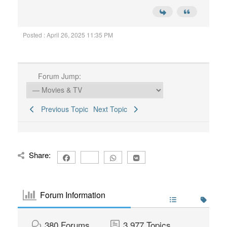
Posted : April 26, 2025 11:35 PM
Forum Jump:
Previous Topic
Next Topic
Share:
Forum Information
380
Forums
3,977
Topics