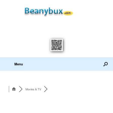
Menu
Movies & TV