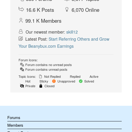
16.6 K
Posts
6,070
Online
99.1 K
Members
Our newest member:
skill12
Latest Post:
Start Referring Others and Grow
Your Beanybux.com Earnings
Forum Icons:
Forum contains no unread posts
Forum contains unread posts
Topic Icons:
Not Replied
Replied
Active
Hot
Sticky
Unapproved
Solved
Private
Closed
Forums
Members