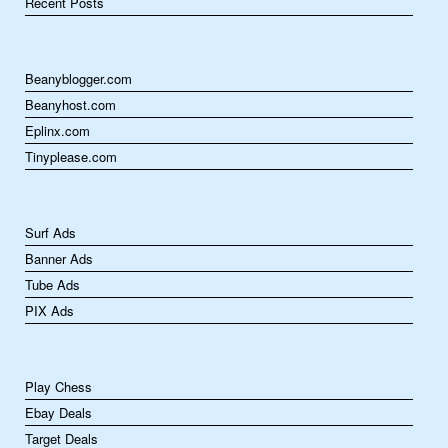
Recent Posts
Beanyblogger.com
Beanyhost.com
Eplinx.com
Tinyplease.com
Surf Ads
Banner Ads
Tube Ads
PIX Ads
Play Chess
Ebay Deals
Target Deals