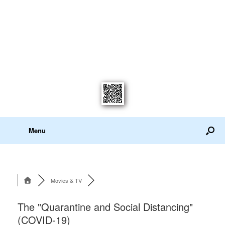
Menu
Movies & TV
The "Quarantine and Social Distancing"
(COVID-19)