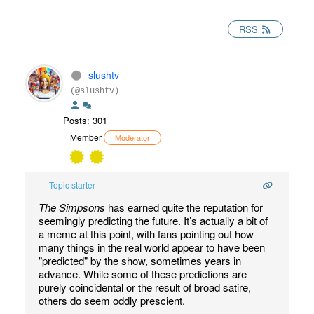
RSS
slushtv
(@slushtv)
Posts: 301
Member
Moderator
Topic starter
The Simpsons
has earned quite the reputation for
seemingly predicting the future. It’s actually a bit of
a meme at this point, with fans pointing out how
many things in the real world appear to have been
"predicted" by the show, sometimes years in
advance. While some of these predictions are
purely coincidental or the result of broad satire,
others do seem oddly prescient.