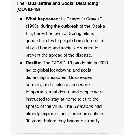
The "Quarantine and Social Distancing"
(COVID-19)
What happened:
In
"Marge in Chains"
(1993), during the outbreak of the Osaka
Flu, the entire town of Springfield is
quarantined, with people being forced to
stay at home and socially distance to
prevent the spread of the disease.
Reality:
The COVID-19 pandemic in 2020
led to global lockdowns and social
distancing measures. Businesses,
schools, and public spaces were
temporarily shut down, and people were
instructed to stay at home to curb the
spread of the virus. The
Simpsons
had
already explored these measures almost
30 years before they became a reality.