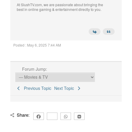
At SlushTV.com, we are passionate about bringing the
best in online gaming & entertainment directly to you.
Posted : May 6, 2025 7:44 AM
Forum Jump:
Previous Topic
Next Topic
Share: