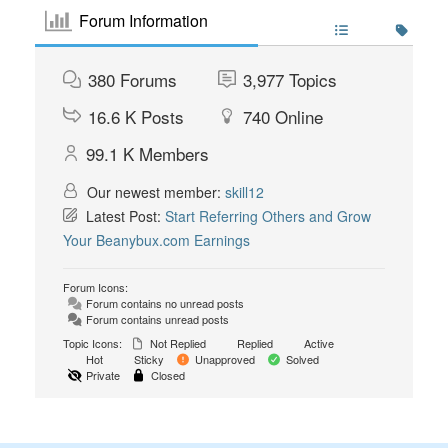
Forum Information
380
Forums
3,977
Topics
16.6 K
Posts
740
Online
99.1 K
Members
Our newest member:
skill12
Latest Post:
Start Referring Others and Grow
Your Beanybux.com Earnings
Forum Icons:
Forum contains no unread posts
Forum contains unread posts
Topic Icons:
Not Replied
Replied
Active
Hot
Sticky
Unapproved
Solved
Private
Closed