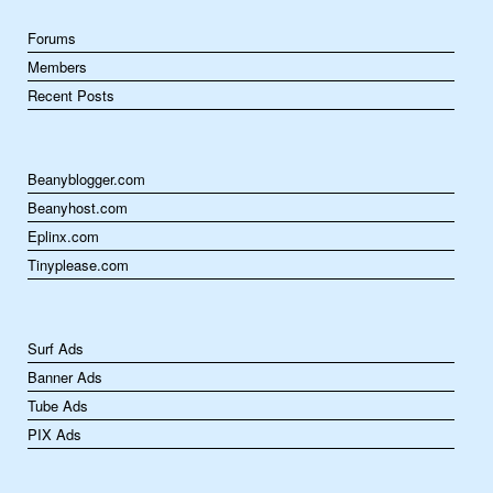
Forums
Members
Recent Posts
Beanyblogger.com
Beanyhost.com
Eplinx.com
Tinyplease.com
Surf Ads
Banner Ads
Tube Ads
PIX Ads