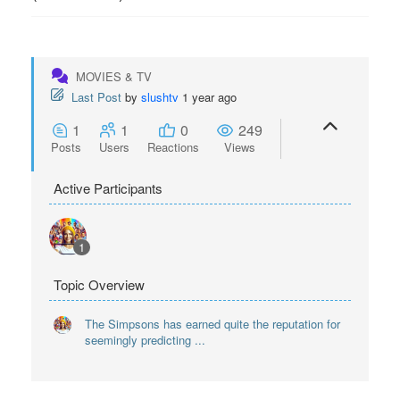
MOVIES & TV
Last Post
by
slushtv
1 year ago
1
1
0
249
Posts
Users
Reactions
Views
Active Participants
1
Topic Overview
The Simpsons has earned quite the reputation for
seemingly predicting ...