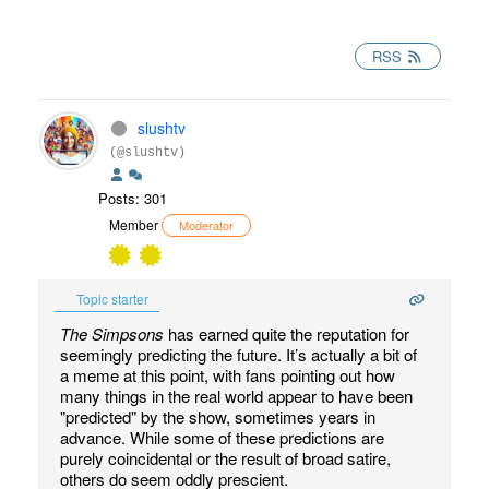
RSS
slushtv
(@slushtv)
Posts: 301
Member
Moderator
Topic starter
The Simpsons
has earned quite the reputation for
seemingly predicting the future. It’s actually a bit of
a meme at this point, with fans pointing out how
many things in the real world appear to have been
"predicted" by the show, sometimes years in
advance. While some of these predictions are
purely coincidental or the result of broad satire,
others do seem oddly prescient.