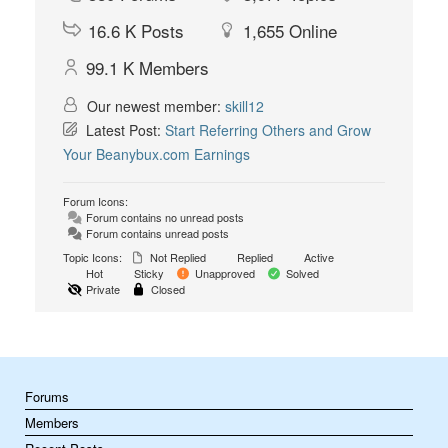
16.6 K
Posts
1,655
Online
99.1 K
Members
Our newest member:
skill12
Latest Post:
Start Referring Others and Grow
Your Beanybux.com Earnings
Forum Icons:
Forum contains no unread posts
Forum contains unread posts
Topic Icons:
Not Replied
Replied
Active
Hot
Sticky
Unapproved
Solved
Private
Closed
Forums
Members