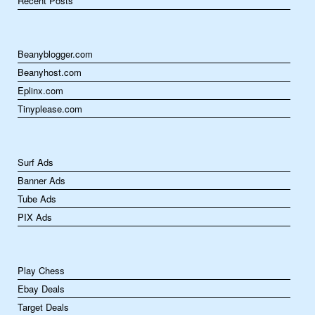
Recent Posts
Beanyblogger.com
Beanyhost.com
Eplinx.com
Tinyplease.com
Surf Ads
Banner Ads
Tube Ads
PIX Ads
Play Chess
Ebay Deals
Target Deals