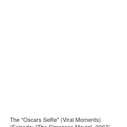
The "Oscars Selfie" (Viral Moments)
(Episode: "The Simpsons Movie", 2007)