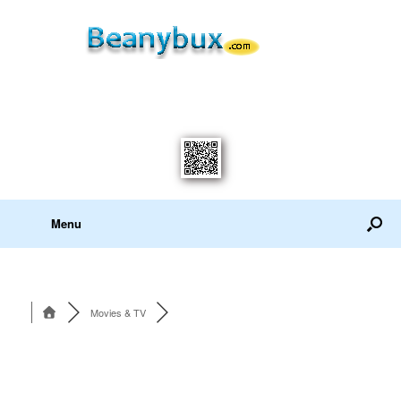
Menu
Movies & TV