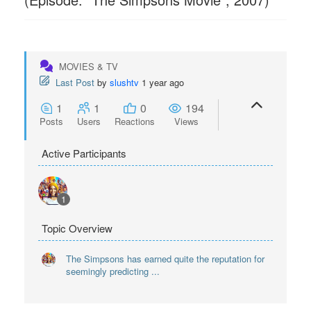
MOVIES & TV
Last Post
by
slushtv
1 year ago
1
1
0
194
Posts
Users
Reactions
Views
Active Participants
1
Topic Overview
The Simpsons has earned quite the reputation for
seemingly predicting ...