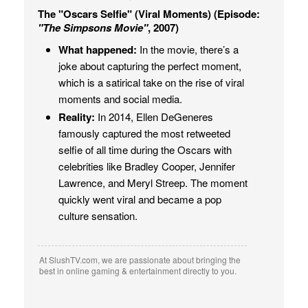
The "Oscars Selfie" (Viral Moments) (Episode:
"The Simpsons Movie"
, 2007)
What happened:
In the movie, there’s a
joke about capturing the perfect moment,
which is a satirical take on the rise of viral
moments and social media.
Reality:
In 2014, Ellen DeGeneres
famously captured the most retweeted
selfie of all time during the Oscars with
celebrities like Bradley Cooper, Jennifer
Lawrence, and Meryl Streep. The moment
quickly went viral and became a pop
culture sensation.
At SlushTV.com, we are passionate about bringing the
best in online gaming & entertainment directly to you.