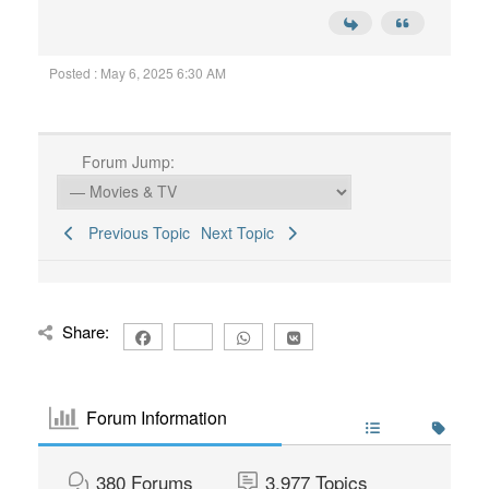
Posted : May 6, 2025 6:30 AM
Forum Jump:
Previous Topic
Next Topic
Share:
Forum Information
380
Forums
3,977
Topics