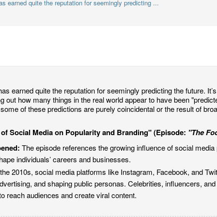
 earned quite the reputation for seemingly predicting ...
as earned quite the reputation for seemingly predicting the future. It’s 
ing out how many things in the real world appear to have been "predic
some of these predictions are purely coincidental or the result of bro
 of Social Media on Popularity and Branding" (Episode:
"The Fo
pened:
The episode references the growing influence of social media 
hape individuals’ careers and businesses.
the 2010s, social media platforms like Instagram, Facebook, and Twit
dvertising, and shaping public personas. Celebrities, influencers, a
to reach audiences and create viral content.