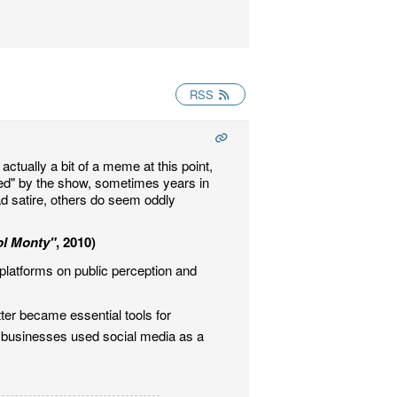
RSS
actually a bit of a meme at this point,
ted" by the show, sometimes years in
ad satire, others do seem oddly
ol Monty"
, 2010)
platforms on public perception and
ter became essential tools for
nd businesses used social media as a