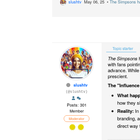
slushtv
May 06, 25 •
The Simpsons has
Topic starter
The Simpsons
h
with fans point
advance. While 
prescient.
slushtv
The "Influence
(@slushtv)
What hap
how they s
Posts: 301
Reality:
In 
Member
branding, a
Moderator
direct way 