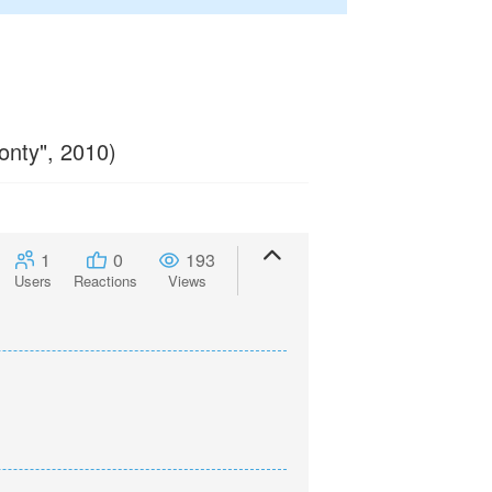
onty", 2010)
1
0
193
Users
Reactions
Views