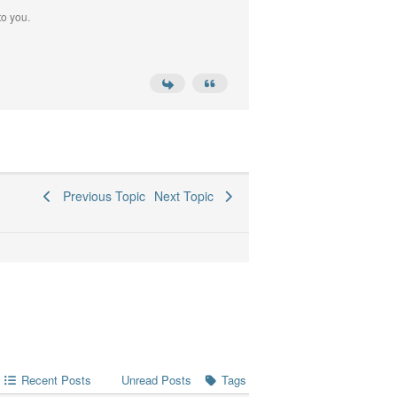
to you.
Previous Topic
Next Topic
Recent Posts
Tags
Unread Posts