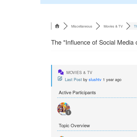
Miscellaneous
Movies & TV
Th
The "Influence of Social Media
MOVIES & TV
Last Post
by
slushtv
1 year ago
Active Participants
1
Topic Overview