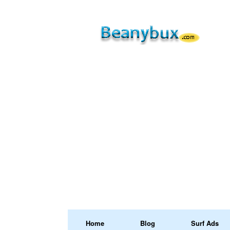
Home
Blog
Surf Ads