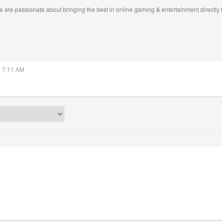
 are passionate about bringing the best in online gaming & entertainment directly 
5 7:11 AM