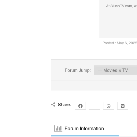
At SlushTV.com, we
Posted : May 6, 202
Forum Jump:
Share:
Forum Information