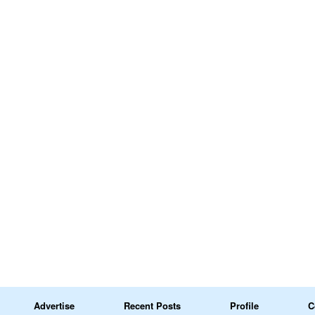
Advertise
Recent Posts
Profile
C