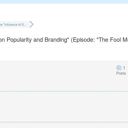
e "Influence of S...
 on Popularity and Branding" (Episode: "The Fool M
1
Posts