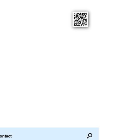
ontact