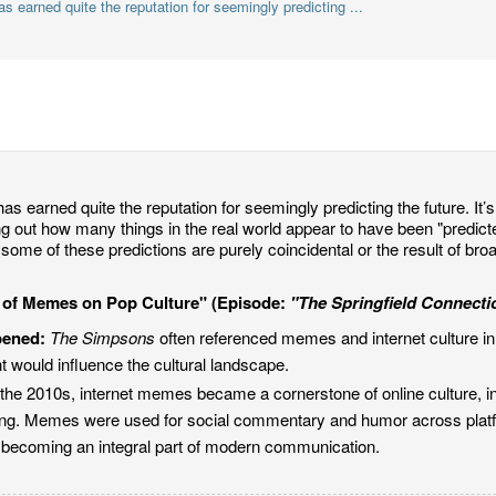
 earned quite the reputation for seemingly predicting ...
as earned quite the reputation for seemingly predicting the future. It’s 
ing out how many things in the real world appear to have been "predic
some of these predictions are purely coincidental or the result of bro
e of Memes on Pop Culture" (Episode:
"The Springfield Connecti
pened:
The Simpsons
often referenced memes and internet culture i
nt would influence the cultural landscape.
the 2010s, internet memes became a cornerstone of online culture, in
sing. Memes were used for social commentary and humor across platfo
 becoming an integral part of modern communication.