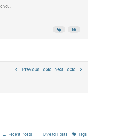
to you.
Previous Topic
Next Topic
Recent Posts
Tags
Unread Posts