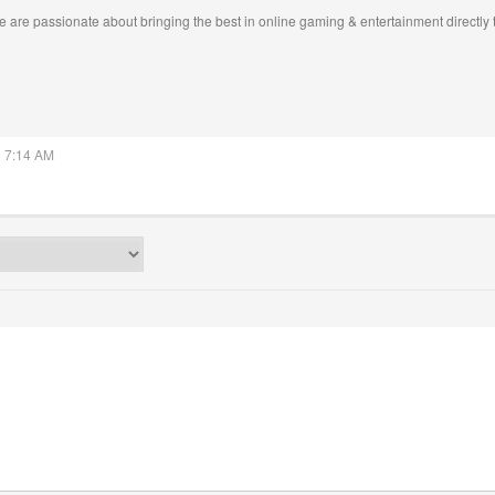
 are passionate about bringing the best in online gaming & entertainment directly 
5 7:14 AM