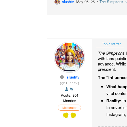
slushtv
May 06, 25 •
The Simpsons has
Topic starter
The Simpsons
h
with fans point
advance. While 
prescient.
slushtv
The "Influenc
(@slushtv)
What hap
viral conte
Posts: 301
Reality:
In 
Member
to adverti
Moderator
Instagram,