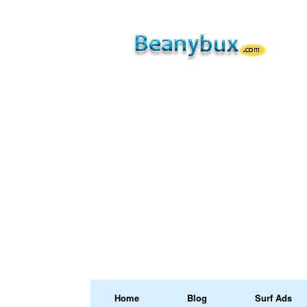
Home
Blog
Surf Ads