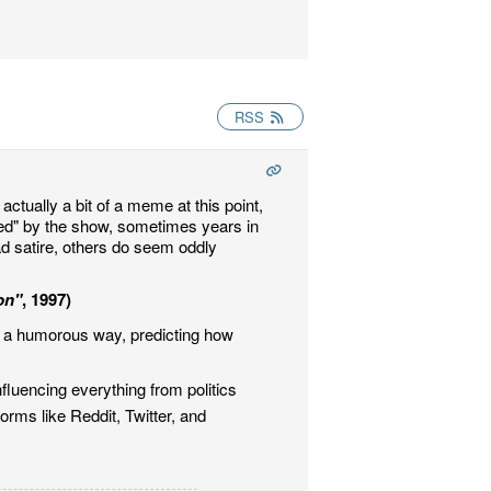
RSS
actually a bit of a meme at this point,
ted" by the show, sometimes years in
ad satire, others do seem oddly
on"
, 1997)
n a humorous way, predicting how
fluencing everything from politics
rms like Reddit, Twitter, and