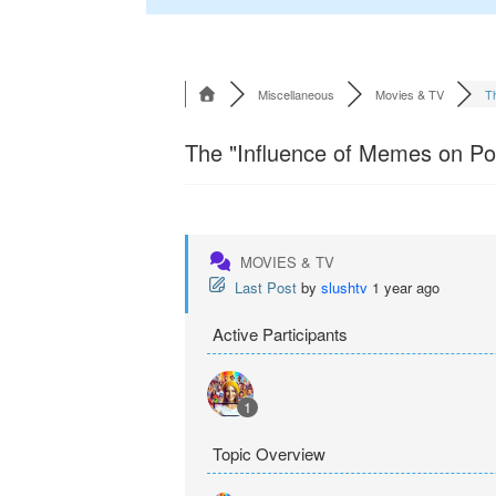
Miscellaneous
Movies & TV
Th
The "Influence of Memes on Pop
MOVIES & TV
Last Post
by
slushtv
1 year ago
Active Participants
1
Topic Overview