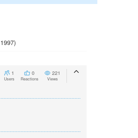
 1997)
1
0
221
Users
Reactions
Views