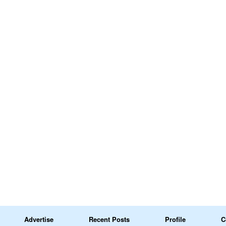
Advertise
Recent Posts
Profile
C