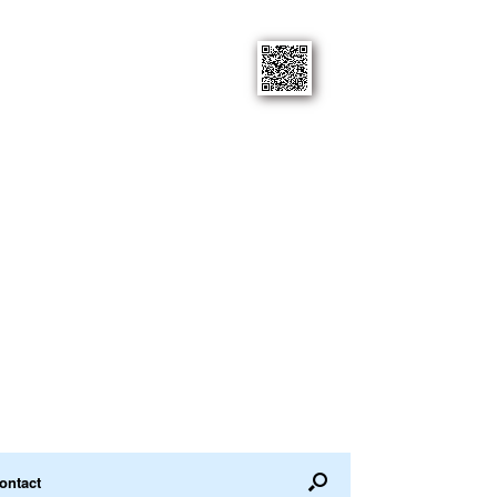
ontact