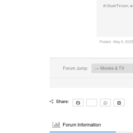
At SlushTV.com, we
Posted : May 6, 202
Forum Jump:
Share:
Forum Information