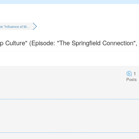
e "Influence of M...
 Culture" (Episode: "The Springfield Connection",
1
Posts