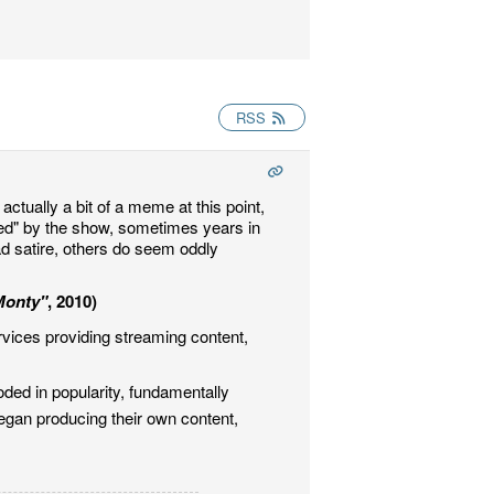
RSS
actually a bit of a meme at this point,
ted" by the show, sometimes years in
ad satire, others do seem oddly
Monty"
, 2010)
rvices providing streaming content,
ded in popularity, fundamentally
gan producing their own content,