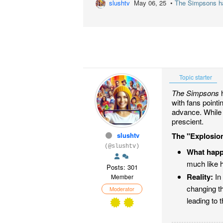
slushtv
May 06, 25 •
The Simpsons has
Topic starter
The Simpsons
h
with fans point
advance. While 
prescient.
slushtv
The "Explosion
(@slushtv)
What hap
much like 
Posts: 301
Reality:
In 
Member
changing t
Moderator
leading to t