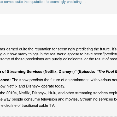
 earned quite the reputation for seemingly predicting ...
as earned quite the reputation for seemingly predicting the future. It’s 
ing out how many things in the real world appear to have been "predic
some of these predictions are purely coincidental or the result of bro
 of Streaming Services (Netflix, Disney+)" (Episode:
"The Fool 
pened:
The show predicts the future of entertainment, with various se
how Netflix and Disney+ operate today.
the 2010s, Netflix, Disney+, Hulu, and other streaming services explo
he way people consume television and movies. Streaming services be
he decline of traditional cable TV.