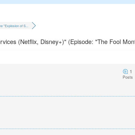
e "Explosion of S...
vices (Netflix, Disney+)" (Episode: "The Fool Mon
1
Posts