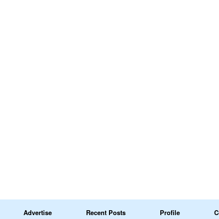
Advertise
Recent Posts
Profile
C