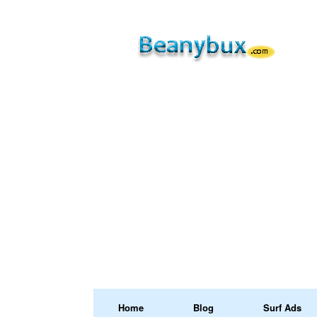
Home
Blog
Surf Ads