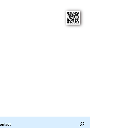
ontact