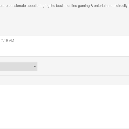
 are passionate about bringing the best in online gaming & entertainment directly 
5 7:19 AM