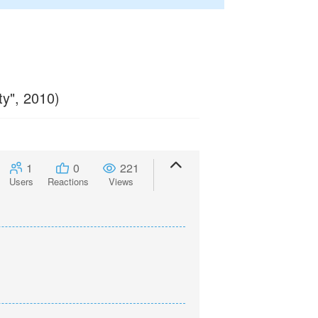
ty", 2010)
1
0
221
Users
Reactions
Views