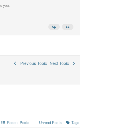
to you.
Previous Topic
Next Topic
Recent Posts
Tags
Unread Posts