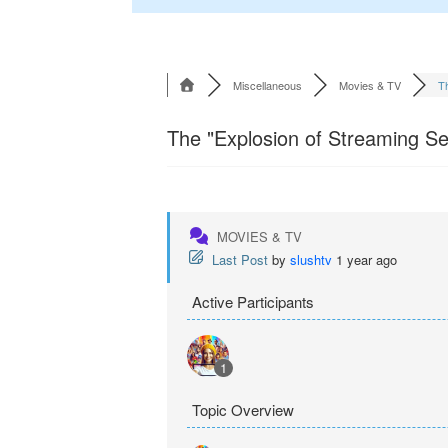
Miscellaneous
Movies & TV
Th
The "Explosion of Streaming Ser
MOVIES & TV
Last Post
by
slushtv
1 year ago
Active Participants
1
Topic Overview