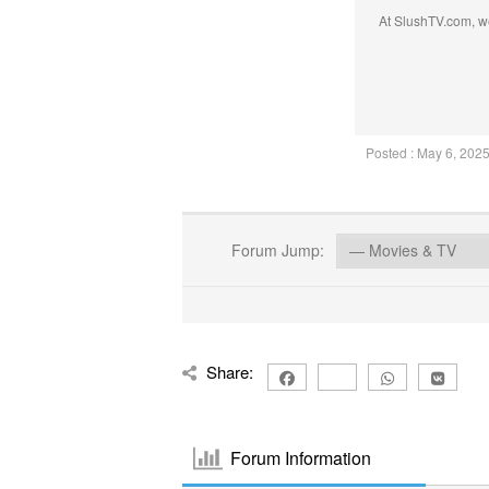
At SlushTV.com, we
Posted : May 6, 202
Forum Jump:
Share:
Forum Information