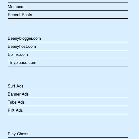
Members
Recent Posts
Beanyblogger.com
Beanyhost.com
Eplinx.com
Tinyplease.com
Surf Ads
Banner Ads
Tube Ads
PIX Ads
Play Chess