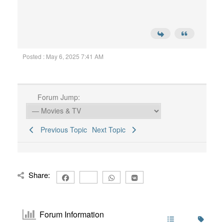
Posted : May 6, 2025 7:41 AM
Forum Jump:
Previous Topic
Next Topic
Share:
Forum Information