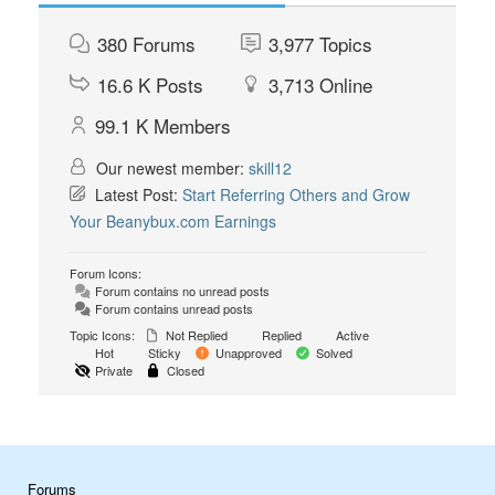
380
Forums
3,977
Topics
16.6 K
Posts
3,713
Online
99.1 K
Members
Our newest member:
skill12
Latest Post:
Start Referring Others and Grow
Your Beanybux.com Earnings
Forum Icons:
Forum contains no unread posts
Forum contains unread posts
Topic Icons:
Not Replied
Replied
Active
Hot
Sticky
Unapproved
Solved
Private
Closed
Forums