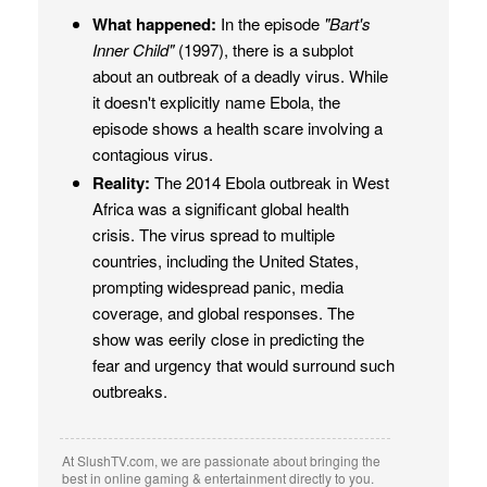
What happened:
In the episode
"Bart's
Inner Child"
(1997), there is a subplot
about an outbreak of a deadly virus. While
it doesn't explicitly name Ebola, the
episode shows a health scare involving a
contagious virus.
Reality:
The 2014 Ebola outbreak in West
Africa was a significant global health
crisis. The virus spread to multiple
countries, including the United States,
prompting widespread panic, media
coverage, and global responses. The
show was eerily close in predicting the
fear and urgency that would surround such
outbreaks.
At SlushTV.com, we are passionate about bringing the
best in online gaming & entertainment directly to you.