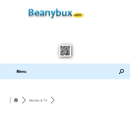
Menu
Movies & TV