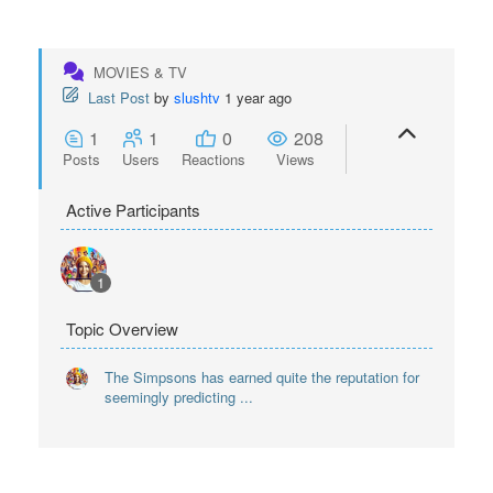
MOVIES & TV
Last Post
by
slushtv
1 year ago
1
1
0
208
Posts
Users
Reactions
Views
Active Participants
1
Topic Overview
The Simpsons has earned quite the reputation for
seemingly predicting ...