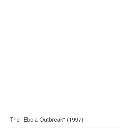
The "Ebola Outbreak" (1997)