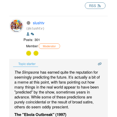
RSS
slushtv
(@slushtv)
Posts: 301
Member
Moderator
Topic starter
The Simpsons
has earned quite the reputation for
seemingly predicting the future. It’s actually a bit of
a meme at this point, with fans pointing out how
many things in the real world appear to have been
"predicted" by the show, sometimes years in
advance. While some of these predictions are
purely coincidental or the result of broad satire,
others do seem oddly prescient.
The "Ebola Outbreak" (1997)