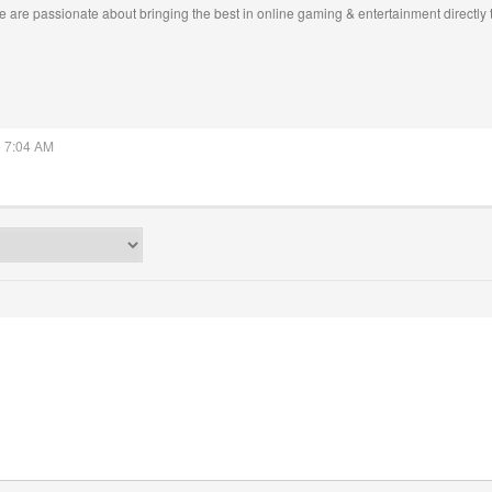
 are passionate about bringing the best in online gaming & entertainment directly 
5 7:04 AM