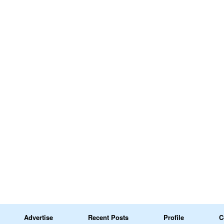
Advertise
Recent Posts
Profile
C