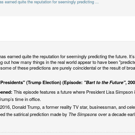
 earned quite the reputation for seemingly predicting ...
as earned quite the reputation for seemingly predicting the future. It’s 
ing out how many things in the real world appear to have been "predic
some of these predictions are purely coincidental or the result of bro
 Presidents" (Trump Election) (Episode:
"Bart to the Future"
, 20
pened:
This episode features a future where President Lisa Simpson is
rump’s time in office.
2016, Donald Trump, a former reality TV star, businessman, and cele
ed the satirical prediction made by
The Simpsons
over a decade earli