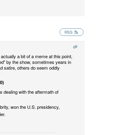
RSS
actually a bit of a meme at this point,
ted" by the show, sometimes years in
ad satire, others do seem oddly
00)
 dealing with the aftermath of
brity, won the U.S. presidency,
er.