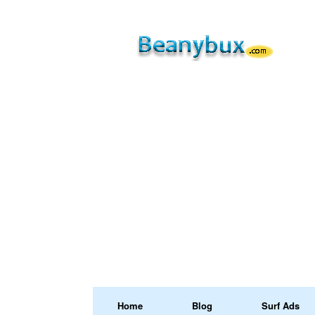
Home
Blog
Surf Ads