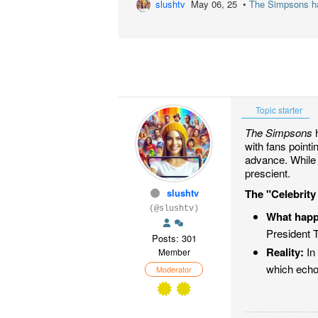
slushtv
May 06, 25 •
The Simpsons has
Topic starter
The Simpsons
h
with fans point
advance. While 
prescient.
slushtv
The "Celebrity
(@slushtv)
What hap
President T
Posts: 301
Reality:
In 
Member
which echo
Moderator