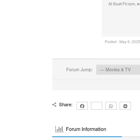
At SlushTV.com, we
Posted : May 6, 202
Forum Jump:
Share:
Forum Information