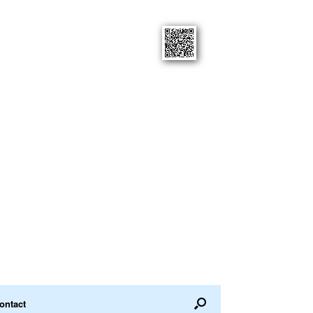
ontact