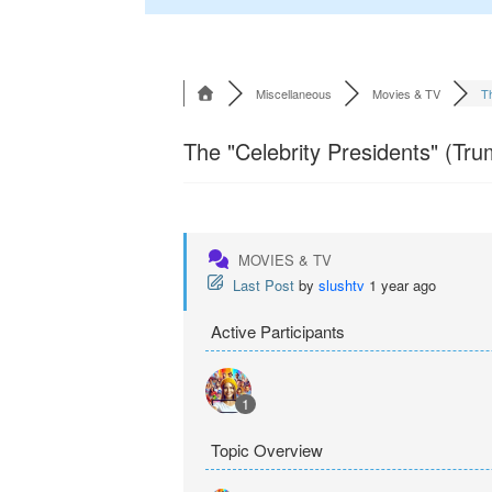
Miscellaneous
Movies & TV
Th
The "Celebrity Presidents" (Tru
MOVIES & TV
Last Post
by
slushtv
1 year ago
Active Participants
1
Topic Overview