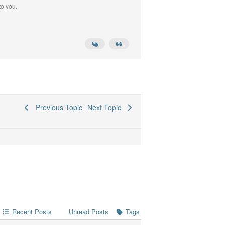
to you.
Previous Topic
Next Topic
Recent Posts
Tags
Unread Posts