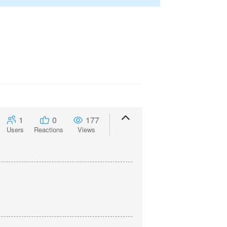
1
0
177
Users
Reactions
Views