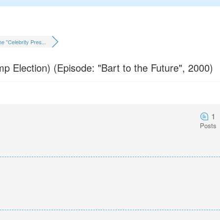
e "Celebrity Pres...
mp Election) (Episode: "Bart to the Future", 2000)
1
Posts