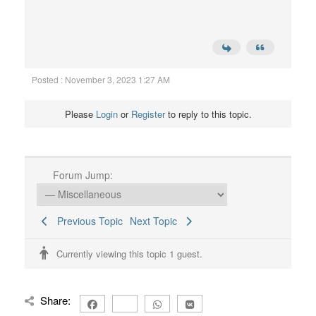
Posted : November 3, 2023 1:27 AM
Please
Login
or
Register
to reply to this topic.
Forum Jump:
Previous Topic
Next Topic
Currently viewing this topic 1 guest.
Share: