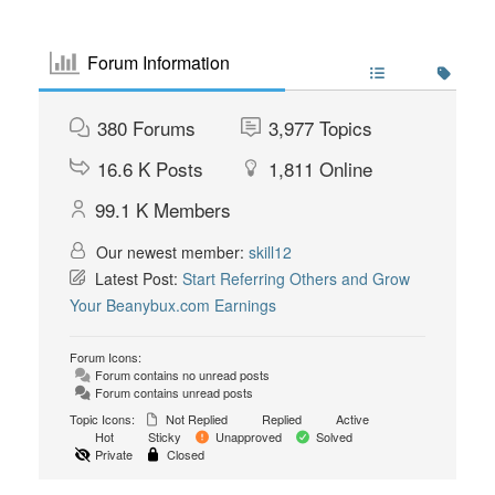
Forum Information
380
Forums
3,977
Topics
16.6 K
Posts
1,811
Online
99.1 K
Members
Our newest member:
skill12
Latest Post:
Start Referring Others and Grow
Your Beanybux.com Earnings
Forum Icons:
Forum contains no unread posts
Forum contains unread posts
Topic Icons:
Not Replied
Replied
Active
Hot
Sticky
Unapproved
Solved
Private
Closed