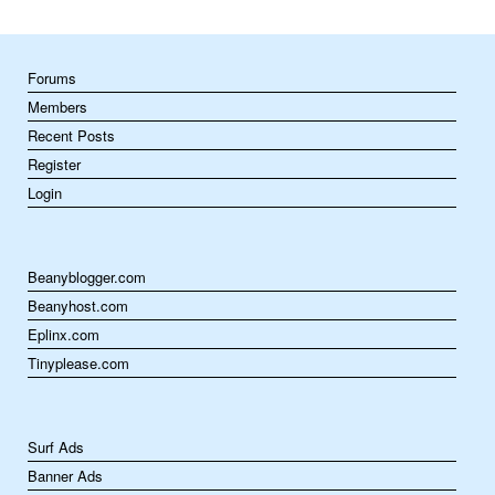
Forums
Members
Recent Posts
Register
Login
Beanyblogger.com
Beanyhost.com
Eplinx.com
Tinyplease.com
Surf Ads
Banner Ads