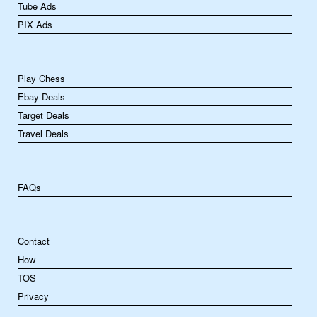
Tube Ads
PIX Ads
Play Chess
Ebay Deals
Target Deals
Travel Deals
FAQs
Contact
How
TOS
Privacy