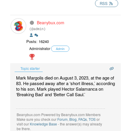
RSS
Beanybux.com
(@admin)
Posts: 16240
Administrator
Admin
Topic starter
Mark Margolis died on August 3, 2023, at the age of
83. He passed away after a ‘short illness,’ according
to his son. Mark played Hector Salamanca on
‘Breaking Bad’ and ‘Better Call Saul.’
Beanybux.com Powered by Beanybux.com Members
Make sure you check our
Forum
,
Blog
,
FAQs
,
TOS
or
visit our
Knowledge Base
- the answer(s) may already
be there.