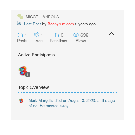
MISCELLANEOUS
Last Post
by
Beanybux.com
3 years ago
1
1
0
638
Posts
Users
Reactions
Views
Active Participants
1
Topic Overview
Mark Margolis died on August 3, 2023, at the age
of 83. He passed away...