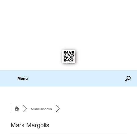
Menu
Miscellaneous
Mark Margolis