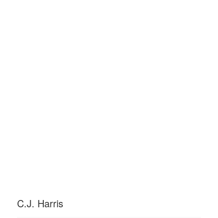
C.J. Harris