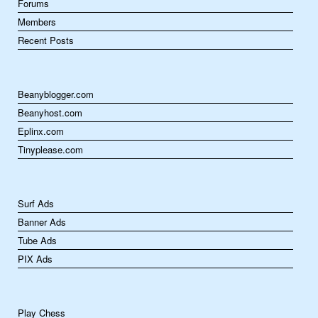
Forums
Members
Recent Posts
Beanyblogger.com
Beanyhost.com
Eplinx.com
Tinyplease.com
Surf Ads
Banner Ads
Tube Ads
PIX Ads
Play Chess