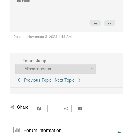
be there.
Posted : November 3, 2023 1:43 AM
Forum Jump:
Previous Topic
Next Topic
Share:
Forum Information