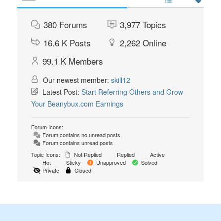
380
Forums
3,977
Topics
16.6 K
Posts
2,262
Online
99.1 K
Members
Our newest member:
skill12
Latest Post:
Start Referring Others and Grow
Your Beanybux.com Earnings
Forum Icons:
Forum contains no unread posts
Forum contains unread posts
Topic Icons:
Not Replied
Replied
Active
Hot
Sticky
Unapproved
Solved
Private
Closed