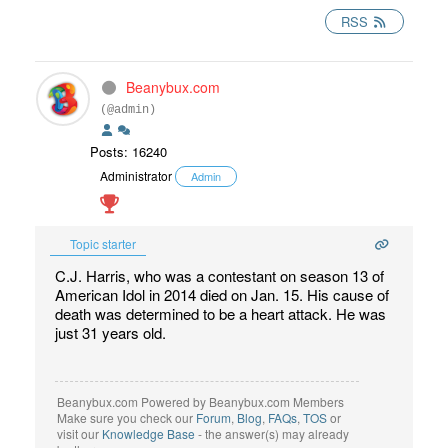
RSS
Beanybux.com
(@admin)
Posts: 16240
Administrator
Admin
Topic starter
C.J. Harris, who was a contestant on season 13 of
American Idol in 2014 died on Jan. 15. His cause of
death was determined to be a heart attack. He was
just 31 years old.
Beanybux.com Powered by Beanybux.com Members
Make sure you check our
Forum
,
Blog
,
FAQs
,
TOS
or
visit our
Knowledge Base
- the answer(s) may already