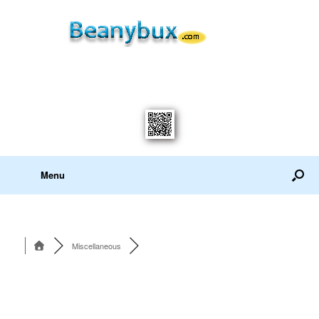
Menu
Miscellaneous