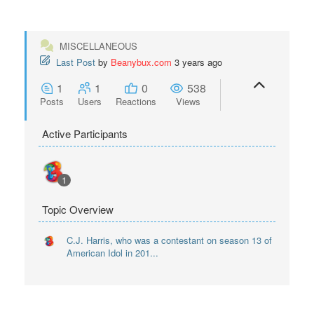
MISCELLANEOUS
Last Post
by
Beanybux.com
3 years ago
1
1
0
538
Posts
Users
Reactions
Views
Active Participants
1
Topic Overview
C.J. Harris, who was a contestant on season 13 of
American Idol in 201...