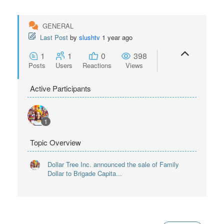
GENERAL
Last Post
by
slushtv
1 year ago
1
1
0
398
Posts
Users
Reactions
Views
Active Participants
1
Topic Overview
Dollar Tree Inc. announced the sale of Family
Dollar to Brigade Capita...