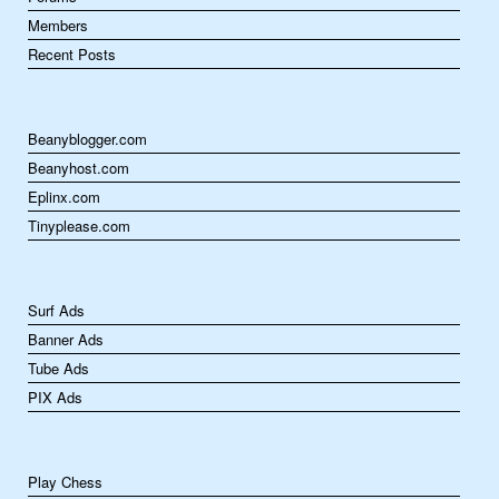
Members
Recent Posts
Beanyblogger.com
Beanyhost.com
Eplinx.com
Tinyplease.com
Surf Ads
Banner Ads
Tube Ads
PIX Ads
Play Chess