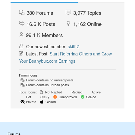
380
Forums
3,977
Topics
16.6 K
Posts
1,162
Online
99.1 K
Members
Our newest member:
skill12
Latest Post:
Start Referring Others and Grow
Your Beanybux.com Earnings
Forum Icons:
Forum contains no unread posts
Forum contains unread posts
Topic Icons:
Not Replied
Replied
Active
Hot
Sticky
Unapproved
Solved
Private
Closed
Forums