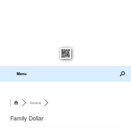
Menu
General
Family Dollar