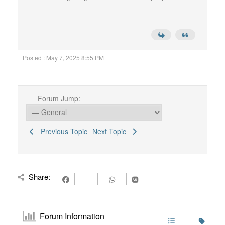
Posted : May 7, 2025 8:55 PM
Forum Jump:
Previous Topic
Next Topic
Share:
Forum Information