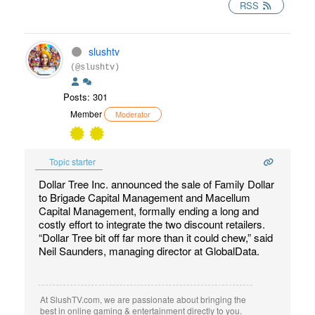
RSS
slushtv
(@slushtv)
Posts: 301
Member
Moderator
Topic starter
Dollar Tree Inc. announced the sale of Family Dollar
to Brigade Capital Management and Macellum
Capital Management, formally ending a long and
costly effort to integrate the two discount retailers.
“Dollar Tree bit off far more than it could chew,” said
Neil Saunders, managing director at GlobalData.
At SlushTV.com, we are passionate about bringing the
best in online gaming & entertainment directly to you.