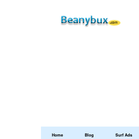
Home
Blog
Surf Ads