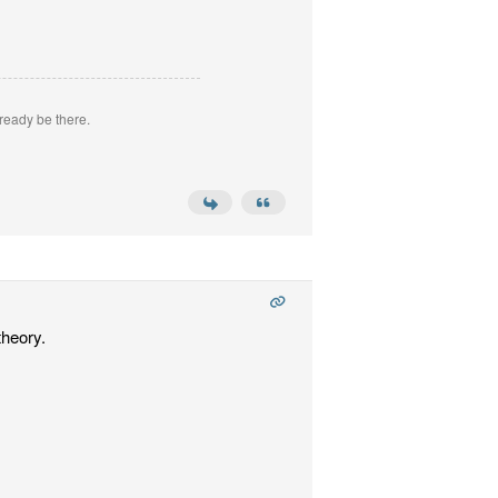
ready be there.
theory.