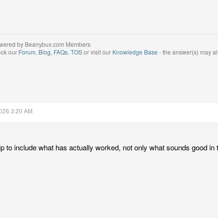
wered by Beanybux.com Members
eck our
Forum
,
Blog
,
FAQs
,
TOS
or visit our
Knowledge Base
- the answer(s) may al
2026 3:20 AM
lp to include what has actually worked, not only what sounds good in 