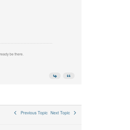
ready be there.
Previous Topic
Next Topic