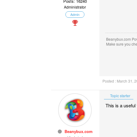
Posts: 16240
Administrator
Admin
Beanybux.com Po
Make sure you ch
Posted : March 31, 
Topic starter
This is a usefu
Beanybux.com