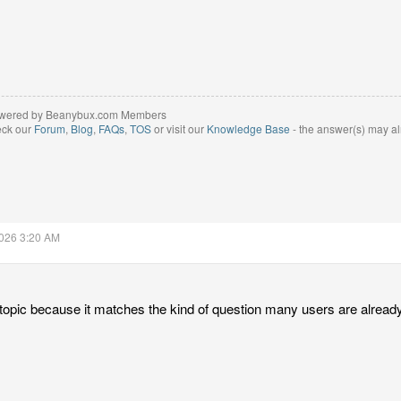
wered by Beanybux.com Members
eck our
Forum
,
Blog
,
FAQs
,
TOS
or visit our
Knowledge Base
- the answer(s) may al
2026 3:20 AM
l topic because it matches the kind of question many users are already