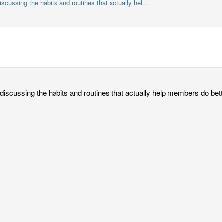
discussing the habits and routines that actually hel...
or discussing the habits and routines that actually help members do b