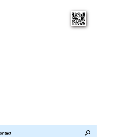
ontact