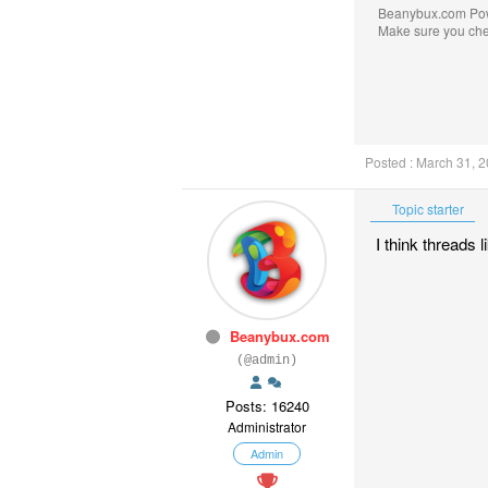
Beanybux.com Po
Make sure you ch
Posted : March 31, 
Topic starter
I think threads 
Beanybux.com
(@admin)
Posts: 16240
Administrator
Admin