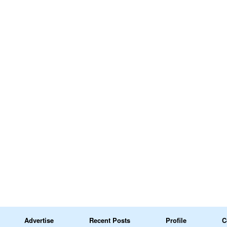
Advertise
Recent Posts
Profile
C