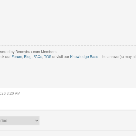
wered by Beanybux.com Members
eck our
Forum
,
Blog
,
FAQs
,
TOS
or visit our
Knowledge Base
- the answer(s) may al
2026 3:20 AM