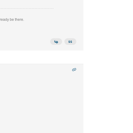
ready be there.