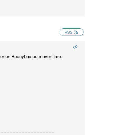
RSS
etter on Beanybux.com over time.