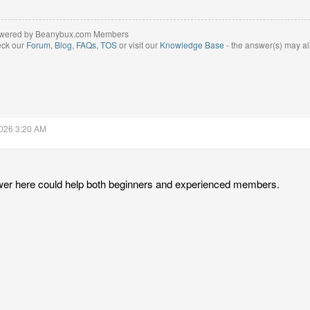
wered by Beanybux.com Members
eck our
Forum
,
Blog
,
FAQs
,
TOS
or visit our
Knowledge Base
- the answer(s) may al
2026 3:20 AM
wer here could help both beginners and experienced members.