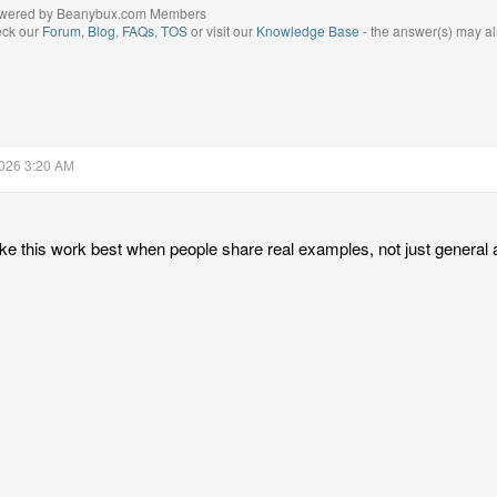
wered by Beanybux.com Members
eck our
Forum
,
Blog
,
FAQs
,
TOS
or visit our
Knowledge Base
- the answer(s) may al
2026 3:20 AM
like this work best when people share real examples, not just general 