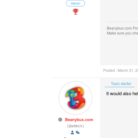
Admin
Beanybux.com Po
Make sure you ch
Posted : March 31, 
Topic starter
It would also he
Beanybux.com
(@admin)