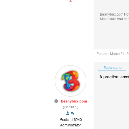
Beanybux.com Po
Make sure you ch
Posted : March 31, 
Topic starter
A practical ans
Beanybux.com
(@admin)
Posts: 16240
Administrator