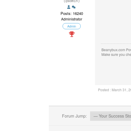
(@admin)
Posts: 16240
Administrator
Admin
Beanybux.com Po
Make sure you ch
Posted : March 31, 
Forum Jump: