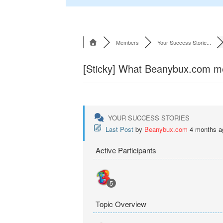
Members
Your Success Storie...
[Sticky]
What Beanybux.com memb
YOUR SUCCESS STORIES
Last Post
by
Beanybux.com
4 months a
Active Participants
5
Topic Overview