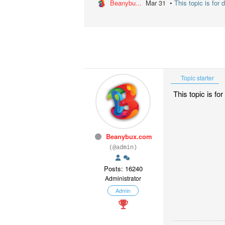
Beanybu...
Mar 31 •
This topic is for 
Topic starter
This topic is f
Beanybux.com
(@admin)
Posts: 16240
Administrator
Admin