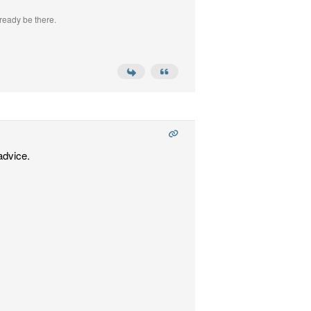
ready be there.
advice.