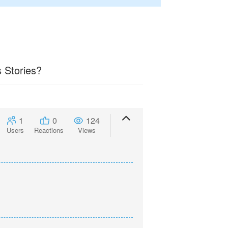
 Stories?
1
0
124
Users
Reactions
Views