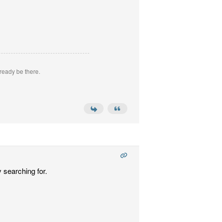
ready be there.
 searching for.