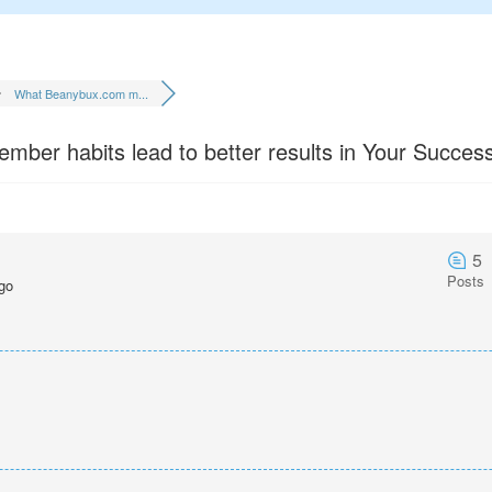
What Beanybux.com m...
er habits lead to better results in Your Success
5
Posts
go