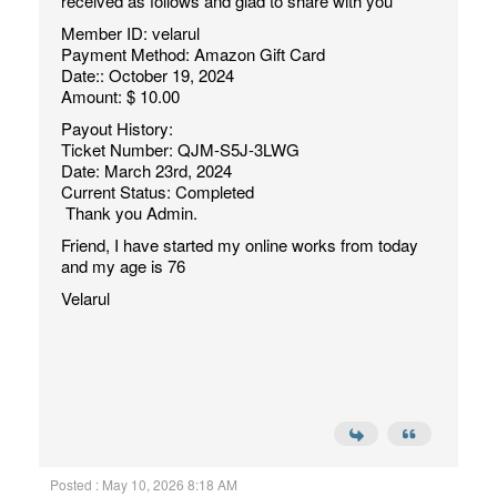
received as follows and glad to share with you
Member ID: velarul
Payment Method: Amazon Gift Card
Date:: October 19, 2024
Amount: $ 10.00
Payout History:
Ticket Number: QJM-S5J-3LWG
Date: March 23rd, 2024
Current Status: Completed
Thank you Admin.
Friend, I have started my online works from today
and my age is 76
Velarul
Posted : May 10, 2026 8:18 AM