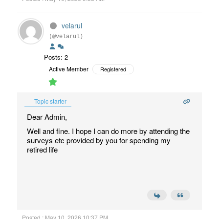
velarul
(@velarul)
Posts: 2
Active Member
Registered
Topic starter
Dear Admin,
Well and fine. I hope I can do more by attending the
surveys etc provided by you for spending my
retired life
Posted : May 10, 2026 10:37 PM