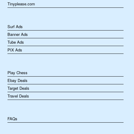
Tinyplease.com
Surf Ads
Banner Ads
Tube Ads
PIX Ads
Play Chess
Ebay Deals
Target Deals
Travel Deals
FAQs