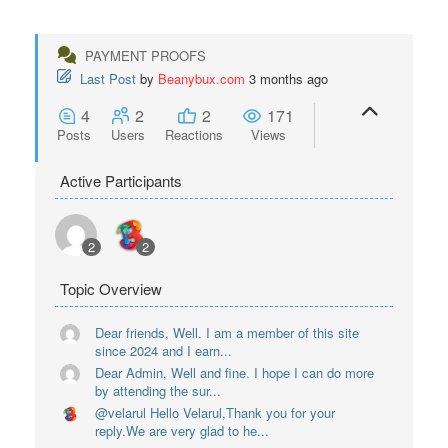
PAYMENT PROOFS
Last Post
by
Beanybux.com
3 months ago
4
2
2
171
Posts
Users
Reactions
Views
Active Participants
2
2
Topic Overview
Dear friends, Well. I am a member of this site
since 2024 and I earn...
Dear Admin, Well and fine. I hope I can do more
by attending the sur...
@velarul Hello Velarul,Thank you for your
reply.We are very glad to he...