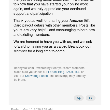
to know that you have started your online work
again, and we truly appreciate your continued
support and participation.
Thank you as well for sharing your Amazon Gift
Card payout details with other members. Posts like
yours are very helpful and encouraging to both new
and existing members.
We are honored to have you with us, and we look
forward to having you as a valued Beanybux.com
Member for a long time to come.
Beanybux.com Powered by Beanybux.com Members
Make sure you check our
Forum
,
Blog
,
FAQs
,
TOS
or
visit our
Knowledge Base
- the answer(s) may already
be there.
Posted : May 10, 2026 9:58 AM