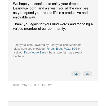
We hope you continue to enjoy your time on
Beanybux.com, and we wish you all the very best
as you spend your retired life in a productive and
enjoyable way.
Thank you again for your kind words and for being a
valued member of our community.
Beanybux.com Powered by Beanybux.com Members
Make sure you check our
Forum
,
Blog
,
FAQs
,
TOS
or
visit our
Knowledge Base
- the answer(s) may already
be there.
Posted : May 10, 2026 11:38 PM