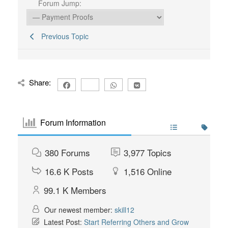
Forum Jump:
Previous Topic
Share:
Forum Information
380
Forums
3,977
Topics
16.6 K
Posts
1,516
Online
99.1 K
Members
Our newest member:
skill12
Latest Post:
Start Referring Others and Grow