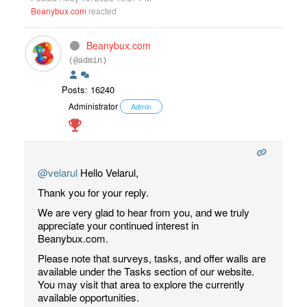
Beanybux.com
reacted
Beanybux.com
(@admin)
Posts: 16240
Administrator
Admin
@velarul
Hello Velarul,
Thank you for your reply.
We are very glad to hear from you, and we truly
appreciate your continued interest in
Beanybux.com.
Please note that surveys, tasks, and offer walls are
available under the Tasks section of our website.
You may visit that area to explore the currently
available opportunities.