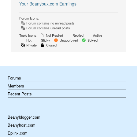
Your Beanybux.com Earnings
Forum Icons:
Forum contains no unread posts
Forum contains unread posts
Topic Icons:
Not Replied
Replied
Active
Hot
Sticky
Unapproved
Solved
Private
Closed
Forums
Members
Recent Posts
Beanyblogger.com
Beanyhost.com
Eplinx.com