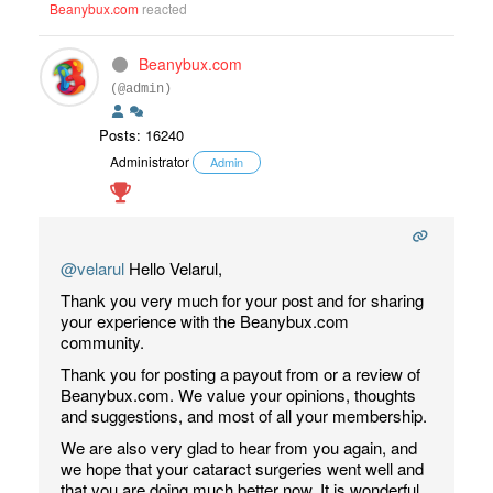
Beanybux.com
reacted
Beanybux.com
(@admin)
Posts: 16240
Administrator
Admin
@velarul
Hello Velarul,
Thank you very much for your post and for sharing
your experience with the Beanybux.com
community.
Thank you for posting a payout from or a review of
Beanybux.com. We value your opinions, thoughts
and suggestions, and most of all your membership.
We are also very glad to hear from you again, and
we hope that your cataract surgeries went well and
that you are doing much better now. It is wonderful