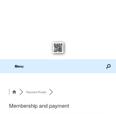
Menu
Payment Proofs
Membership and payment