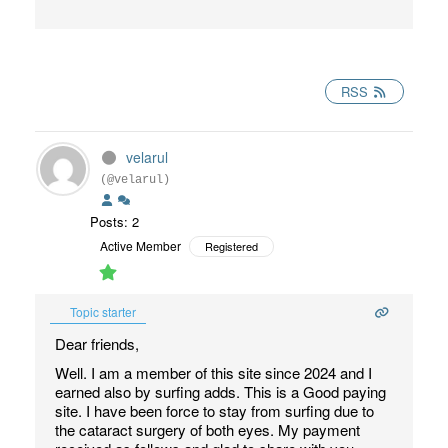
RSS
velarul
(@velarul)
Posts: 2
Active Member
Registered
Topic starter
Dear friends,
Well. I am a member of this site since 2024 and I
earned also by surfing adds. This is a Good paying
site. I have been force to stay from surfing due to
the cataract surgery of both eyes. My payment