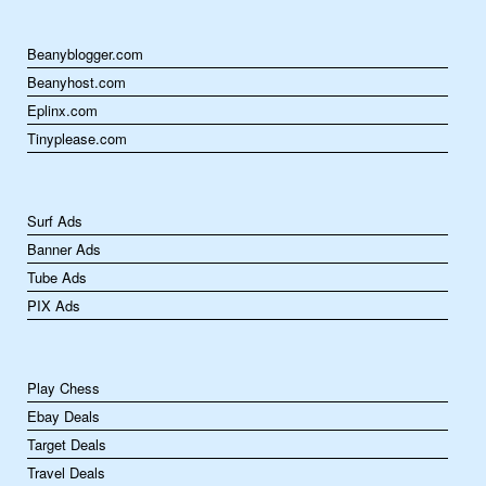
Beanyblogger.com
Beanyhost.com
Eplinx.com
Tinyplease.com
Surf Ads
Banner Ads
Tube Ads
PIX Ads
Play Chess
Ebay Deals
Target Deals
Travel Deals