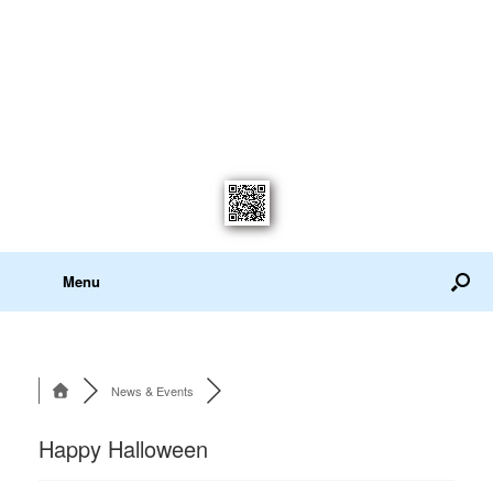
Menu
News & Events
Happy Halloween