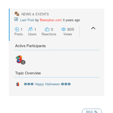
NEWS & EVENTS
Last Post
by
Beanybux.com
3 years ago
1
1
0
805
Posts
Users
Reactions
Views
Active Participants
1
Topic Overview
🎃🎃🎃 Happy Halloween 🎃🎃🎃
RSS