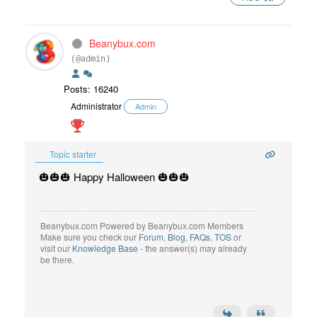
Beanybux.com
(@admin)
Posts: 16240
Administrator
Admin
Topic starter
🎃🎃🎃 Happy Halloween 🎃🎃🎃
Beanybux.com Powered by Beanybux.com Members
Make sure you check our
Forum
,
Blog
,
FAQs
,
TOS
or
visit our
Knowledge Base
- the answer(s) may already
be there.