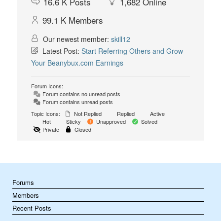
16.6 K
Posts
1,682
Online
99.1 K
Members
Our newest member:
skill12
Latest Post:
Start Referring Others and Grow
Your Beanybux.com Earnings
Forum Icons:
Forum contains no unread posts
Forum contains unread posts
Topic Icons:
Not Replied
Replied
Active
Hot
Sticky
Unapproved
Solved
Private
Closed
Forums
Members
Recent Posts