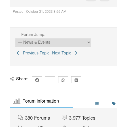
Posted : October 31, 2023 8:55 AM
Forum Jump:
Previous Topic
Next Topic
Share:
Forum Information
380
Forums
3,977
Topics