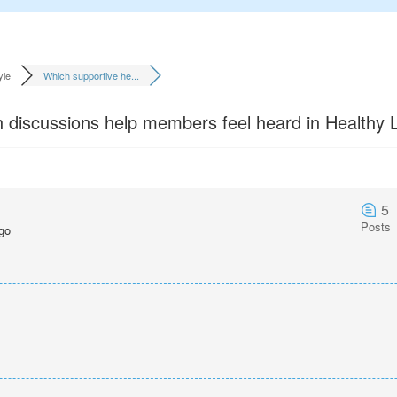
yle
Which supportive he...
 discussions help members feel heard in Healthy L
5
Posts
go