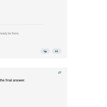
ready be there.
the final answer.