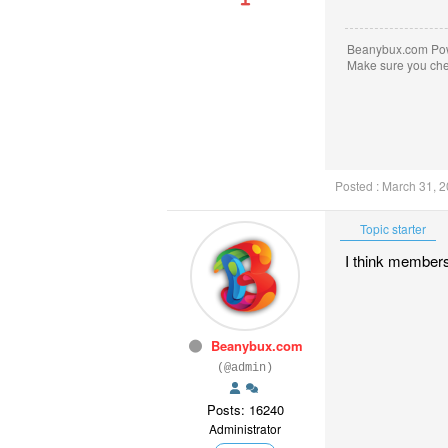
Beanybux.com Po
Make sure you ch
Posted : March 31, 
Topic starter
I think members 
Beanybux.com
(@admin)
Posts: 16240
Administrator