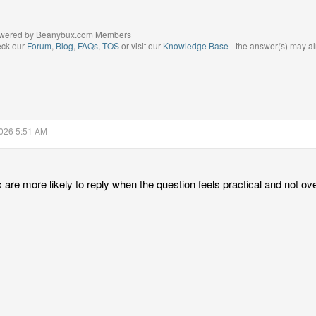
wered by Beanybux.com Members
eck our
Forum
,
Blog
,
FAQs
,
TOS
or visit our
Knowledge Base
- the answer(s) may al
2026 5:51 AM
are more likely to reply when the question feels practical and not ove