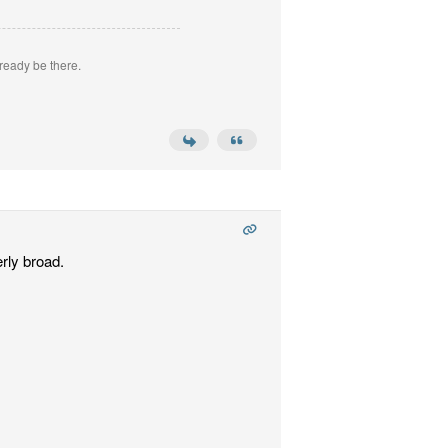
ready be there.
rly broad.