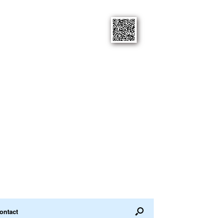
ontact