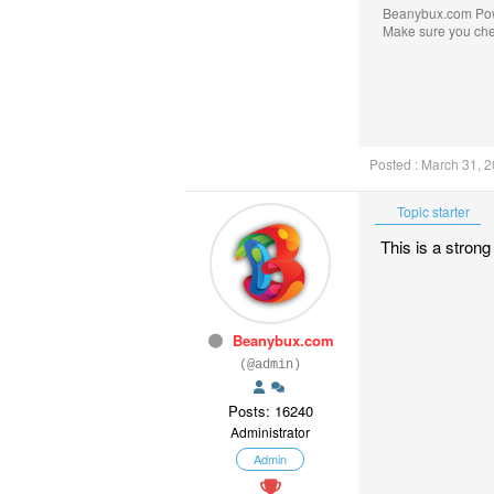
Beanybux.com Po
Make sure you ch
Posted : March 31, 
Topic starter
This is a strong
Beanybux.com
(@admin)
Posts: 16240
Administrator
Admin