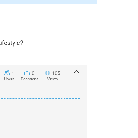
ifestyle?
1
0
105
Users
Reactions
Views