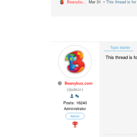
Beanybu...
Mar 31 •
This thread is fo
Topic starter
This thread is f
Beanybux.com
(@admin)
Posts: 16240
Administrator
Admin