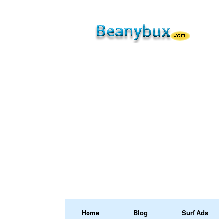
Home
Blog
Surf Ads