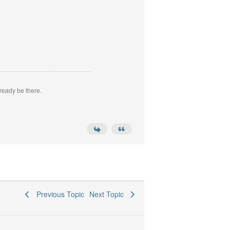
ready be there.
Previous Topic
Next Topic