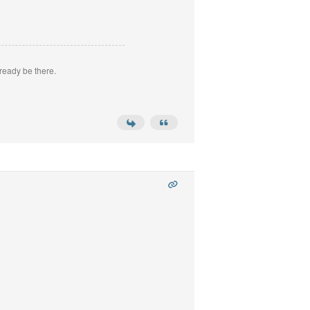
ready be there.