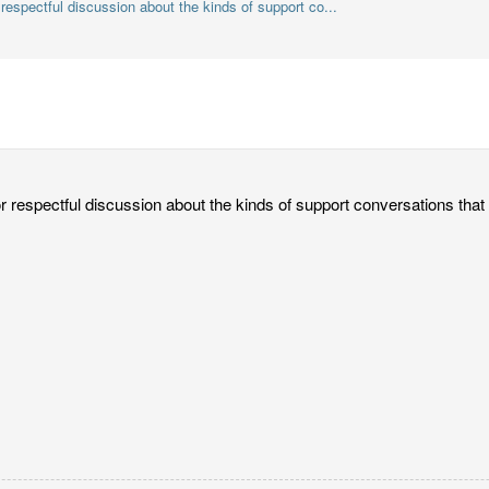
r respectful discussion about the kinds of support co...
or respectful discussion about the kinds of support conversations that