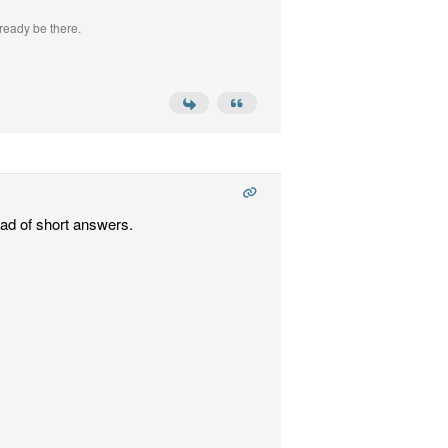
ready be there.
ead of short answers.