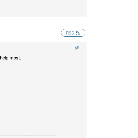
RSS
 help most.