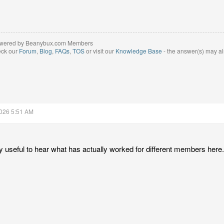
wered by Beanybux.com Members
eck our
Forum
,
Blog
,
FAQs
,
TOS
or visit our
Knowledge Base
- the answer(s) may al
2026 5:51 AM
ly useful to hear what has actually worked for different members here.