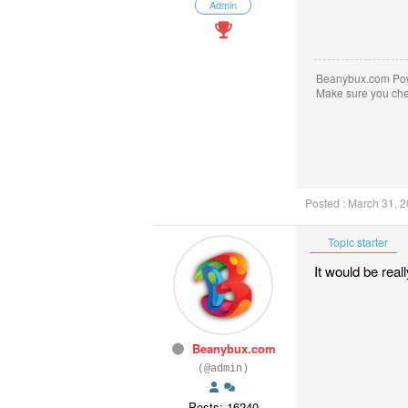
Admin
Beanybux.com Po
Make sure you ch
Posted : March 31, 
Topic starter
It would be real
Beanybux.com
(@admin)
Posts: 16240