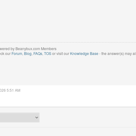
wered by Beanybux.com Members
eck our
Forum
,
Blog
,
FAQs
,
TOS
or visit our
Knowledge Base
- the answer(s) may al
2026 5:51 AM