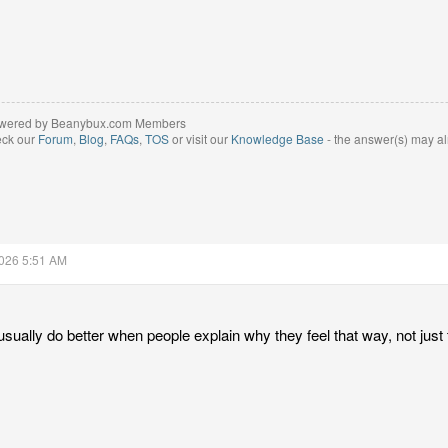
wered by Beanybux.com Members
eck our
Forum
,
Blog
,
FAQs
,
TOS
or visit our
Knowledge Base
- the answer(s) may al
2026 5:51 AM
 usually do better when people explain why they feel that way, not just 