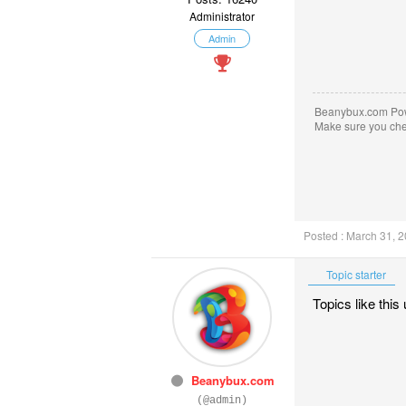
Administrator
Admin
Beanybux.com Po
Make sure you ch
Posted : March 31, 
Topic starter
Topics like this
Beanybux.com
(@admin)