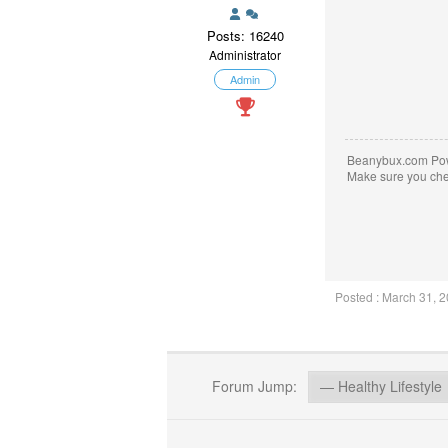
Posts: 16240
Administrator
Admin
Beanybux.com Po
Make sure you ch
Posted : March 31, 
Forum Jump: