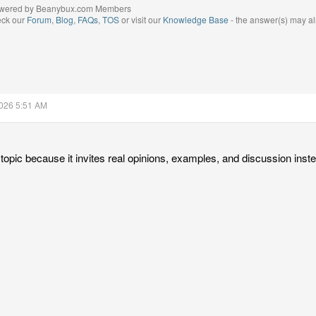
wered by Beanybux.com Members
eck our
Forum
,
Blog
,
FAQs
,
TOS
or visit our
Knowledge Base
- the answer(s) may al
2026 5:51 AM
 topic because it invites real opinions, examples, and discussion inst