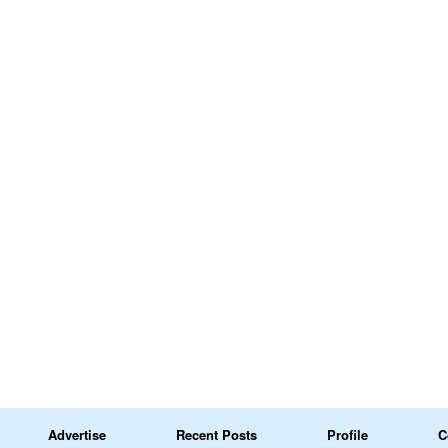
Advertise
Recent Posts
Profile
C