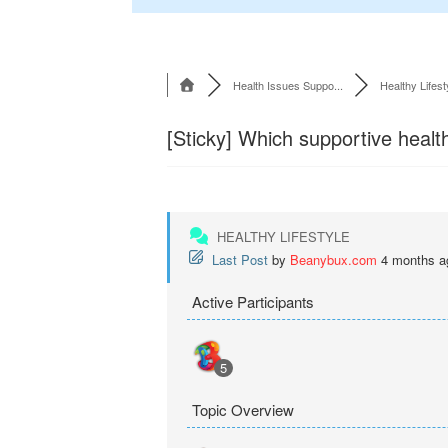
Health Issues Suppo...
Healthy Lifest
[Sticky]
Which supportive health
HEALTHY LIFESTYLE
Last Post
by
Beanybux.com
4 months a
Active Participants
5
Topic Overview