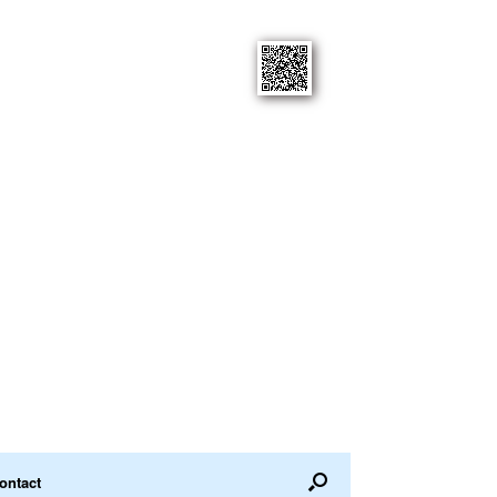
ontact