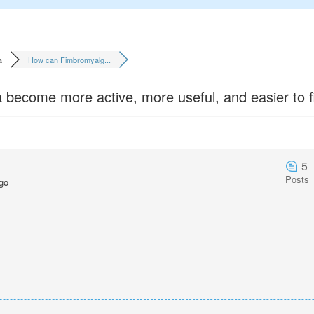
a
How can Fimbromyalg...
ecome more active, more useful, and easier to f
5
Posts
go