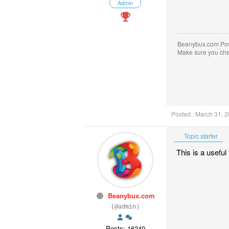
Admin
Beanybux.com Po
Make sure you ch
Posted : March 31, 
Topic starter
This is a usefu
Beanybux.com
(@admin)
Posts: 16240