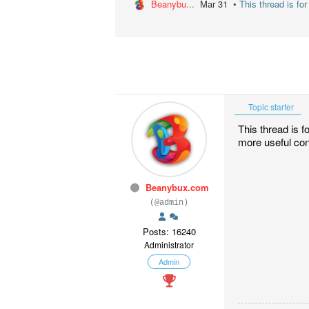
Beanybu...
Mar 31 •
This thread is for
Topic starter
This thread is f
more useful con
Beanybux.com
(@admin)
Posts: 16240
Administrator
Admin