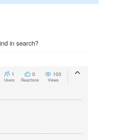
ind in search?
1
0
103
Users
Reactions
Views