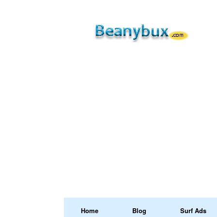
Home
Blog
Surf Ads