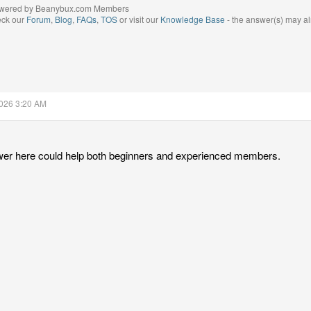
wered by Beanybux.com Members
eck our
Forum
,
Blog
,
FAQs
,
TOS
or visit our
Knowledge Base
- the answer(s) may al
2026 3:20 AM
wer here could help both beginners and experienced members.