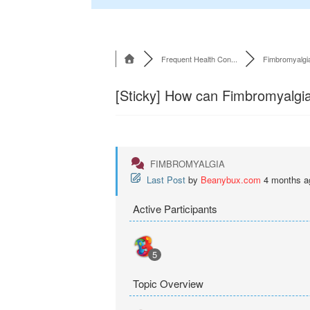
Frequent Health Con...
Fimbromyalgi
[Sticky]
How can Fimbromyalgia b
FIMBROMYALGIA
Last Post
by
Beanybux.com
4 months a
Active Participants
5
Topic Overview