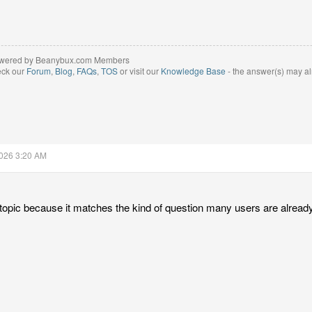
wered by Beanybux.com Members
eck our
Forum
,
Blog
,
FAQs
,
TOS
or visit our
Knowledge Base
- the answer(s) may al
2026 3:20 AM
l topic because it matches the kind of question many users are already