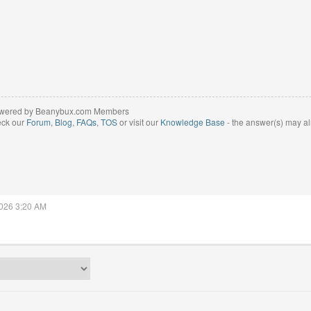
wered by Beanybux.com Members
eck our
Forum
,
Blog
,
FAQs
,
TOS
or visit our
Knowledge Base
- the answer(s) may al
2026 3:20 AM