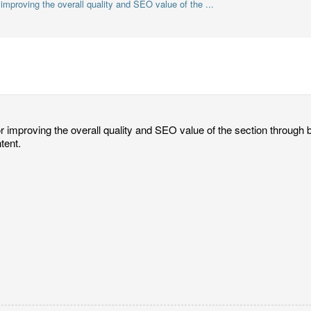
 improving the overall quality and SEO value of the ...
or improving the overall quality and SEO value of the section through be
tent.