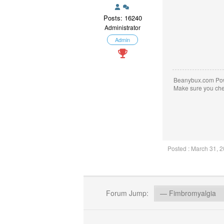
Posts: 16240
Administrator
Admin
Beanybux.com Po
Make sure you ch
Posted : March 31, 
Forum Jump: