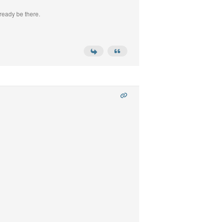
ready be there.