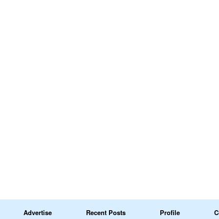
Advertise
Recent Posts
Profile
C