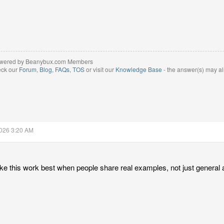
wered by Beanybux.com Members
eck our
Forum
,
Blog
,
FAQs
,
TOS
or visit our
Knowledge Base
- the answer(s) may al
2026 3:20 AM
like this work best when people share real examples, not just general 