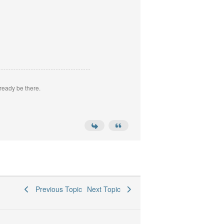
ready be there.
Previous Topic
Next Topic