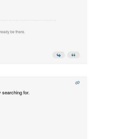
ready be there.
 searching for.