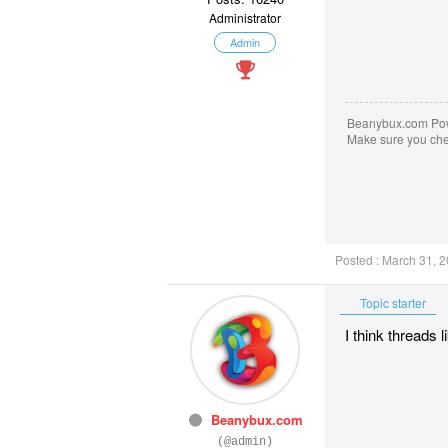
Administrator
Admin
Beanybux.com Po
Make sure you ch
Posted : March 31, 
Topic starter
I think threads 
Beanybux.com
(@admin)