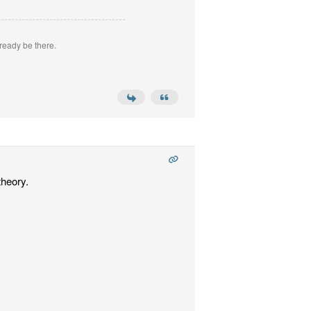
ready be there.
theory.