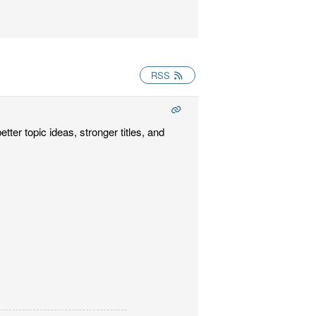
RSS
tter topic ideas, stronger titles, and