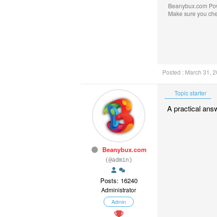
Beanybux.com Po
Make sure you ch
Posted : March 31, 
Topic starter
A practical ans
Beanybux.com
(@admin)
Posts: 16240
Administrator
Admin