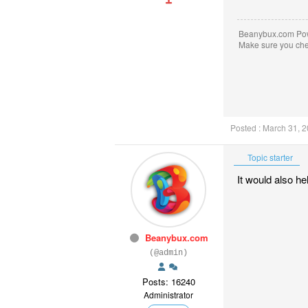
Beanybux.com Po
Make sure you ch
Posted : March 31, 
Topic starter
It would also he
Beanybux.com
(@admin)
Posts: 16240
Administrator