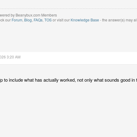
wered by Beanybux.com Members
eck our
Forum
,
Blog
,
FAQs
,
TOS
or visit our
Knowledge Base
- the answer(s) may al
2026 3:20 AM
lp to include what has actually worked, not only what sounds good in 