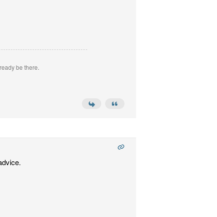
ready be there.
advice.