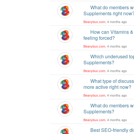
What do members wan
Supplements right now
Beanybux.com
, 4 months ago
How can Vitamins &
feeling forced?
Beanybux.com
, 4 months ago
Which underused top
Supplements?
Beanybux.com
, 4 months ago
What type of discus
more active right now?
Beanybux.com
, 4 months ago
What do members wan
Supplements?
Beanybux.com
, 4 months ago
Best SEO-friendly di