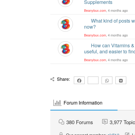
Supplements
Beanybux.com
, 4 months ago
What kind of posts w
now?
Beanybux.com
, 4 months ago
How can Vitamins &
useful, and easier to fi
Beanybux.com
, 4 months ago
Share:
Forum Information
380
Forums
3,977
Topi
Our newest member:
skill12
La