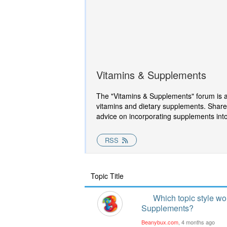
Vitamins & Supplements
The "Vitamins & Supplements" forum is a s
vitamins and dietary supplements. Share
advice on incorporating supplements into 
RSS
Topic Title
Which topic style wo
Supplements?
Beanybux.com
, 4 months ago