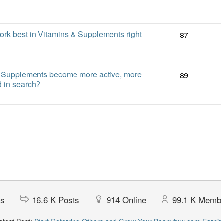
ork best in Vitamins & Supplements right
87
 Supplements become more active, more
89
nd in search?
cs
16.6 K
Posts
914
Online
99.1 K
Memb
test Post:
Start Referring Others and Grow Your Beanybux.com Earni