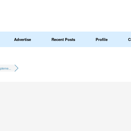
Advertise
Recent Posts
Profile
C
pleme...