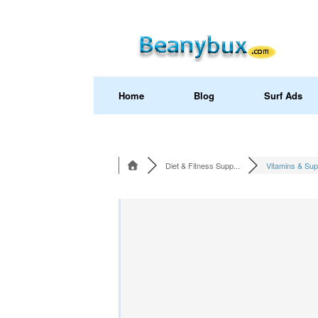
Home
Blog
Surf Ads
Diet & Fitness Supp...
Vitamins & Sup