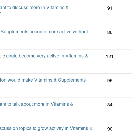
t to discuss more in Vitamins &
91
?
 Supplements become more active without
86
ic could become very active in Vitamins &
121
sion would make Vitamins & Supplements
96
t to talk about more in Vitamins &
84
scussion topics to grow activity in Vitamins &
90