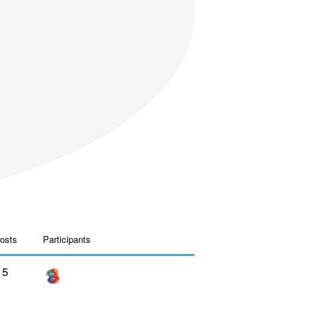
osts
Participants
5