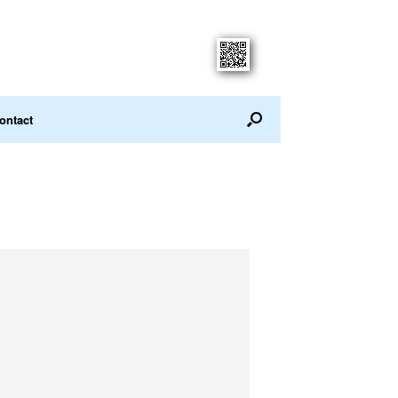
ontact