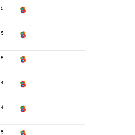
5
5
5
4
4
5