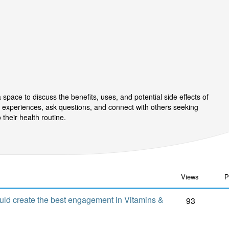
pace to discuss the benefits, uses, and potential side effects of
 experiences, ask questions, and connect with others seeking
their health routine.
Views
P
uld create the best engagement in Vitamins &
93