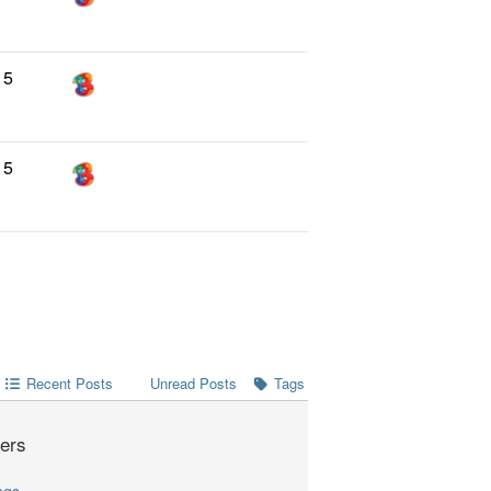
5
5
Recent Posts
Tags
Unread Posts
ers
ngs