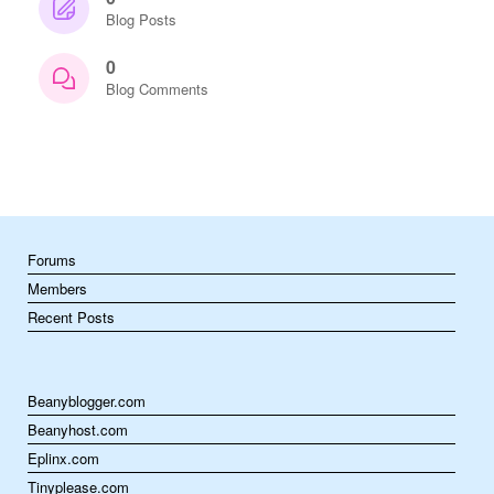
Blog Posts
0
Blog Comments
Forums
Members
Recent Posts
Beanyblogger.com
Beanyhost.com
Eplinx.com
Tinyplease.com