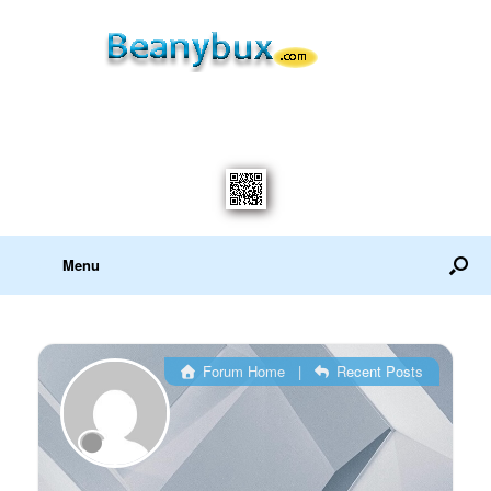
Menu
Forum Home
|
Recent Posts