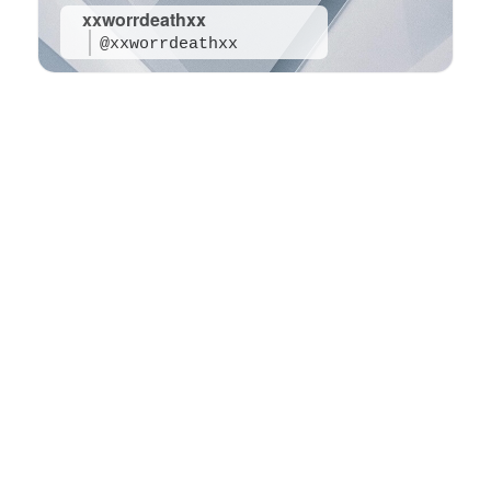
xxworrdeathxx
@xxworrdeathxx