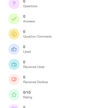
0
Questions
0
Answers
0
Question Comments
0
Liked
0
Received Likes
0
Received Dislikes
0/10
Rating
0