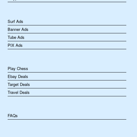
Surf Ads
Banner Ads
Tube Ads
PIX Ads
Play Chess
Ebay Deals
Target Deals
Travel Deals
FAQs