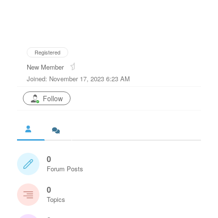
Registered
New Member
Joined: November 17, 2023 6:23 AM
Follow
0
Forum Posts
0
Topics