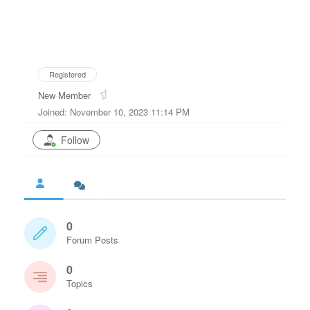
Registered
New Member
Joined: November 10, 2023 11:14 PM
Follow
0
Forum Posts
0
Topics