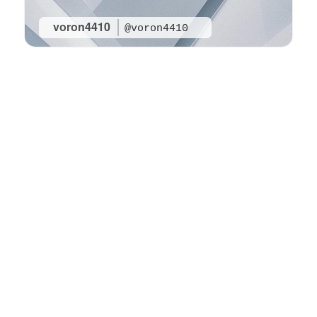
voron4410
@voron4410