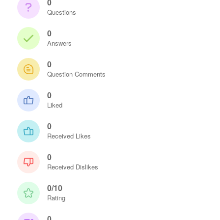
0
Questions
0
Answers
0
Question Comments
0
Liked
0
Received Likes
0
Received Dislikes
0/10
Rating
0