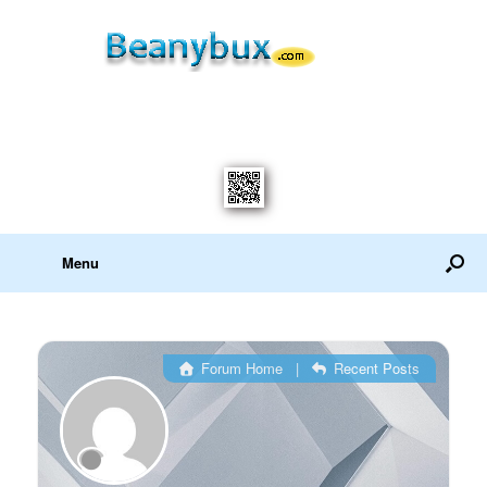
Menu
Forum Home
|
Recent Posts