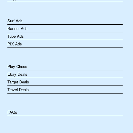
Surf Ads
Banner Ads
Tube Ads
PIX Ads
Play Chess
Ebay Deals
Target Deals
Travel Deals
FAQs