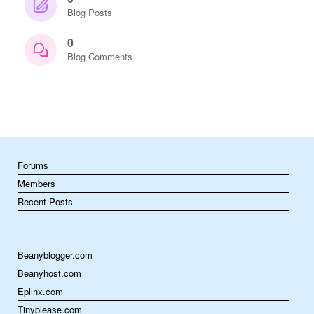
Blog Posts
0
Blog Comments
Forums
Members
Recent Posts
Beanyblogger.com
Beanyhost.com
Eplinx.com
Tinyplease.com