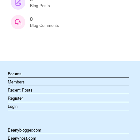
Blog Posts
0
Blog Comments
Forums
Members
Recent Posts
Register
Login
Beanyblogger.com
Beanyhost.com