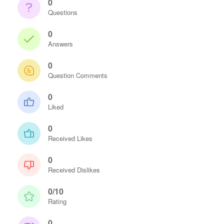
0
Questions
0
Answers
0
Question Comments
0
Liked
0
Received Likes
0
Received Dislikes
0/10
Rating
0