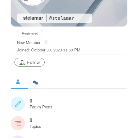
stelamar
@stelamar
Registered
New Member
Joined: October 30, 2023 11:53 PM
Follow
0
Forum Posts
0
Topics