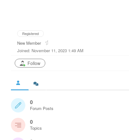
Registered
New Member
Joined: November 11, 2023 1:49 AM
Follow
0
Forum Posts
0
Topics