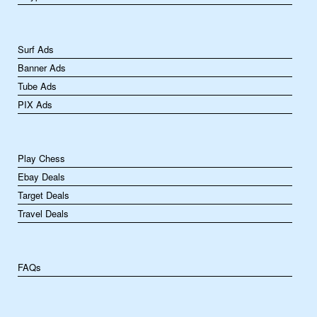
Surf Ads
Banner Ads
Tube Ads
PIX Ads
Play Chess
Ebay Deals
Target Deals
Travel Deals
FAQs