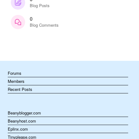
Blog Posts
0
Blog Comments
Forums
Members
Recent Posts
Beanyblogger.com
Beanyhost.com
Eplinx.com
Tinyplease.com