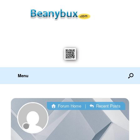
Menu
Forum Home
|
Recent Posts