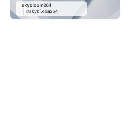
skybloom264
@skybloom264