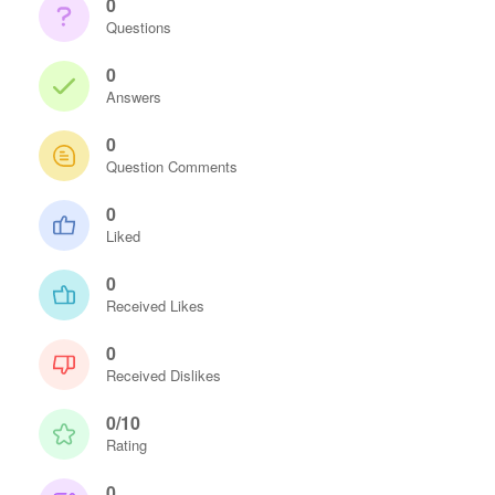
0
Questions
0
Answers
0
Question Comments
0
Liked
0
Received Likes
0
Received Dislikes
0/10
Rating
0