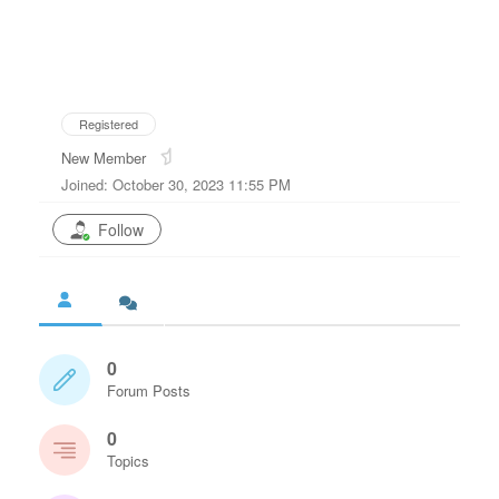
Registered
New Member
Joined: October 30, 2023 11:55 PM
Follow
0
Forum Posts
0
Topics