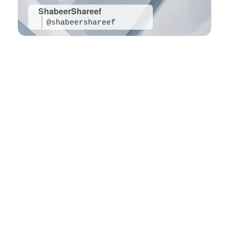
ShabeerShareef
@shabeershareef