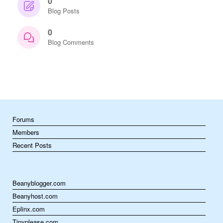
0
Blog Posts
0
Blog Comments
Forums
Members
Recent Posts
Beanyblogger.com
Beanyhost.com
Eplinx.com
Tinyplease.com