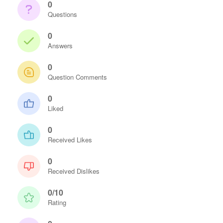
0
Questions
0
Answers
0
Question Comments
0
Liked
0
Received Likes
0
Received Dislikes
0/10
Rating