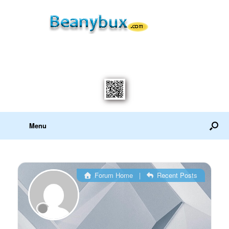
Menu
Forum Home
|
Recent Posts