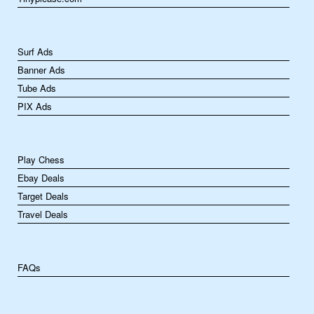
Surf Ads
Banner Ads
Tube Ads
PIX Ads
Play Chess
Ebay Deals
Target Deals
Travel Deals
FAQs