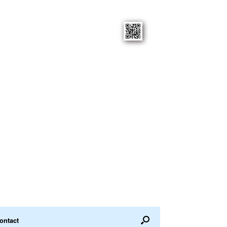
ontact