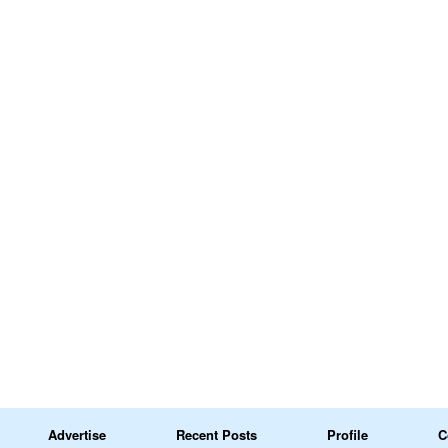
Advertise
Recent Posts
Profile
C