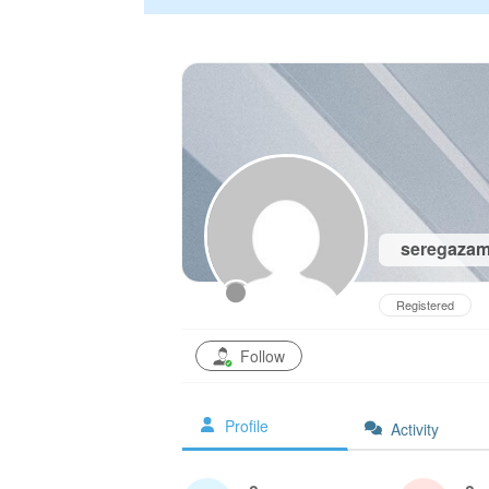
seregaza
Registered
Follow
Profile
Activity