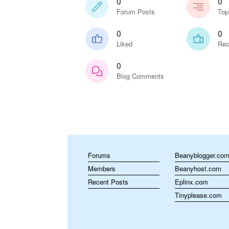
0
0
Forum Posts
Top
0
0
Liked
Rec
0
Blog Comments
Forums
Beanyblogger.co
Members
Beanyhost.com
Recent Posts
Eplinx.com
Tinyplease.com