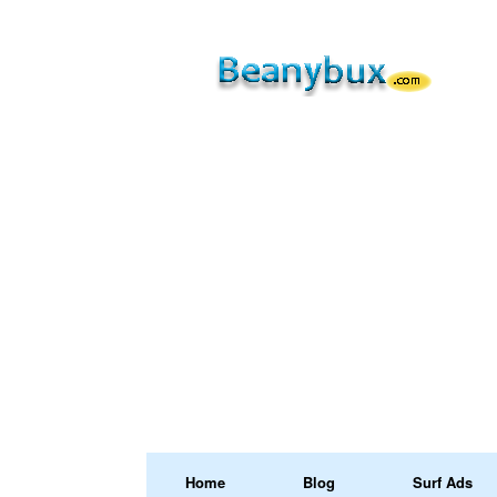
Home
Blog
Surf Ads