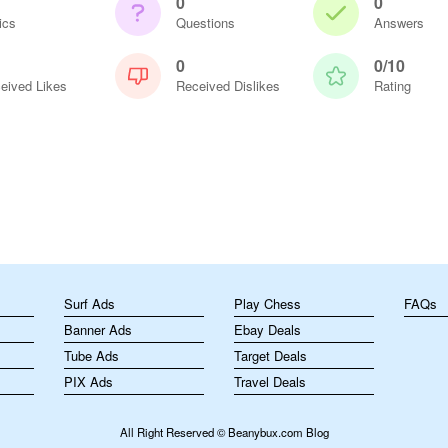
0
0
ics
Questions
Answers
0
0/10
eived Likes
Received Dislikes
Rating
m
Surf Ads
Play Chess
FAQs
Banner Ads
Ebay Deals
Tube Ads
Target Deals
PIX Ads
Travel Deals
All Right Reserved © Beanybux.com Blog