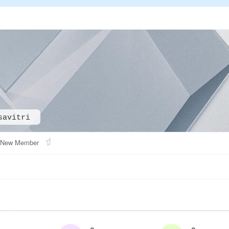
savitri
New Member