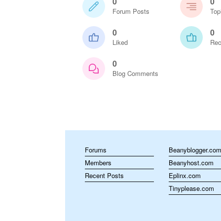
0
0
Forum Posts
Top
0
0
Liked
Rec
0
Blog Comments
Forums
Beanyblogger.co
Members
Beanyhost.com
Recent Posts
Eplinx.com
Tinyplease.com