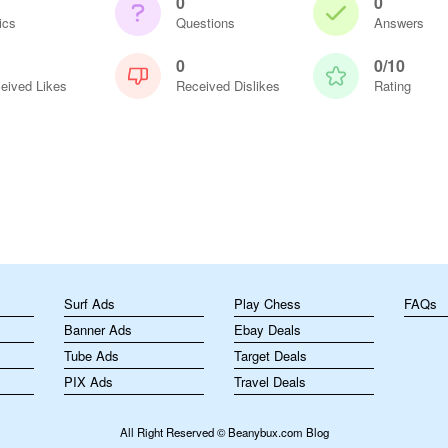
0
0
ics
Questions
Answers
0
0/10
eived Likes
Received Dislikes
Rating
m
Surf Ads
Play Chess
FAQs
Banner Ads
Ebay Deals
Tube Ads
Target Deals
PIX Ads
Travel Deals
All Right Reserved © Beanybux.com Blog