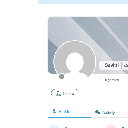
Savitri
@
Registered
Follow
Profile
Activity