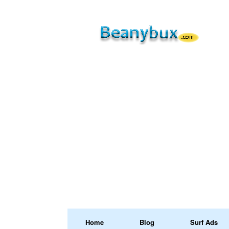
Home
Blog
Surf Ads