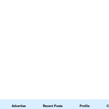
Advertise
Recent Posts
Profile
C