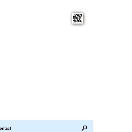
ontact