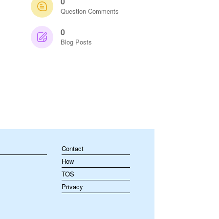
0
Question Comments
0
Blog Posts
Contact
How
TOS
Privacy