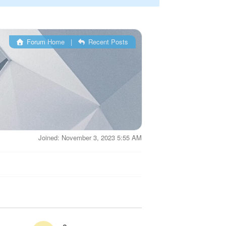
Forum Home
|
Recent Posts
Joined: November 3, 2023 5:55 AM