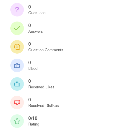
0
Questions
0
Answers
0
Question Comments
0
Liked
0
Received Likes
0
Received Dislikes
0/10
Rating