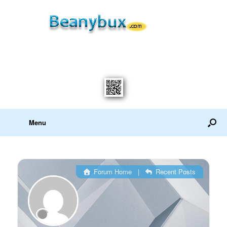
Menu
Forum Home
|
Recent Posts