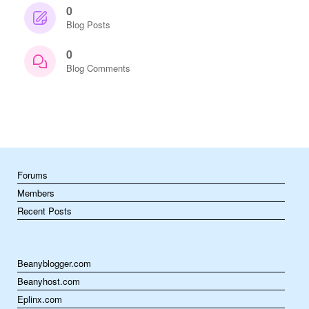
0
Blog Posts
0
Blog Comments
Forums
Members
Recent Posts
Beanyblogger.com
Beanyhost.com
Eplinx.com