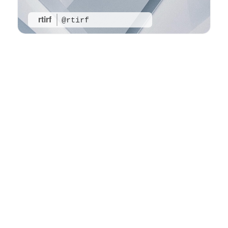
rtirf
@rtirf