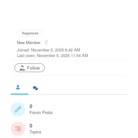
Registered
New Member
Joined: November 5, 2025 6:42 AM
Last seen: November 5, 2025 11:54 AM
Follow
0
Forum Posts
0
Topics