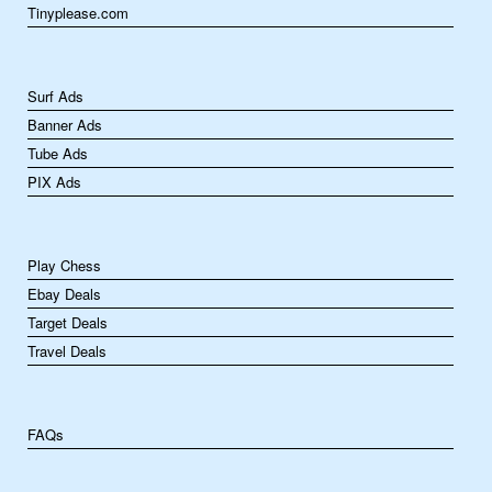
Tinyplease.com
Surf Ads
Banner Ads
Tube Ads
PIX Ads
Play Chess
Ebay Deals
Target Deals
Travel Deals
FAQs