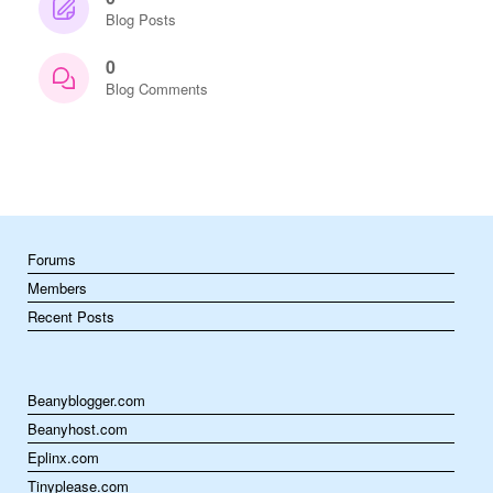
Blog Posts
0
Blog Comments
Forums
Members
Recent Posts
Beanyblogger.com
Beanyhost.com
Eplinx.com
Tinyplease.com