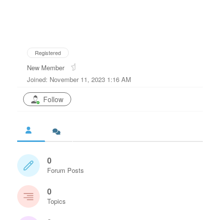
Registered
New Member
Joined: November 11, 2023 1:16 AM
Follow
0
Forum Posts
0
Topics