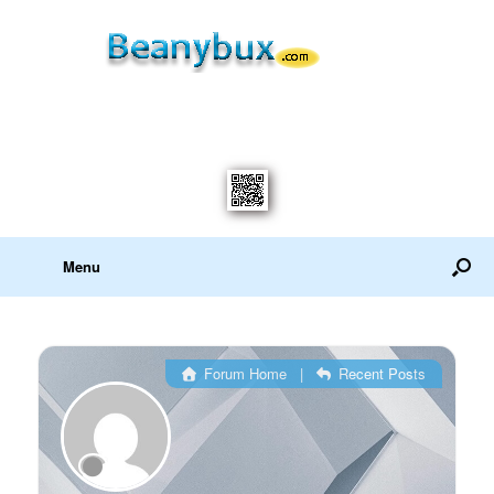
Menu
Forum Home
|
Recent Posts