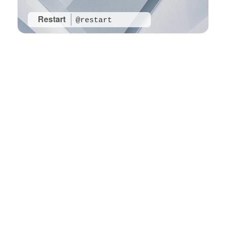
Restart
@restart