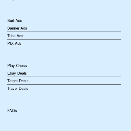
Surf Ads
Banner Ads
Tube Ads
PIX Ads
Play Chess
Ebay Deals
Target Deals
Travel Deals
FAQs