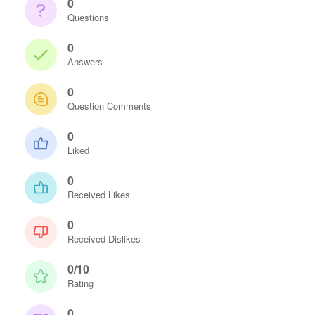
0
Questions
0
Answers
0
Question Comments
0
Liked
0
Received Likes
0
Received Dislikes
0/10
Rating
0