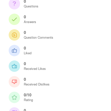
0
Questions
0
Answers
0
Question Comments
0
Liked
0
Received Likes
0
Received Dislikes
0/10
Rating
0