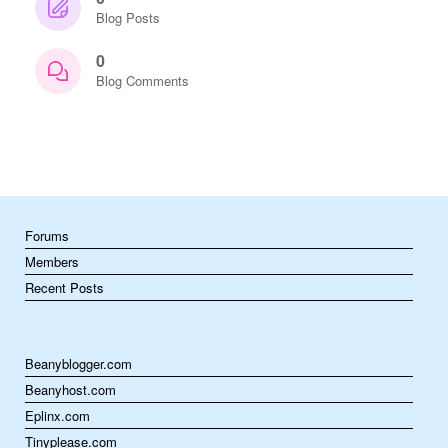
Blog Posts
0
Blog Comments
Forums
Members
Recent Posts
Beanyblogger.com
Beanyhost.com
Eplinx.com
Tinyplease.com