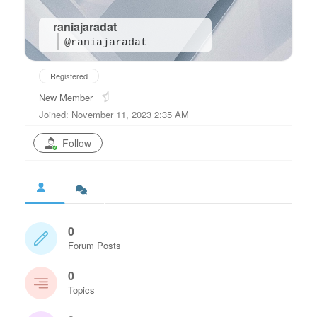
raniajaradat
@raniajaradat
Registered
New Member
Joined: November 11, 2023 2:35 AM
Follow
0
Forum Posts
0
Topics