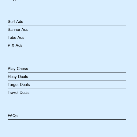
Surf Ads
Banner Ads
Tube Ads
PIX Ads
Play Chess
Ebay Deals
Target Deals
Travel Deals
FAQs