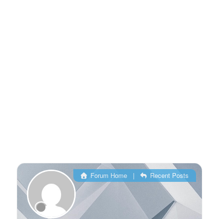
Forum Home
|
Recent Posts