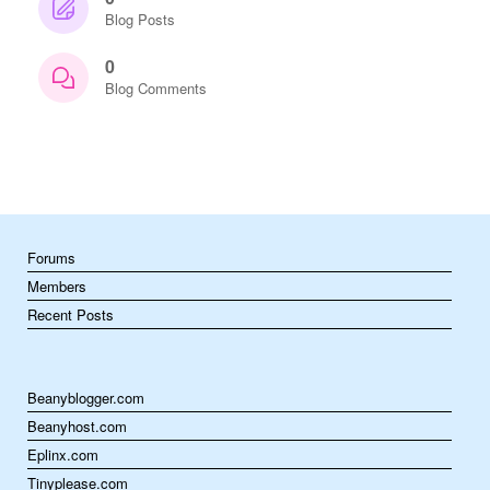
Blog Posts
0
Blog Comments
Forums
Members
Recent Posts
Beanyblogger.com
Beanyhost.com
Eplinx.com
Tinyplease.com