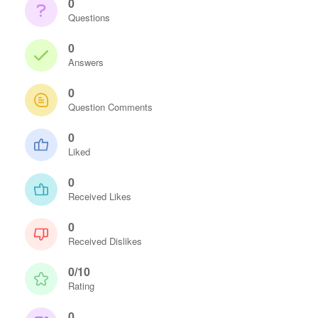
0
Questions
0
Answers
0
Question Comments
0
Liked
0
Received Likes
0
Received Dislikes
0/10
Rating
0