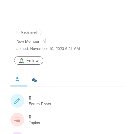
Registered
New Member
Joined: November 10, 2023 6:21 AM
Follow
0
Forum Posts
0
Topics