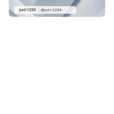
petr1234
@petr1234