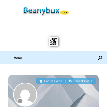
Menu
Forum Home
|
Recent Posts