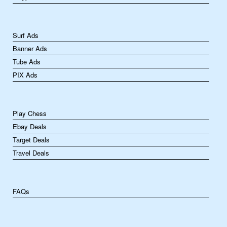
Surf Ads
Banner Ads
Tube Ads
PIX Ads
Play Chess
Ebay Deals
Target Deals
Travel Deals
FAQs