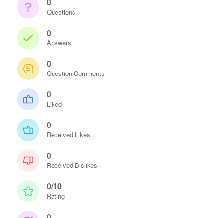
0
Questions
0
Answers
0
Question Comments
0
Liked
0
Received Likes
0
Received Dislikes
0/10
Rating
0