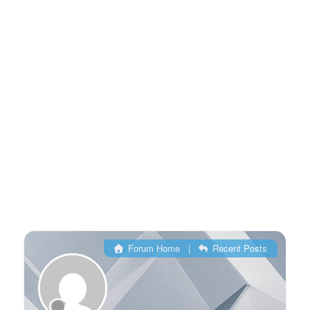
Forum Home
|
Recent Posts