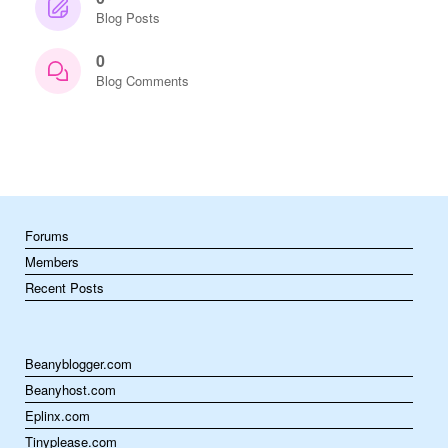
Blog Posts
0
Blog Comments
Forums
Members
Recent Posts
Beanyblogger.com
Beanyhost.com
Eplinx.com
Tinyplease.com