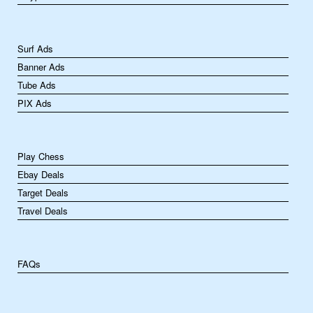
Surf Ads
Banner Ads
Tube Ads
PIX Ads
Play Chess
Ebay Deals
Target Deals
Travel Deals
FAQs