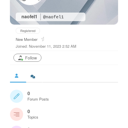
naofel1
@naofel1
Registered
New Member
Joined: November 11, 2023 2:52 AM
Follow
0
Forum Posts
0
Topics