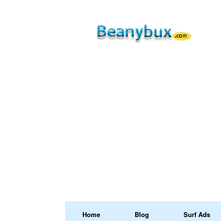
Home
Blog
Surf Ads