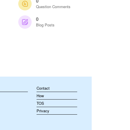
0
Question Comments
0
Blog Posts
Contact
How
TOS
Privacy