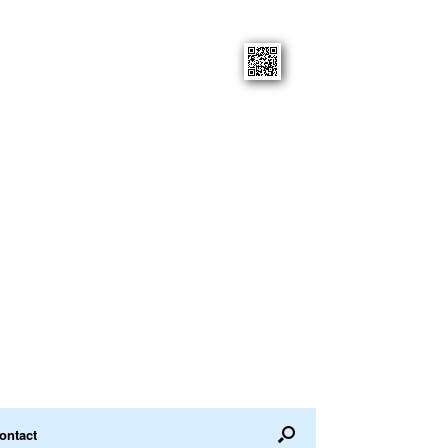
ontact