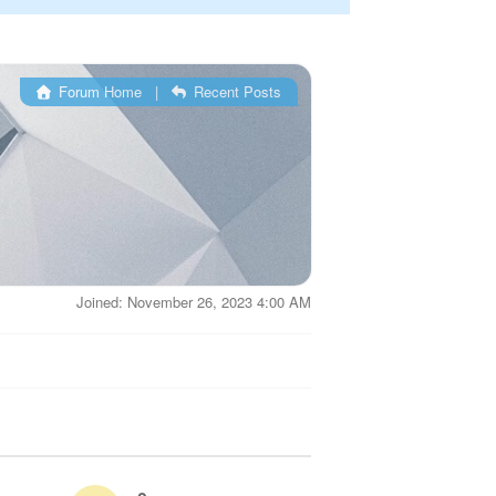
Forum Home
|
Recent Posts
Joined: November 26, 2023 4:00 AM