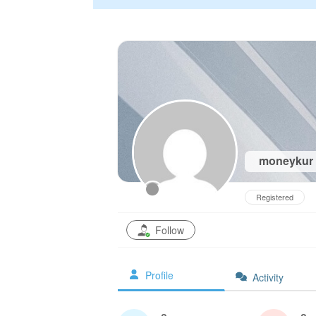
moneykur
Registered
Follow
Profile
Activity