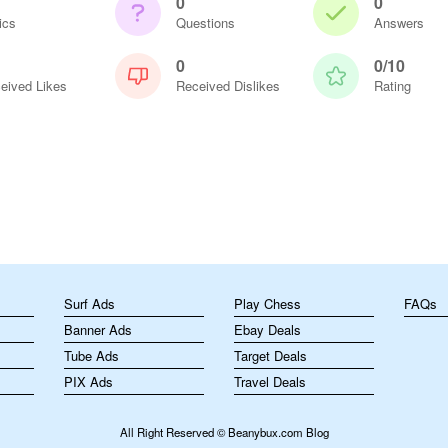
0
0
ics
Questions
Answers
0
0/10
eived Likes
Received Dislikes
Rating
m
Surf Ads
Play Chess
FAQs
Banner Ads
Ebay Deals
Tube Ads
Target Deals
PIX Ads
Travel Deals
All Right Reserved © Beanybux.com Blog