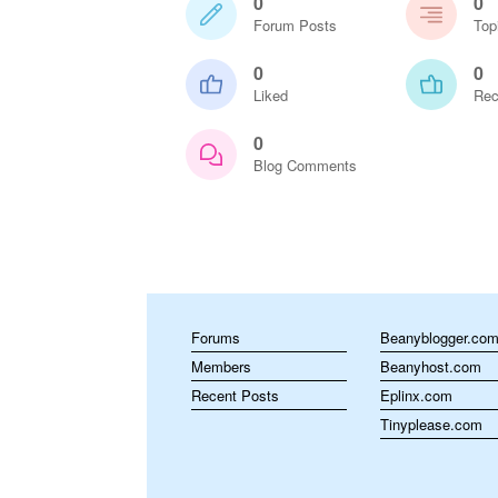
0
0
Forum Posts
Top
0
0
Liked
Rec
0
Blog Comments
Forums
Beanyblogger.co
Members
Beanyhost.com
Recent Posts
Eplinx.com
Tinyplease.com