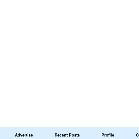
Advertise
Recent Posts
Profile
C