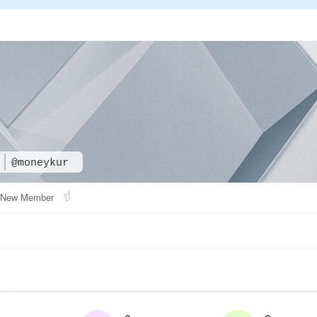
@moneykur
New Member