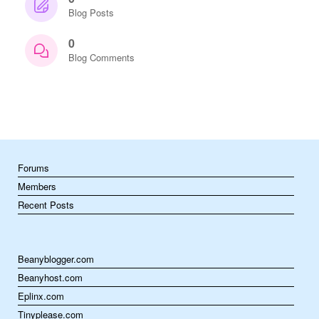
Blog Posts
0
Blog Comments
Forums
Members
Recent Posts
Beanyblogger.com
Beanyhost.com
Eplinx.com
Tinyplease.com