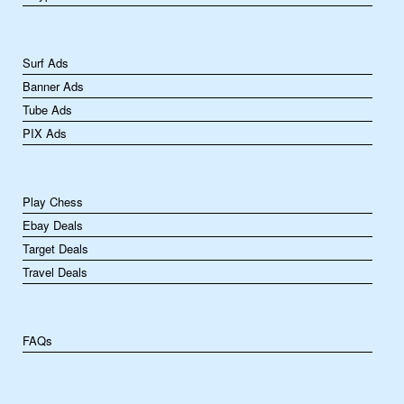
Surf Ads
Banner Ads
Tube Ads
PIX Ads
Play Chess
Ebay Deals
Target Deals
Travel Deals
FAQs