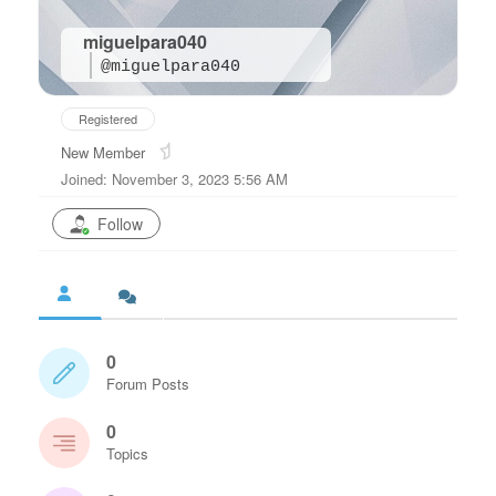
miguelpara040
@miguelpara040
Registered
New Member
Joined: November 3, 2023 5:56 AM
Follow
0
Forum Posts
0
Topics