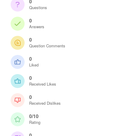
0
Questions
0
Answers
0
Question Comments
0
Liked
0
Received Likes
0
Received Dislikes
0/10
Rating
0