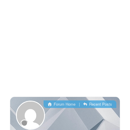
Forum Home
|
Recent Posts