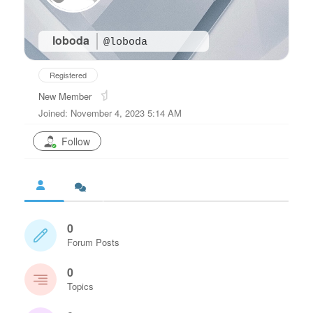
loboda
@loboda
Registered
New Member
Joined: November 4, 2023 5:14 AM
Follow
0
Forum Posts
0
Topics