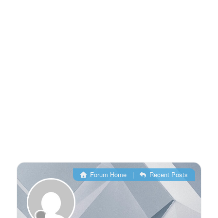
Forum Home
|
Recent Posts