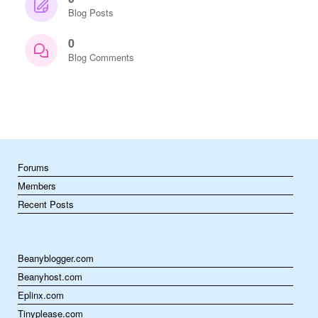
Blog Posts
0
Blog Comments
Forums
Members
Recent Posts
Beanyblogger.com
Beanyhost.com
Eplinx.com
Tinyplease.com