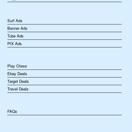
Surf Ads
Banner Ads
Tube Ads
PIX Ads
Play Chess
Ebay Deals
Target Deals
Travel Deals
FAQs