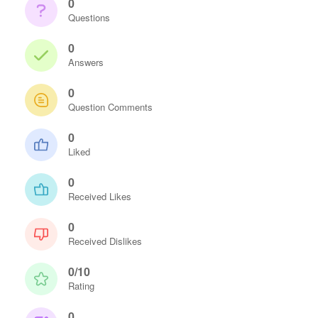
0
Questions
0
Answers
0
Question Comments
0
Liked
0
Received Likes
0
Received Dislikes
0/10
Rating
0