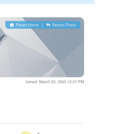
Forum Home
|
Recent Posts
Joined: March 23, 2023 12:07 PM