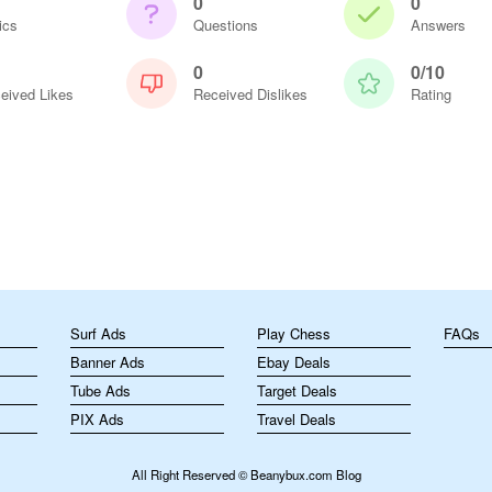
0
0
ics
Questions
Answers
0
0/10
eived Likes
Received Dislikes
Rating
m
Surf Ads
Play Chess
FAQs
Banner Ads
Ebay Deals
Tube Ads
Target Deals
PIX Ads
Travel Deals
All Right Reserved © Beanybux.com Blog