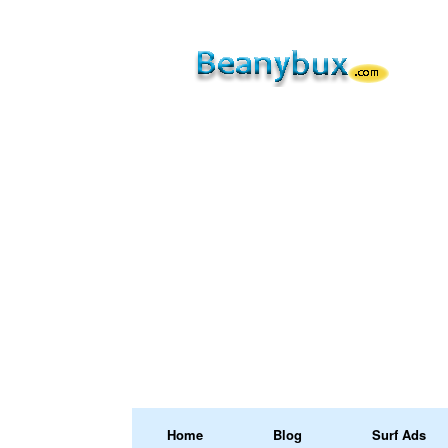
Home
Blog
Surf Ads