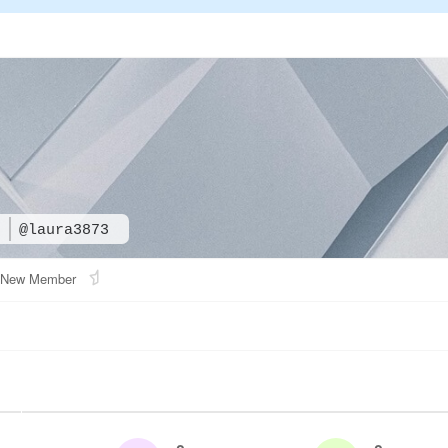
3
@laura3873
New Member