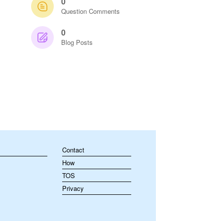
0
Question Comments
0
Blog Posts
Contact
How
TOS
Privacy