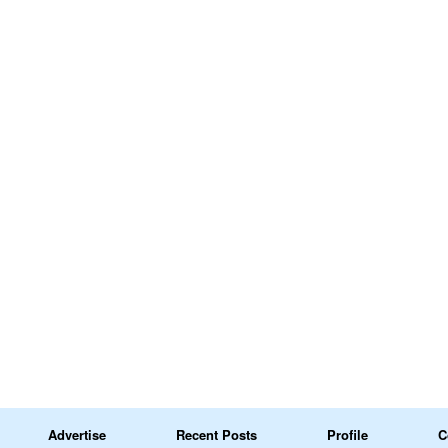
Advertise
Recent Posts
Profile
C