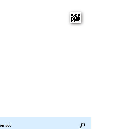
ontact