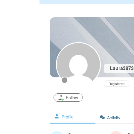
Laura387
Registered
Follow
Profile
Activity