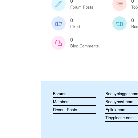
0
0
Forum Posts
Top
0
0
Liked
Rec
0
Blog Comments
Forums
Beanyblogger.co
Members
Beanyhost.com
Recent Posts
Eplinx.com
Tinyplease.com