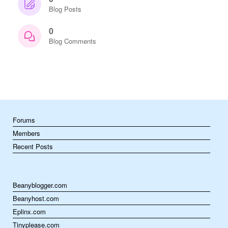
Blog Posts
0
Blog Comments
Forums
Members
Recent Posts
Beanyblogger.com
Beanyhost.com
Eplinx.com
Tinyplease.com