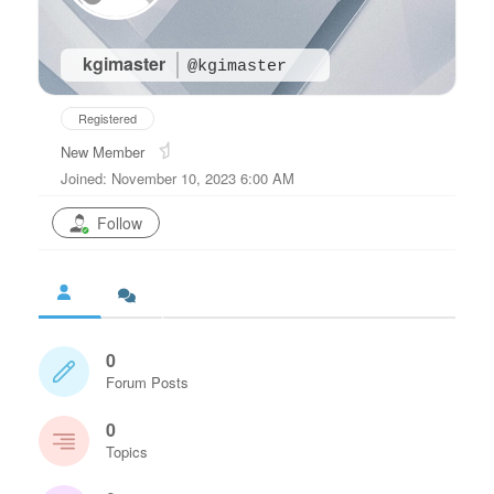
kgimaster
@kgimaster
Registered
New Member
Joined: November 10, 2023 6:00 AM
Follow
0
Forum Posts
0
Topics