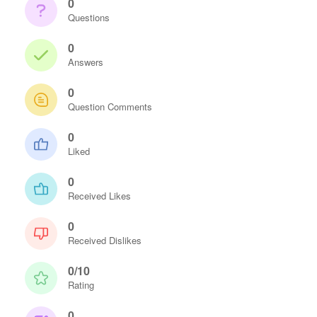
0
Questions
0
Answers
0
Question Comments
0
Liked
0
Received Likes
0
Received Dislikes
0/10
Rating
0