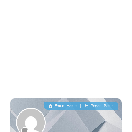
Forum Home
|
Recent Posts