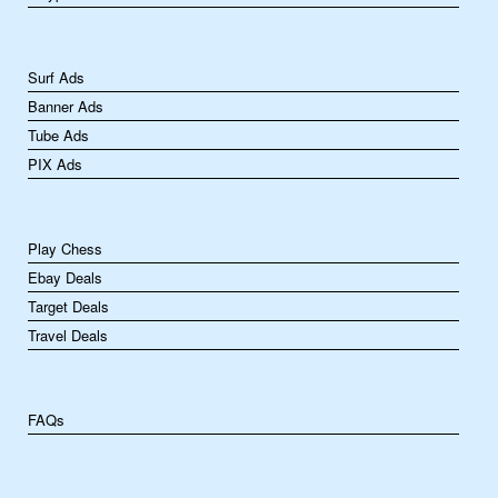
Surf Ads
Banner Ads
Tube Ads
PIX Ads
Play Chess
Ebay Deals
Target Deals
Travel Deals
FAQs