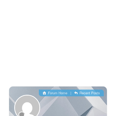
Forum Home
|
Recent Posts