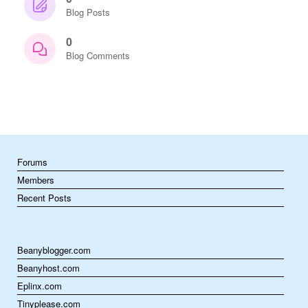
Blog Posts
0
Blog Comments
Forums
Members
Recent Posts
Beanyblogger.com
Beanyhost.com
Eplinx.com
Tinyplease.com