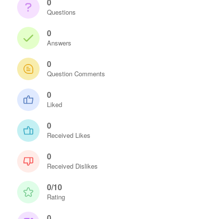
0
Questions
0
Answers
0
Question Comments
0
Liked
0
Received Likes
0
Received Dislikes
0/10
Rating
0