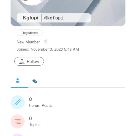
Kgfopi
@kgfopi
Registered
New Member
Joined: November 3, 2023 5:48 AM
Follow
0
Forum Posts
0
Topics