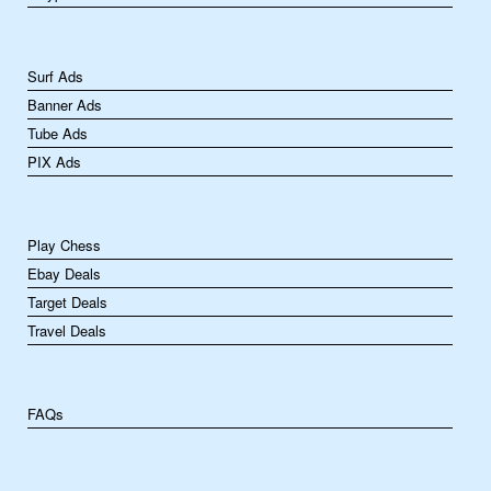
Surf Ads
Banner Ads
Tube Ads
PIX Ads
Play Chess
Ebay Deals
Target Deals
Travel Deals
FAQs