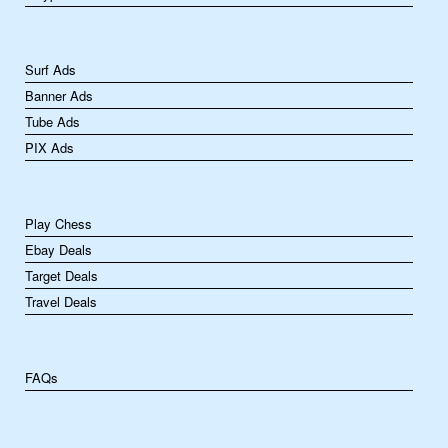
Surf Ads
Banner Ads
Tube Ads
PIX Ads
Play Chess
Ebay Deals
Target Deals
Travel Deals
FAQs