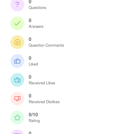
0
Questions
0
Answers
0
Question Comments
0
Liked
0
Received Likes
0
Received Dislikes
0/10
Rating
0