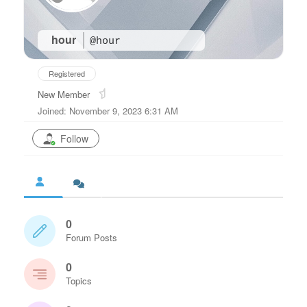
hour
@hour
Registered
New Member
Joined: November 9, 2023 6:31 AM
Follow
0
Forum Posts
0
Topics