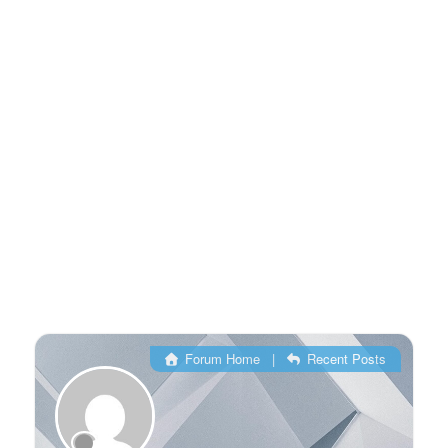
Forum Home
|
Recent Posts