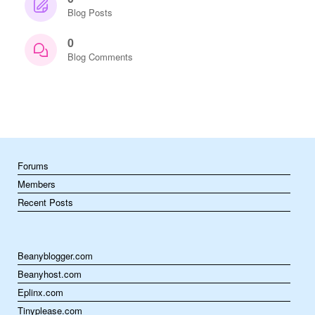
Blog Posts
0
Blog Comments
Forums
Members
Recent Posts
Beanyblogger.com
Beanyhost.com
Eplinx.com
Tinyplease.com