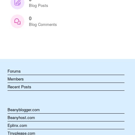
Blog Posts
0
Blog Comments
Forums
Members
Recent Posts
Beanyblogger.com
Beanyhost.com
Eplinx.com
Tinyplease.com