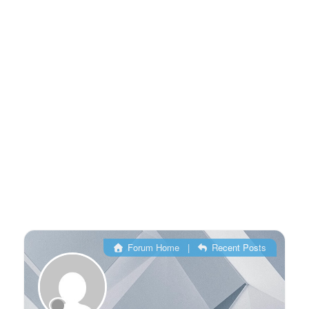
Forum Home
|
Recent Posts