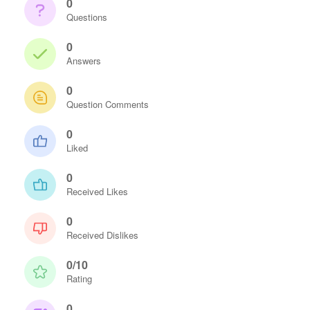
0
Questions
0
Answers
0
Question Comments
0
Liked
0
Received Likes
0
Received Dislikes
0/10
Rating
0