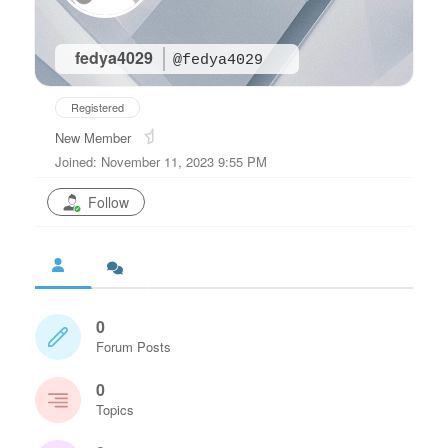
fedya4029
@fedya4029
Registered
New Member
Joined: November 11, 2023 9:55 PM
Follow
0
Forum Posts
0
Topics