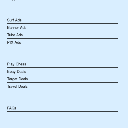
Surf Ads
Banner Ads
Tube Ads
PIX Ads
Play Chess
Ebay Deals
Target Deals
Travel Deals
FAQs