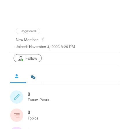
Registered
New Member
Joined: November 4, 2023 8:26 PM
Follow
0
Forum Posts
0
Topics