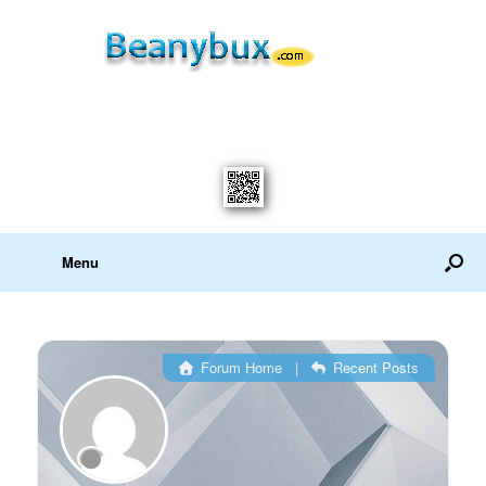
Menu
Forum Home
|
Recent Posts