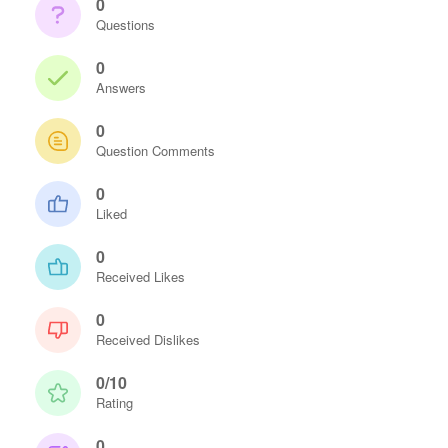
0
Questions
0
Answers
0
Question Comments
0
Liked
0
Received Likes
0
Received Dislikes
0/10
Rating
0