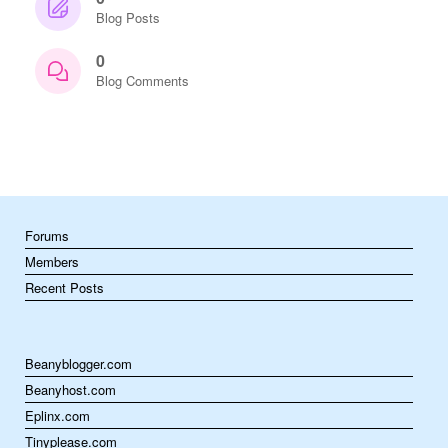
Blog Posts
0
Blog Comments
Forums
Members
Recent Posts
Beanyblogger.com
Beanyhost.com
Eplinx.com
Tinyplease.com