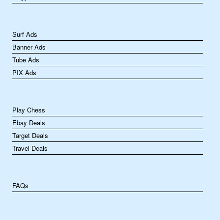
Surf Ads
Banner Ads
Tube Ads
PIX Ads
Play Chess
Ebay Deals
Target Deals
Travel Deals
FAQs