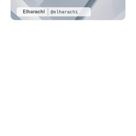
Elharachi
@elharachi