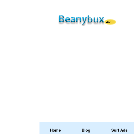
Home
Blog
Surf Ads