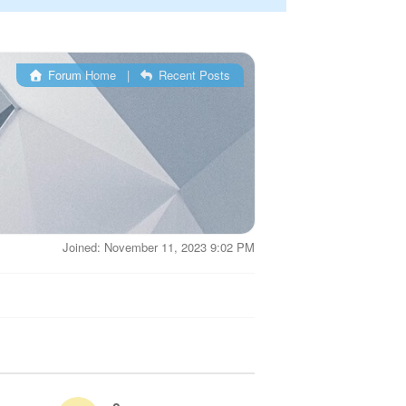
Forum Home
|
Recent Posts
Joined: November 11, 2023 9:02 PM