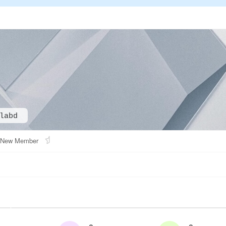
labd
New Member