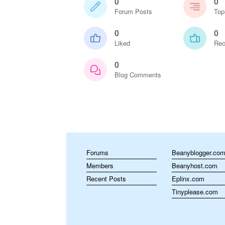
0
0
Forum Posts
Top
0
0
Liked
Rec
0
Blog Comments
Forums
Beanyblogger.co
Members
Beanyhost.com
Recent Posts
Eplinx.com
Tinyplease.com