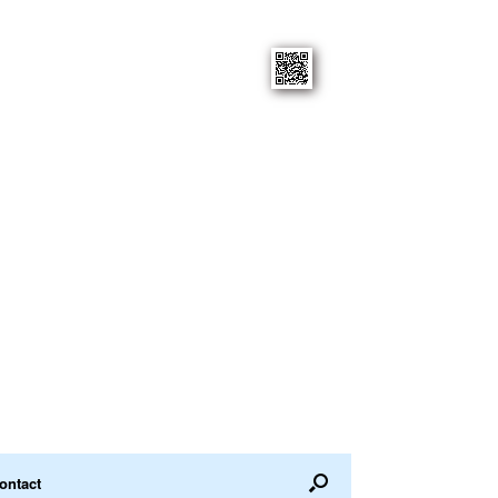
ontact