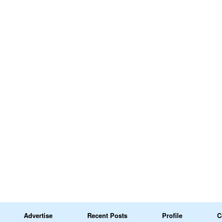
Advertise
Recent Posts
Profile
C