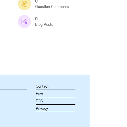
0
Question Comments
0
Blog Posts
Contact
How
TOS
Privacy