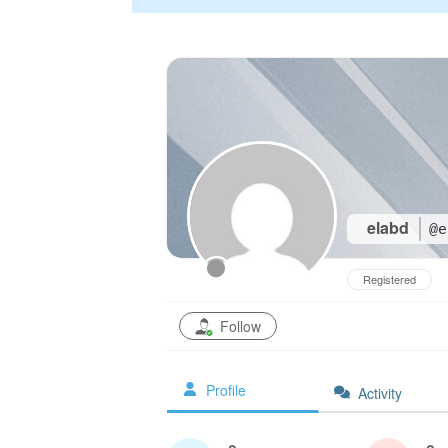
elabd
@e
Registered
Follow
Profile
Activity