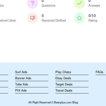
0
0
ics
Questions
Answers
0
0/10
eived Likes
Received Dislikes
Rating
m
Surf Ads
Play Chess
FAQs
Banner Ads
Ebay Deals
Tube Ads
Target Deals
PIX Ads
Travel Deals
All Right Reserved © Beanybux.com Blog