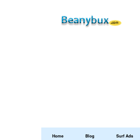
Home
Blog
Surf Ads