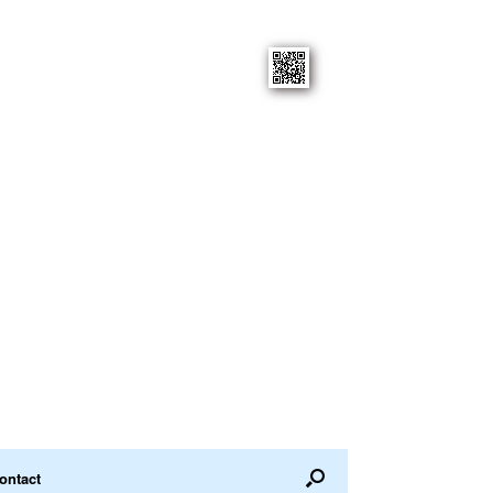
ontact