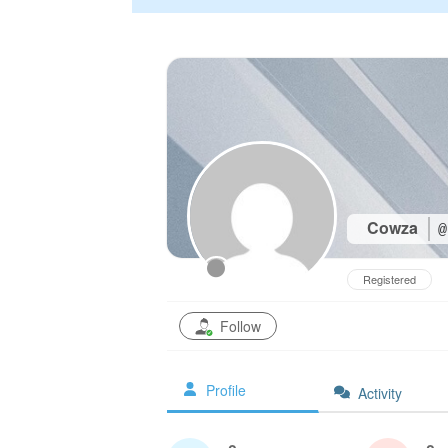
Cowza
@
Registered
Follow
Profile
Activity