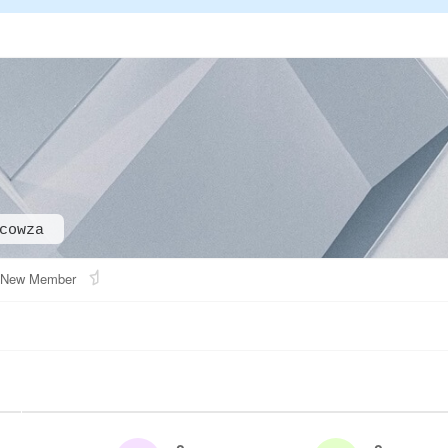
cowza
New Member