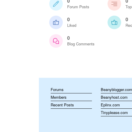
0
0
Forum Posts
Top
0
0
Liked
Rec
0
Blog Comments
Forums
Beanyblogger.co
Members
Beanyhost.com
Recent Posts
Eplinx.com
Tinyplease.com