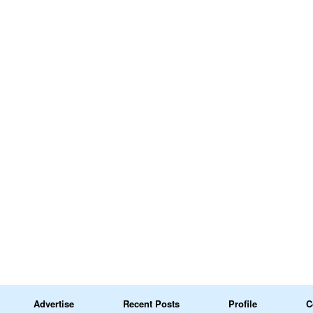
Advertise
Recent Posts
Profile
C