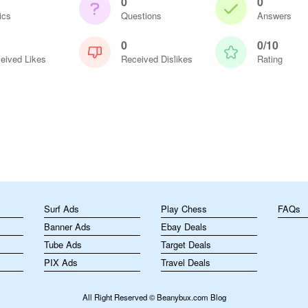
0
0
ics
Questions
Answers
0
0/10
eived Likes
Received Dislikes
Rating
m
Surf Ads
Play Chess
FAQs
Banner Ads
Ebay Deals
Tube Ads
Target Deals
PIX Ads
Travel Deals
All Right Reserved © Beanybux.com Blog