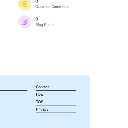
0
Question Comments
0
Blog Posts
Contact
How
TOS
Privacy