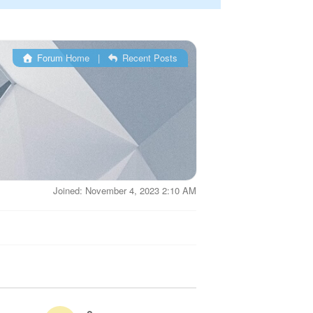
Forum Home
|
Recent Posts
Joined: November 4, 2023 2:10 AM