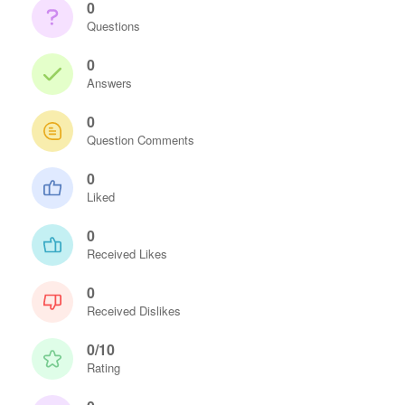
0
Questions
0
Answers
0
Question Comments
0
Liked
0
Received Likes
0
Received Dislikes
0/10
Rating