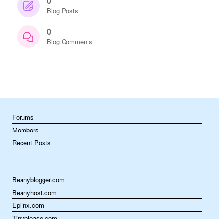
0
Blog Posts
0
Blog Comments
Forums
Members
Recent Posts
Beanyblogger.com
Beanyhost.com
Eplinx.com
Tinyplease.com