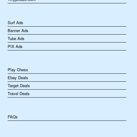
Surf Ads
Banner Ads
Tube Ads
PIX Ads
Play Chess
Ebay Deals
Target Deals
Travel Deals
FAQs