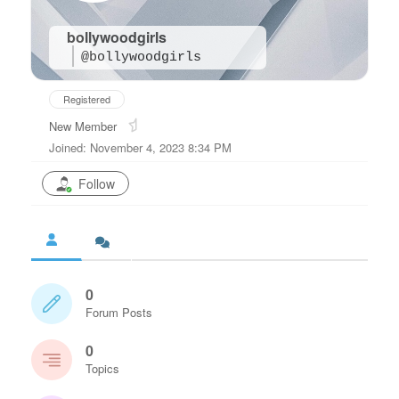
bollywoodgirls
@bollywoodgirls
Registered
New Member
Joined: November 4, 2023 8:34 PM
Follow
0
Forum Posts
0
Topics