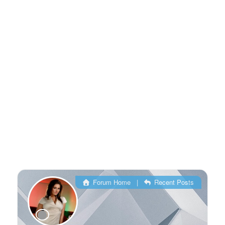
Forum Home
|
Recent Posts